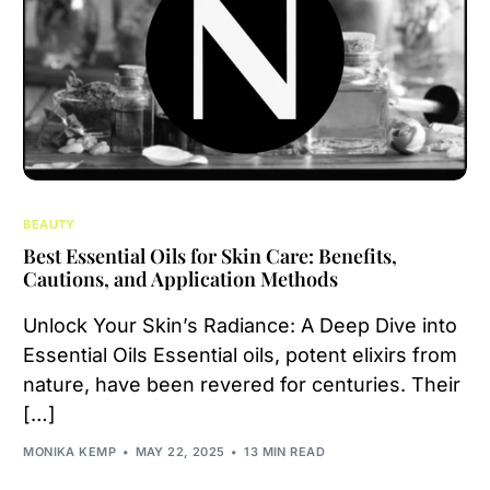
BEAUTY
Best Essential Oils for Skin Care: Benefits,
Cautions, and Application Methods
Unlock Your Skin’s Radiance: A Deep Dive into
Essential Oils Essential oils, potent elixirs from
nature, have been revered for centuries. Their
[…]
MONIKA KEMP
MAY 22, 2025
13 MIN READ