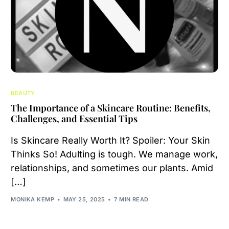
BEAUTY
The Importance of a Skincare Routine: Benefits,
Challenges, and Essential Tips
Is Skincare Really Worth It? Spoiler: Your Skin
Thinks So! Adulting is tough. We manage work,
relationships, and sometimes our plants. Amid
[…]
MONIKA KEMP
MAY 25, 2025
7 MIN READ