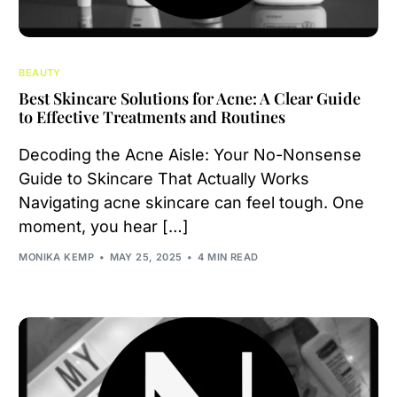
BEAUTY
Best Skincare Solutions for Acne: A Clear Guide
to Effective Treatments and Routines
Decoding the Acne Aisle: Your No-Nonsense
Guide to Skincare That Actually Works
Navigating acne skincare can feel tough. One
moment, you hear […]
MONIKA KEMP
MAY 25, 2025
4 MIN READ