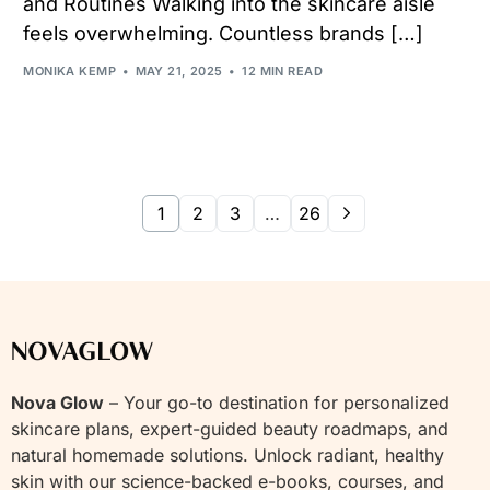
and Routines Walking into the skincare aisle
feels overwhelming. Countless brands […]
MONIKA KEMP
MAY 21, 2025
12 MIN READ
1
2
3
…
26
Nova Glow
– Your go-to destination for personalized
skincare plans, expert-guided beauty roadmaps, and
natural homemade solutions. Unlock radiant, healthy
skin with our science-backed e-books, courses, and