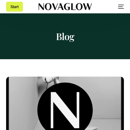
Start
Blog