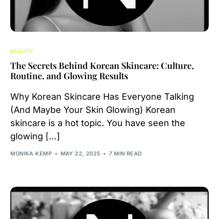
BEAUTY
The Secrets Behind Korean Skincare: Culture,
Routine, and Glowing Results
Why Korean Skincare Has Everyone Talking
(And Maybe Your Skin Glowing) Korean
skincare is a hot topic. You have seen the
glowing […]
MONIKA KEMP
MAY 22, 2025
7 MIN READ