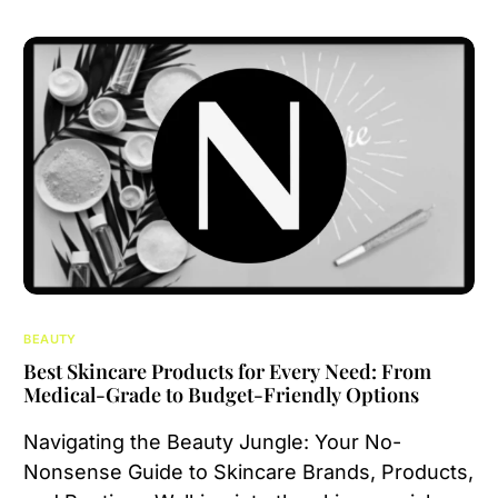
BEAUTY
Best Skincare Products for Every Need: From
Medical-Grade to Budget-Friendly Options
Navigating the Beauty Jungle: Your No-
Nonsense Guide to Skincare Brands, Products,