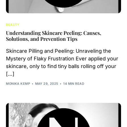
BEAUTY
Understanding Skincare Peeling: Causes,
Solutions, and Prevention Tips
Skincare Pilling and Peeling: Unraveling the
Mystery of Flaky Frustration Ever applied your
skincare, only to find tiny balls rolling off your
[…]
MONIKA KEMP
MAY 29, 2025
14 MIN READ