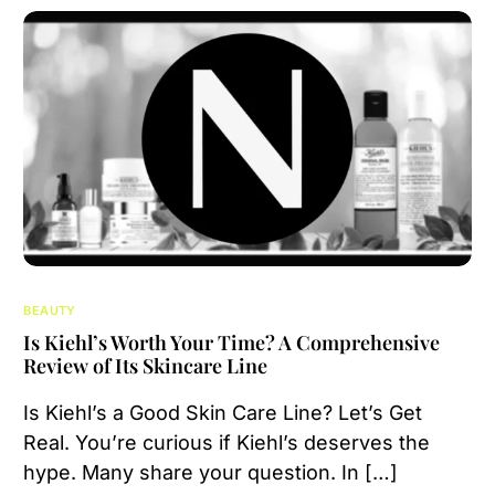
BEAUTY
Is Kiehl’s Worth Your Time? A Comprehensive
Review of Its Skincare Line
Is Kiehl’s a Good Skin Care Line? Let’s Get
Real. You’re curious if Kiehl’s deserves the
hype. Many share your question. In […]