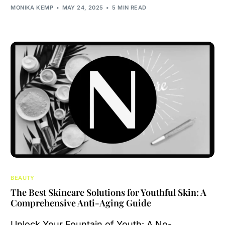
MONIKA KEMP
MAY 24, 2025
5 MIN READ
BEAUTY
The Best Skincare Solutions for Youthful Skin: A
Comprehensive Anti-Aging Guide
Unlock Your Fountain of Youth: A No-