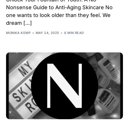
Nonsense Guide to Anti-Aging Skincare No
one wants to look older than they feel. We
dream […]
MONIKA KEMP
MAY 24, 2025
6 MIN READ