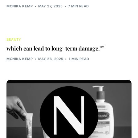
MONIKA KEMP
MAY 27, 2025
7 MIN READ
BEAUTY
which can lead to long-term damage.””
MONIKA KEMP
MAY 26, 2025
1 MIN READ