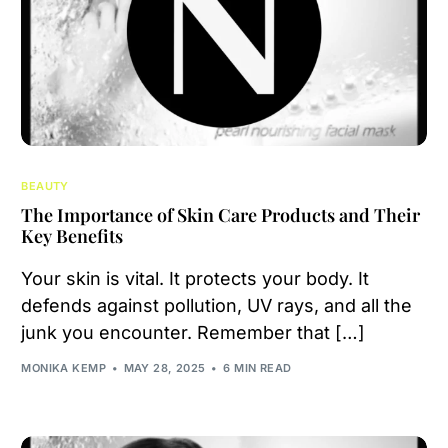
BEAUTY
The Importance of Skin Care Products and Their
Key Benefits
Your skin is vital. It protects your body. It
defends against pollution, UV rays, and all the
junk you encounter. Remember that […]
MONIKA KEMP
MAY 28, 2025
6 MIN READ