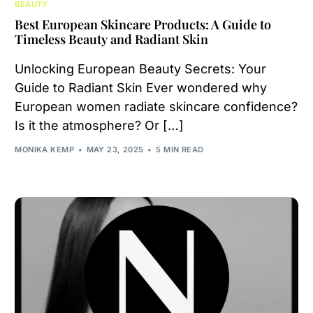
BEAUTY
Best European Skincare Products: A Guide to
Timeless Beauty and Radiant Skin
Unlocking European Beauty Secrets: Your
Guide to Radiant Skin Ever wondered why
European women radiate skincare confidence?
Is it the atmosphere? Or […]
MONIKA KEMP
MAY 23, 2025
5 MIN READ