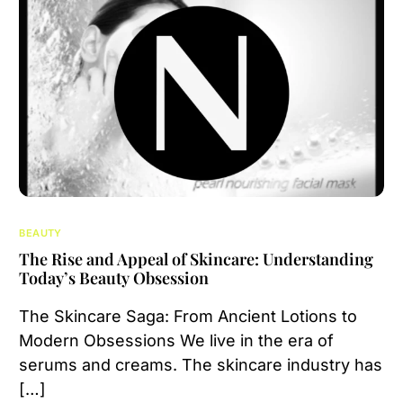
BEAUTY
The Rise and Appeal of Skincare: Understanding
Today’s Beauty Obsession
The Skincare Saga: From Ancient Lotions to
Modern Obsessions We live in the era of
serums and creams. The skincare industry has
[…]