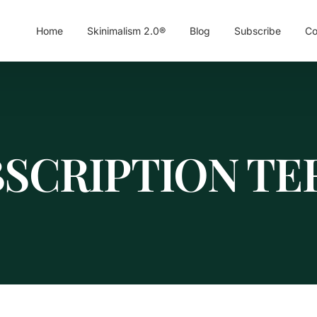
Home
Skinimalism 2.0®
Blog
Subscribe
Co
BSCRIPTION TE