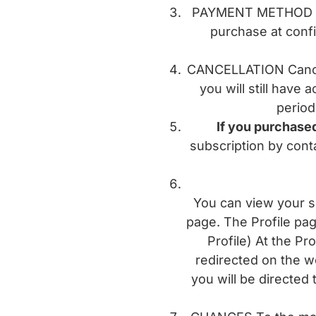
PAYMENT METHOD Pay
purchase at confi
CANCELLATION Canceli
you will still have 
period
If you purchased
subscription by conta
You can view your su
page. The Profile pa
Profile) At the Pr
redirected on the w
you will be directed 