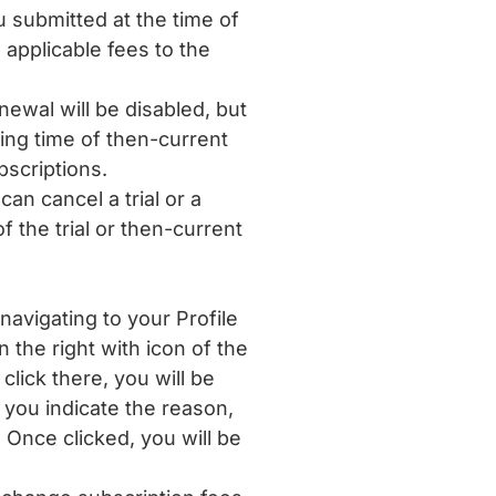
ubmitted at the time of
applicable fees to the
wal will be disabled, but
ning time of then-current
bscriptions.
an cancel a trial or a
 the trial or then-current
navigating to your Profile
the right with icon of the
lick there, you will be
you indicate the reason,
 Once clicked, you will be