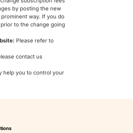
change subscription fees
anges by posting the new
r prominent way. If you do
 prior to the change going
bsite:
Please refer to
please contact us
y help you to control your
tions