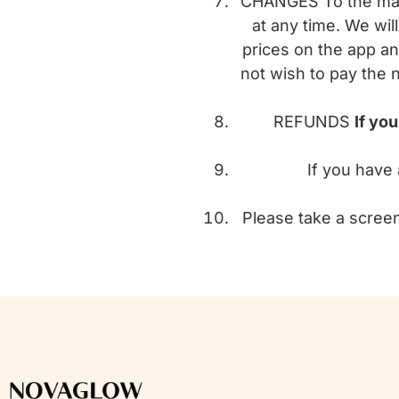
CHANGES To the maxi
at any time. We wi
prices on the app an
not wish to pay the 
REFUNDS
If yo
If you have 
Please take a screen