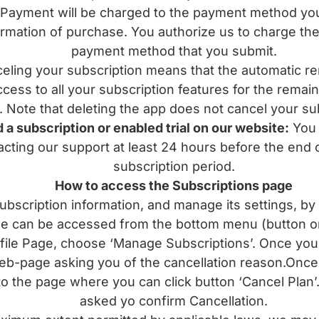
ment will be charged to the payment method you s
rmation of purchase. You authorize us to charge the 
payment method that you submit.
ng your subscription means that the automatic rene
access to all your subscription features for the remai
. Note that deleting the app does not cancel your su
 a subscription or enabled trial on our website:
You c
cting our support at least 24 hours before the end of
subscription period.
How to access the Subscriptions page
bscription information, and manage its settings, by 
ge can be accessed from the bottom menu (button on 
ofile Page, choose ‘Manage Subscriptions’. Once you c
eb-page asking you of the cancellation reason.Once 
to the page where you can click button ‘Cancel Plan’.
asked yo confirm Cancellation.