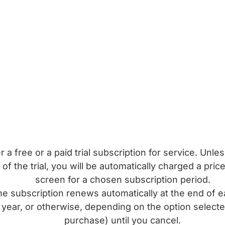
a free or a paid trial subscription for service. Unle
of the trial, you will be automatically charged a pri
screen for a chosen subscription period.
subscription renews automatically at the end of e
year, or otherwise, depending on the option selecte
purchase) until you cancel.