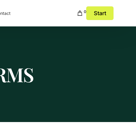
0
Start
ntact
RMS