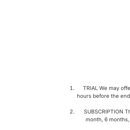
TRIAL We may offer 
hours before the end 
SUBSCRIPTION The 
month, 6 months, 