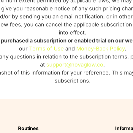
mum extent permitted by applicable laws, we may 
ll give you reasonable notice of any such pricing ch
d/or by sending you an email notification, or in othe
new fees, you can cancel the applicable subscription
into effect.
u purchased a subscription or enabled trial on our we
our
Terms of Use
and
Money-Back Policy
.
any questions in relation to the subscription terms, 
at
support@novaglow.co
.
shot of this information for your reference. This ma
subscriptions.
Routines
Informa