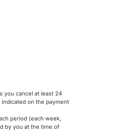
ss you cancel at least 24
ce indicated on the payment
ach period (each week,
d by you at the time of