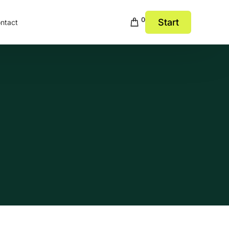
0
Start
ntact