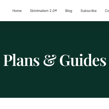
Home
Skinimalism 2.0®
Blog
Subscribe
Co
Plans & Guides