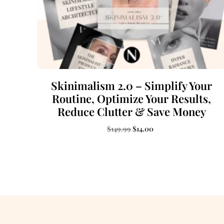
Skinimalism 2.0 – Simplify Your
Routine, Optimize Your Results,
Reduce Clutter & Save Money
$
149.99
$
14.00
Add to cart