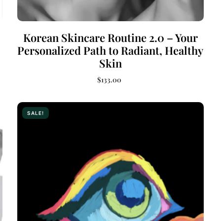
Korean Skincare Routine 2.0 – Your
Personalized Path to Radiant, Healthy
Skin
$
133.00
Add to cart
SALE!