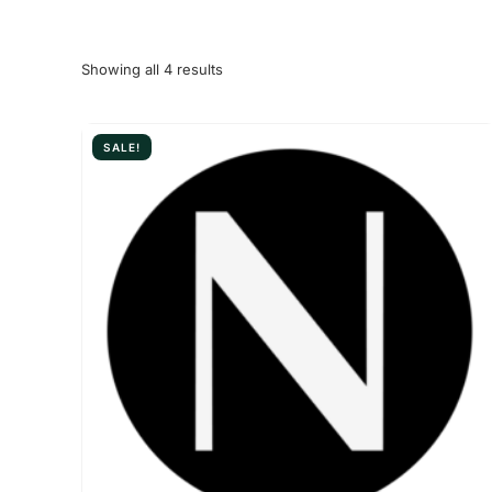
Showing all 4 results
SALE!