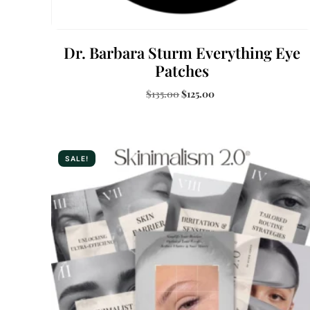
Dr. Barbara Sturm Everything Eye
Patches
$
135.00
$
125.00
Buy Now
SALE!