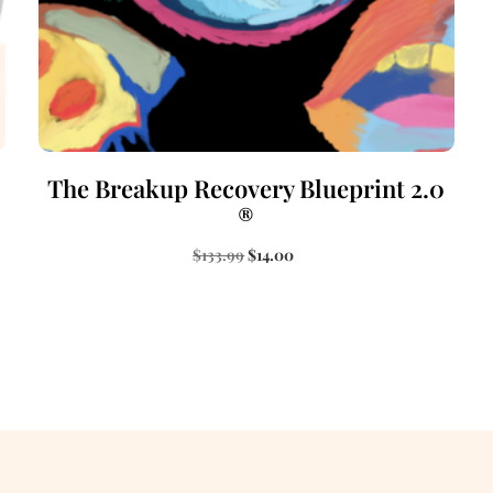
The Breakup Recovery Blueprint 2.0
®
$
133.99
$
14.00
Add to cart