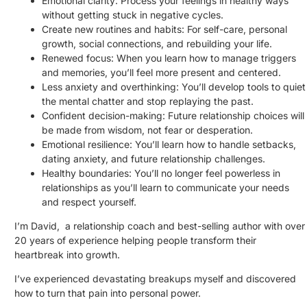
Emotional clarity: Process your feelings in healthy ways
without getting stuck in negative cycles.
Create new routines and habits: For self-care, personal
growth, social connections, and rebuilding your life.
Renewed focus: When you learn how to manage triggers
and memories, you’ll feel more present and centered.
Less anxiety and overthinking: You’ll develop tools to quiet
the mental chatter and stop replaying the past.
Confident decision-making: Future relationship choices will
be made from wisdom, not fear or desperation.
Emotional resilience: You’ll learn how to handle setbacks,
dating anxiety, and future relationship challenges.
Healthy boundaries: You’ll no longer feel powerless in
relationships as you’ll learn to communicate your needs
and respect yourself.
I’m David, a relationship coach and best-selling author with over
20 years of experience helping people transform their
heartbreak into growth.
I’ve experienced devastating breakups myself and discovered
how to turn that pain into personal power.