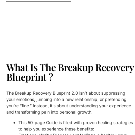
What Is The Breakup Recovery
Blueprint ?
The Breakup Recovery Blueprint 2.0 isn’t about suppressing
your emotions, jumping into a new relationship, or pretending
you’re “fine.” Instead, it’s about understanding your experience
and transforming pain into personal growth.
This 50-page Guide is filled with proven healing strategies
to help you experience these benefits: