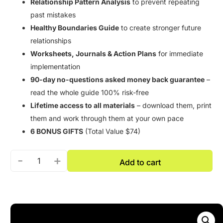
Relationship Pattern Analysis
to prevent repeating
past mistakes
Healthy Boundaries Guide
to create stronger future
relationships
Worksheets, Journals & Action Plans
for immediate
implementation
90-day no-questions asked money back guarantee
–
read the whole guide 100% risk-free
Lifetime access to all materials
– download them, print
them and work through them at your own pace
6 BONUS GIFTS
(Total Value $74)
-
+
Add to cart