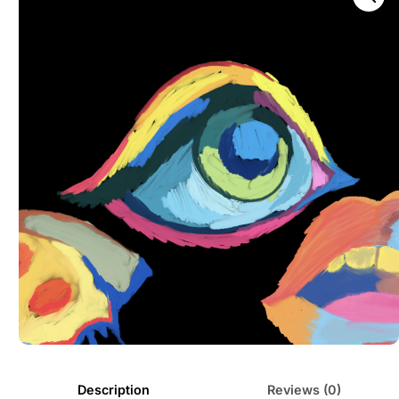
Description
Reviews (0)