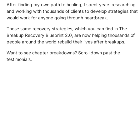
After finding my own path to healing, I spent years researching
and working with thousands of clients to develop strategies that
would work for anyone going through heartbreak.
Those same recovery strategies, which you can find in The
Breakup Recovery Blueprint 2.0, are now helping thousands of
people around the world rebuild their lives after breakups.
Want to see chapter breakdowns? Scroll down past the
testimonials.