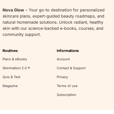
Nova Glow
– Your go-to destination for personalized
skincare plans, expert-guided beauty roadmaps, and
natural homemade solutions. Unlock radiant, healthy
skin with our science-backed e-books, courses, and
community support.
Routines
Informations
Plans & eBooks
Account
Skinimalism 2.0 ®
Contact & Support
Quiz & Test
Privacy
Magazine
Terms of use
Subscription