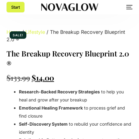
Start
Home
/
Lifestyle
/ The Breakup Recovery Blueprint
SALE!
2.0 ®
The Breakup Recovery Blueprint 2.0
®
$
133.99
$
14.00
Research-Backed Recovery Strategies
to help you
heal and grow after your breakup
Emotional Healing Framework
to process grief and
find closure
Self-Discovery System
to rebuild your confidence and
identity