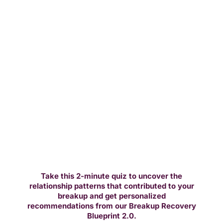
Take this 2-minute quiz to uncover the
relationship patterns that contributed to your
breakup and get personalized
recommendations from our Breakup Recovery
Blueprint 2.0.