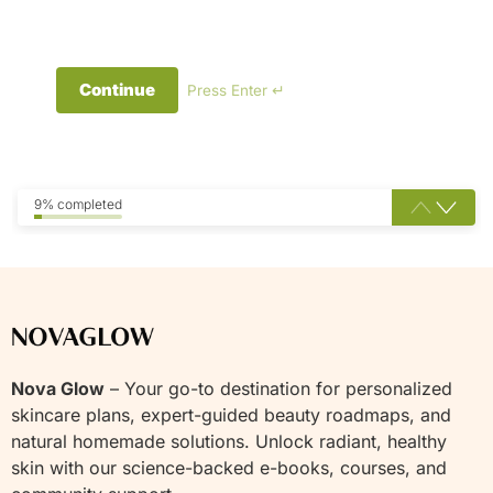
Continue
Press Enter ↵
9% completed
Nova Glow
– Your go-to destination for personalized
skincare plans, expert-guided beauty roadmaps, and
natural homemade solutions. Unlock radiant, healthy
skin with our science-backed e-books, courses, and