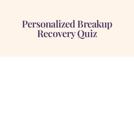
Personalized Breakup
Recovery Quiz