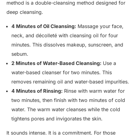
method is a double-cleansing method designed for
deep cleansing.
4 Minutes of Oil Cleansing:
Massage your face,
neck, and décolleté with cleansing oil for four
minutes. This dissolves makeup, sunscreen, and
sebum.
2 Minutes of Water-Based Cleansing:
Use a
water-based cleanser for two minutes. This
removes remaining oil and water-based impurities.
4 Minutes of Rinsing:
Rinse with warm water for
two minutes, then finish with two minutes of cold
water. The warm water cleanses while the cold
tightens pores and invigorates the skin.
It sounds intense. It is a commitment. For those