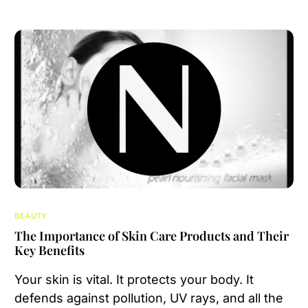
BEAUTY
The Importance of Skin Care Products and Their
Key Benefits
Your skin is vital. It protects your body. It
defends against pollution, UV rays, and all the