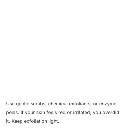
Use gentle scrubs, chemical exfoliants, or enzyme
peels. If your skin feels red or irritated, you overdid
it. Keep exfoliation light.