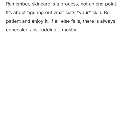
Remember, skincare is a process, not an end point.
It’s about figuring out what suits *your* skin. Be
patient and enjoy it. If all else fails, there is always
concealer. Just kidding… mostly.