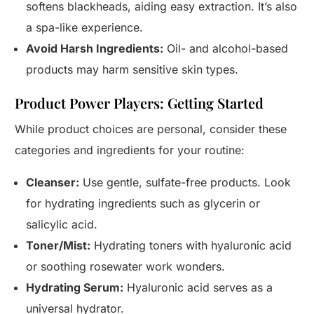
softens blackheads, aiding easy extraction. It’s also
a spa-like experience.
Avoid Harsh Ingredients:
Oil- and alcohol-based
products may harm sensitive skin types.
Product Power Players: Getting Started
While product choices are personal, consider these
categories and ingredients for your routine:
Cleanser:
Use gentle, sulfate-free products. Look
for hydrating ingredients such as glycerin or
salicylic acid.
Toner/Mist:
Hydrating toners with hyaluronic acid
or soothing rosewater work wonders.
Hydrating Serum:
Hyaluronic acid serves as a
universal hydrator.