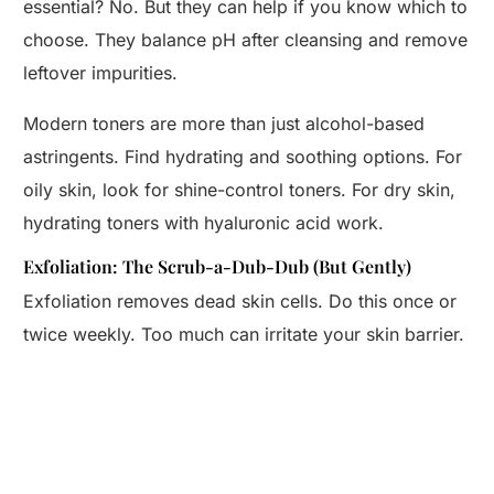
essential? No. But they can help if you know which to
choose. They balance pH after cleansing and remove
leftover impurities.
Modern toners are more than just alcohol-based
astringents. Find hydrating and soothing options. For
oily skin, look for shine-control toners. For dry skin,
hydrating toners with hyaluronic acid work.
Exfoliation: The Scrub-a-Dub-Dub (But Gently)
Exfoliation removes dead skin cells. Do this once or
twice weekly. Too much can irritate your skin barrier.