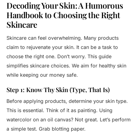
Decoding Your Skin: A Humorous
Handbook to Choosing the Right
Skincare
Skincare can feel overwhelming. Many products
claim to rejuvenate your skin. It can be a task to
choose the right one. Don’t worry. This guide
simplifies skincare choices. We aim for healthy skin
while keeping our money safe.
Step 1: Know Thy Skin (Type, That Is)
Before applying products, determine your skin type.
This is essential. Think of it as painting. Using
watercolor on an oil canvas? Not great. Let’s perform
a simple test. Grab blotting paper.