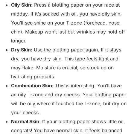
Oily Skin:
Press a blotting paper on your face at
midday. If it’s soaked with oil, you have oily skin.
You’ll see shine on your T-zone (forehead, nose,
chin). Makeup won’t last but wrinkles may hold off
longer.
Dry Skin:
Use the blotting paper again. If it stays
dry, you have dry skin. This type feels tight and
may flake. Moisture is crucial, so stock up on
hydrating products.
Combination Skin:
This is interesting. You’ll have
an oily T-zone and dry cheeks. Your blotting paper
will be oily where it touched the T-zone, but dry on
your cheeks.
Normal Skin:
If your blotting paper shows little oil,
congrats! You have normal skin. It feels balanced