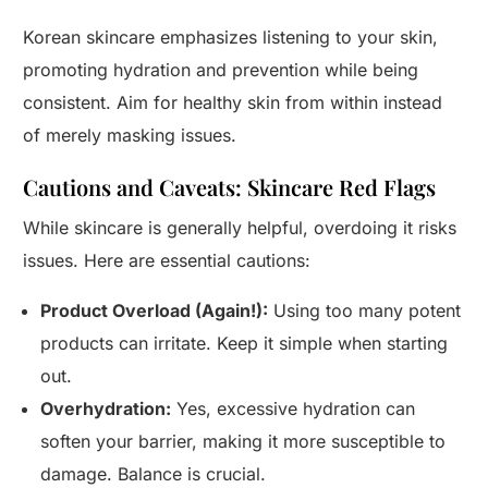
Korean skincare emphasizes listening to your skin,
promoting hydration and prevention while being
consistent. Aim for healthy skin from within instead
of merely masking issues.
Cautions and Caveats: Skincare Red Flags
While skincare is generally helpful, overdoing it risks
issues. Here are essential cautions:
Product Overload (Again!):
Using too many potent
products can irritate. Keep it simple when starting
out.
Overhydration:
Yes, excessive hydration can
soften your barrier, making it more susceptible to
damage. Balance is crucial.