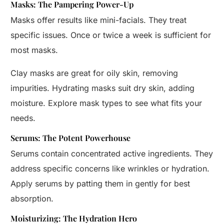
Masks: The Pampering Power-Up
Masks offer results like mini-facials. They treat
specific issues. Once or twice a week is sufficient for
most masks.
Clay masks are great for oily skin, removing
impurities. Hydrating masks suit dry skin, adding
moisture. Explore mask types to see what fits your
needs.
Serums: The Potent Powerhouse
Serums contain concentrated active ingredients. They
address specific concerns like wrinkles or hydration.
Apply serums by patting them in gently for best
absorption.
Moisturizing: The Hydration Hero