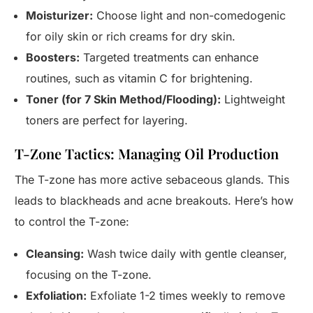
Moisturizer:
Choose light and non-comedogenic
for oily skin or rich creams for dry skin.
Boosters:
Targeted treatments can enhance
routines, such as vitamin C for brightening.
Toner (for 7 Skin Method/Flooding):
Lightweight
toners are perfect for layering.
T-Zone Tactics: Managing Oil Production
The T-zone has more active sebaceous glands. This
leads to blackheads and acne breakouts. Here’s how
to control the T-zone:
Cleansing:
Wash twice daily with gentle cleanser,
focusing on the T-zone.
Exfoliation:
Exfoliate 1-2 times weekly to remove