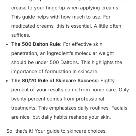
crease to your fingertip when applying creams.
This guide helps with how much to use. For
medicated creams, this is essential. A little often
suffices.
The 500 Dalton Rule:
For effective skin
penetration, an ingredient’s molecular weight
should be under 500 Daltons. This highlights the
importance of formulation in skincare.
The 80/20 Rule of Skincare Success:
Eighty
percent of your results come from home care. Only
twenty percent comes from professional
treatments. This emphasizes daily routines. Facials
are nice, but daily habits reshape your skin.
So, that’s it! Your guide to skincare choices.