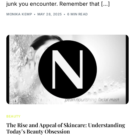
junk you encounter. Remember that […]
MONIKA KEMP
MAY 28, 2025
6 MIN READ
BEAUTY
The Rise and Appeal of Skincare: Understanding
Today’s Beauty Obsession