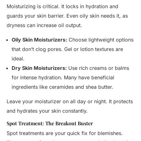
Moisturizing is critical. It locks in hydration and
guards your skin barrier. Even oily skin needs it, as
dryness can increase oil output.
Oily Skin Moisturizers:
Choose lightweight options
that don’t clog pores. Gel or lotion textures are
ideal.
Dry Skin Moisturizers:
Use rich creams or balms
for intense hydration. Many have beneficial
ingredients like ceramides and shea butter.
Leave your moisturizer on all day or night. It protects
and hydrates your skin constantly.
Spot Treatment: The Breakout Buster
Spot treatments are your quick fix for blemishes.