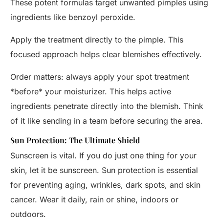
These potent formulas target unwanted pimples using
ingredients like benzoyl peroxide.
Apply the treatment directly to the pimple. This
focused approach helps clear blemishes effectively.
Order matters: always apply your spot treatment
*before* your moisturizer. This helps active
ingredients penetrate directly into the blemish. Think
of it like sending in a team before securing the area.
Sun Protection: The Ultimate Shield
Sunscreen is vital. If you do just one thing for your
skin, let it be sunscreen. Sun protection is essential
for preventing aging, wrinkles, dark spots, and skin
cancer. Wear it daily, rain or shine, indoors or
outdoors.