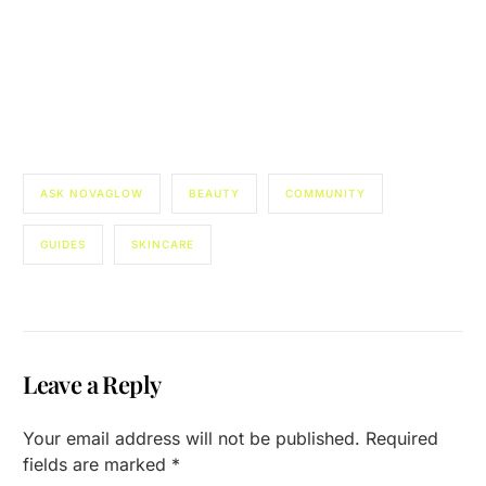
ASK NOVAGLOW
BEAUTY
COMMUNITY
GUIDES
SKINCARE
Leave a Reply
Your email address will not be published.
Required
fields are marked
*