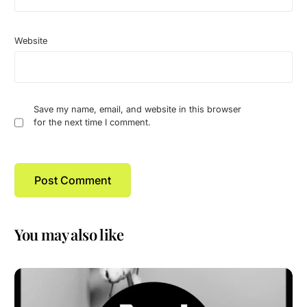
Website
Save my name, email, and website in this browser
for the next time I comment.
You may also like