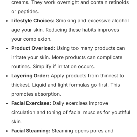
creams. They work overnight and contain retinoids
or peptides.
Lifestyle Choices:
Smoking and excessive alcohol
age your skin. Reducing these habits improves
your complexion.
Product Overload:
Using too many products can
irritate your skin. More products can complicate
routines. Simplify if irritation occurs.
Layering Order:
Apply products from thinnest to
thickest. Liquid and light formulas go first. This
promotes absorption.
Facial Exercises:
Daily exercises improve
circulation and toning of facial muscles for youthful
skin.
Facial Steaming:
Steaming opens pores and