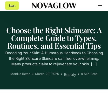
Start
Choose the Right Skincare: A
Complete Guide to Types,
Routines, and Essential Tips
Decoding Your Skin: A Humorous Handbook to Choosing
the Right Skincare Skincare can feel overwhelming.
Many products claim to rejuvenate your skin. […]
Monika Kemp
March 20, 2025
Beauty
8 Min Read