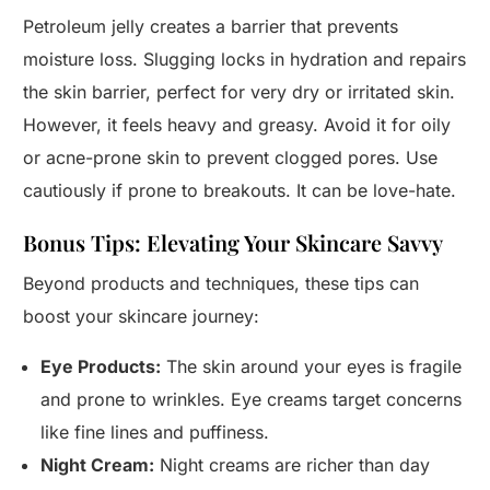
Petroleum jelly creates a barrier that prevents
moisture loss. Slugging locks in hydration and repairs
the skin barrier, perfect for very dry or irritated skin.
However, it feels heavy and greasy. Avoid it for oily
or acne-prone skin to prevent clogged pores. Use
cautiously if prone to breakouts. It can be love-hate.
Bonus Tips: Elevating Your Skincare Savvy
Beyond products and techniques, these tips can
boost your skincare journey:
Eye Products:
The skin around your eyes is fragile
and prone to wrinkles. Eye creams target concerns
like fine lines and puffiness.
Night Cream:
Night creams are richer than day