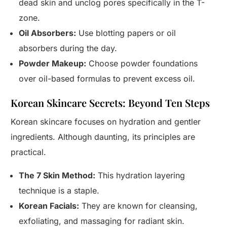
dead skin and unclog pores specifically in the T-
zone.
Oil Absorbers:
Use blotting papers or oil
absorbers during the day.
Powder Makeup:
Choose powder foundations
over oil-based formulas to prevent excess oil.
Korean Skincare Secrets: Beyond Ten Steps
Korean skincare focuses on hydration and gentler
ingredients. Although daunting, its principles are
practical.
The 7 Skin Method:
This hydration layering
technique is a staple.
Korean Facials:
They are known for cleansing,
exfoliating, and massaging for radiant skin.