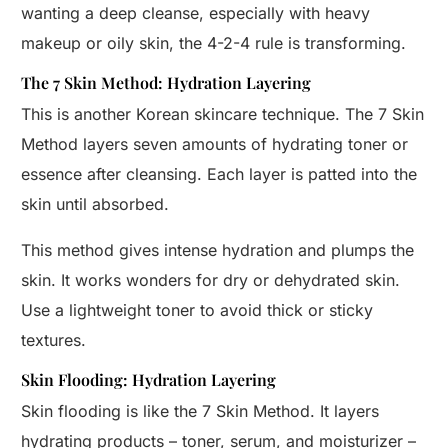
wanting a deep cleanse, especially with heavy
makeup or oily skin, the 4-2-4 rule is transforming.
The 7 Skin Method: Hydration Layering
This is another Korean skincare technique. The 7 Skin
Method layers seven amounts of hydrating toner or
essence after cleansing. Each layer is patted into the
skin until absorbed.
This method gives intense hydration and plumps the
skin. It works wonders for dry or dehydrated skin.
Use a lightweight toner to avoid thick or sticky
textures.
Skin Flooding: Hydration Layering
Skin flooding is like the 7 Skin Method. It layers
hydrating products – toner, serum, and moisturizer –