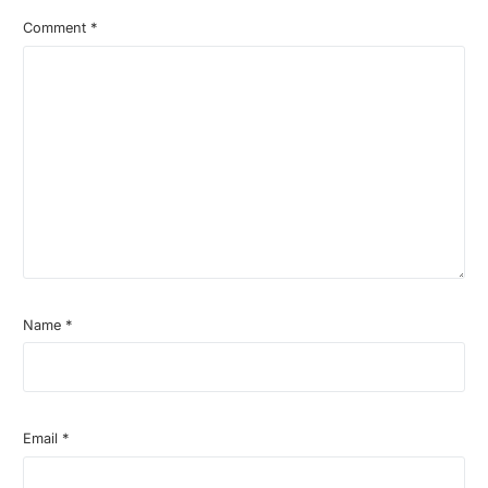
Comment
*
Name
*
Email
*