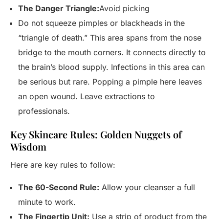
The Danger Triangle:
Avoid picking
Do not squeeze pimples or blackheads in the
“triangle of death.” This area spans from the nose
bridge to the mouth corners. It connects directly to
the brain’s blood supply. Infections in this area can
be serious but rare. Popping a pimple here leaves
an open wound. Leave extractions to
professionals.
Key Skincare Rules: Golden Nuggets of
Wisdom
Here are key rules to follow:
The 60-Second Rule:
Allow your cleanser a full
minute to work.
The Fingertip Unit:
Use a strip of product from the