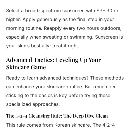
Select a broad-spectrum sunscreen with SPF 30 or
higher. Apply generously as the final step in your
morning routine. Reapply every two hours outdoors,
especially when sweating or swimming. Sunscreen is
your skin’s best ally; treat it right.
Advanced Tactics: Leveling Up Your
Skincare Game
Ready to learn advanced techniques? These methods
can enhance your skincare routine. But remember,
sticking to the basics is key before trying these
specialized approaches.
The 4-2-4 Cleansing Rule: The Deep Dive Clean
This rule comes from Korean skincare. The 4-2-4