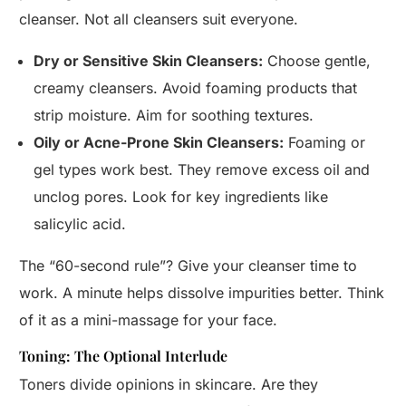
cleanser. Not all cleansers suit everyone.
Dry or Sensitive Skin Cleansers:
Choose gentle,
creamy cleansers. Avoid foaming products that
strip moisture. Aim for soothing textures.
Oily or Acne-Prone Skin Cleansers:
Foaming or
gel types work best. They remove excess oil and
unclog pores. Look for key ingredients like
salicylic acid.
The “60-second rule”? Give your cleanser time to
work. A minute helps dissolve impurities better. Think
of it as a mini-massage for your face.
Toning: The Optional Interlude
Toners divide opinions in skincare. Are they