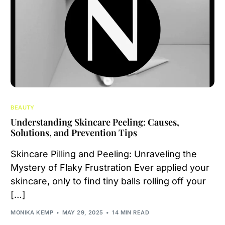
BEAUTY
Understanding Skincare Peeling: Causes,
Solutions, and Prevention Tips
Skincare Pilling and Peeling: Unraveling the
Mystery of Flaky Frustration Ever applied your
skincare, only to find tiny balls rolling off your
[…]
MONIKA KEMP
MAY 29, 2025
14 MIN READ