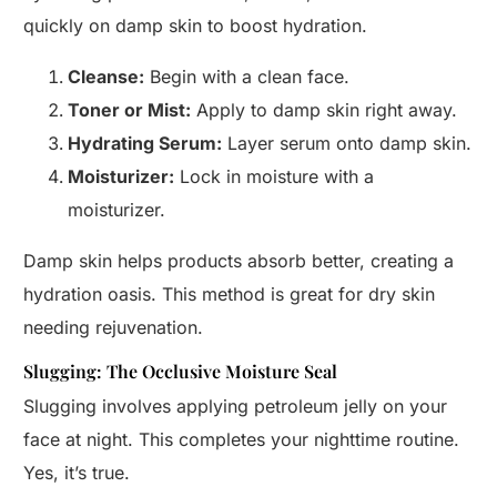
quickly on damp skin to boost hydration.
Cleanse:
Begin with a clean face.
Toner or Mist:
Apply to damp skin right away.
Hydrating Serum:
Layer serum onto damp skin.
Moisturizer:
Lock in moisture with a
moisturizer.
Damp skin helps products absorb better, creating a
hydration oasis. This method is great for dry skin
needing rejuvenation.
Slugging: The Occlusive Moisture Seal
Slugging involves applying petroleum jelly on your
face at night. This completes your nighttime routine.
Yes, it’s true.