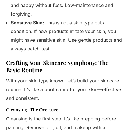
and happy without fuss. Low-maintenance and
forgiving.
Sensitive Skin:
This is not a skin type but a
condition. If new products irritate your skin, you
might have sensitive skin. Use gentle products and
always patch-test.
Crafting Your Skincare Symphony: The
Basic Routine
With your skin type known, let’s build your skincare
routine. It’s like a boot camp for your skin—effective
and consistent.
Cleansing: The Overture
Cleansing is the first step. It’s like prepping before
painting. Remove dirt, oil, and makeup with a