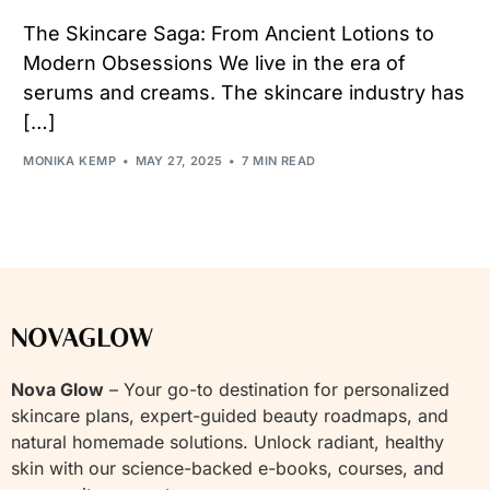
The Skincare Saga: From Ancient Lotions to
Modern Obsessions We live in the era of
serums and creams. The skincare industry has
[…]
MONIKA KEMP
MAY 27, 2025
7 MIN READ
Nova Glow
– Your go-to destination for personalized
skincare plans, expert-guided beauty roadmaps, and
natural homemade solutions. Unlock radiant, healthy
skin with our science-backed e-books, courses, and