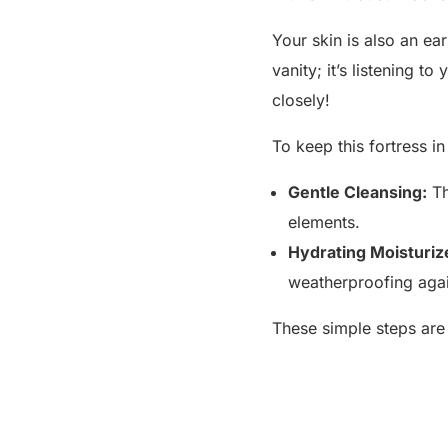
Your skin is also an ea
vanity; it’s listening t
closely!
To keep this fortress i
Gentle Cleansing:
Th
elements.
Hydrating Moisturiz
weatherproofing agai
These simple steps are k