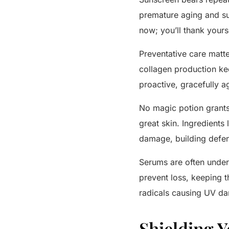
premature aging and sun
now; you’ll thank yourse
Preventative care matte
collagen production kee
proactive, gracefully a
No magic potion grants “
great skin. Ingredients
damage, building defen
Serums are often underr
prevent loss, keeping t
radicals causing UV da
Shielding Y