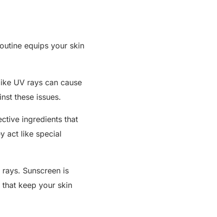
routine equips your skin
 like UV rays can cause
nst these issues.
ective ingredients that
 act like special
V rays. Sunscreen is
s that keep your skin