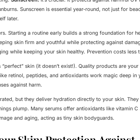
burns. Sunscreen is essential year-round, not just for beac
lf later.
rs. Starting a routine early builds a strong foundation for h
ping skin firm and youthful while protecting against damag
ging while keeping your skin healthy. Prevention costs less 
perfect” skin (it doesn’t exist!). Quality products are your 
 like retinol, peptides, and antioxidants work magic deep in 
ses against harm.
ated, but they deliver hydration directly to your skin. They
hings plump. Many serums offer antioxidants like vitamin C 
mage and aging, acting as tiny skin bodyguards.
our Skin: Protection Against