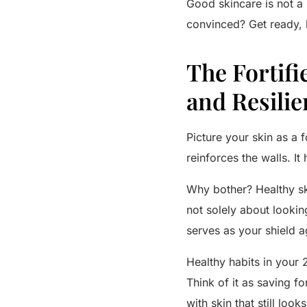
Good skincare is not a lu
convinced? Get ready, 
The Fortifi
and Resilie
Picture your skin as a f
reinforces the walls. It
Why bother? Healthy ski
not solely about lookin
serves as your shield a
Healthy habits in your 
Think of it as saving f
with skin that still look