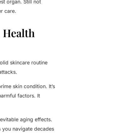
st organ. Still not
r care.
n Health
solid skincare routine
attacks.
ime skin condition. It’s
armful factors. It
evitable aging effects.
 as you navigate decades