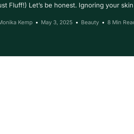
st Fluff!) Let’s be honest. Ignoring your skin
Monika Kemp
May 3, 2025
Beauty
8 Min Rea