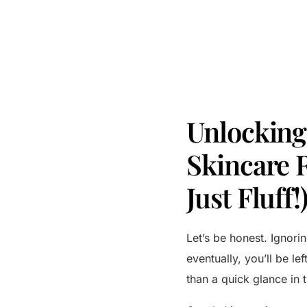
Unlocking 
Skincare 
Just Fluff!
Let’s be honest. Ignorin
eventually, you’ll be le
than a quick glance in 