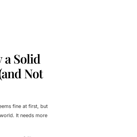
 a Solid
(and Not
ems fine at first, but
e world. It needs more