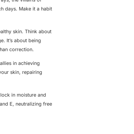
h days. Make it a habit
ealthy skin. Think about
e. It’s about being
than correction.
allies in achieving
your skin, repairing
 lock in moisture and
and E, neutralizing free