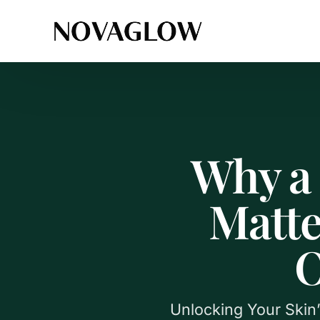
Why a 
Matte
O
Unlocking Your Skin’