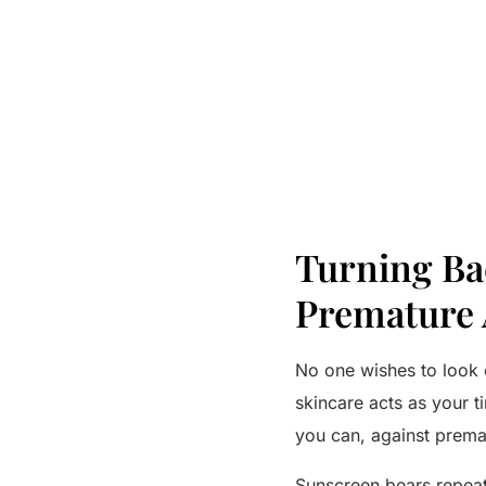
Turning Bac
Premature 
No one wishes to look o
skincare acts as your t
you can, against prema
Sunscreen bears repea