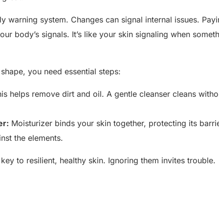
rly warning system. Changes can signal internal issues. Payin
o your body’s signals. It’s like your skin signaling when somet
n shape, you need essential steps:
is helps remove dirt and oil. A gentle cleanser cleans witho
er:
Moisturizer binds your skin together, protecting its barrie
nst the elements.
ey to resilient, healthy skin. Ignoring them invites trouble.