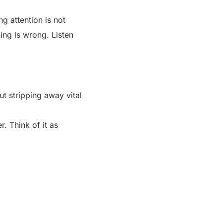
g attention is not
hing is wrong. Listen
ut stripping away vital
r. Think of it as