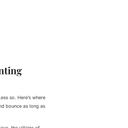
nting
Less so. Here’s where
and bounce as long as
ays, the villains of