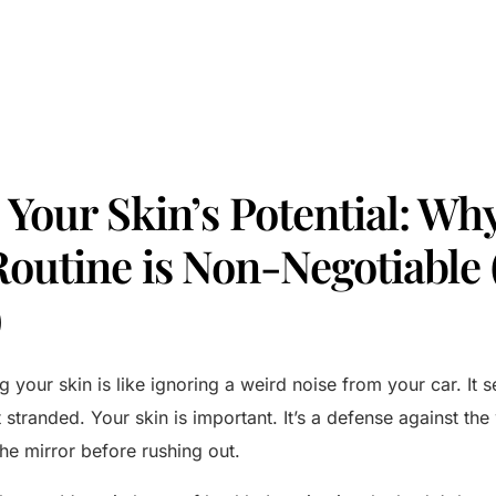
Your Skin’s Potential: Why
Routine is Non-Negotiable 
)
g your skin is like ignoring a weird noise from your car. It se
ft stranded. Your skin is important. It’s a defense against th
the mirror before rushing out.