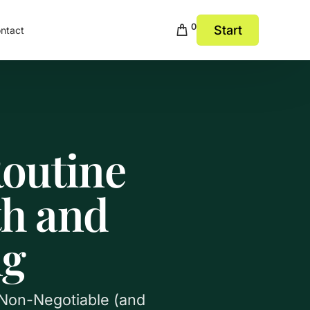
0
Start
ntact
Routine
th and
ng
s Non-Negotiable (and