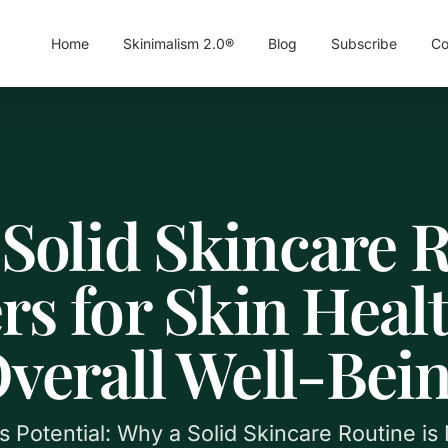
Home
Skinimalism 2.0®
Blog
Subscribe
Co
Solid Skincare 
rs for Skin Heal
verall Well-Bei
s Potential: Why a Solid Skincare Routine i