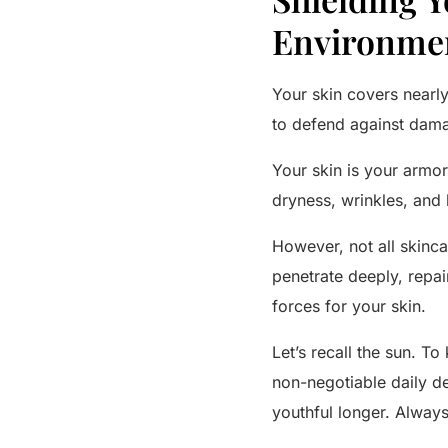
Environme
Your skin covers nearly
to defend against dama
Your skin is your armor
dryness, wrinkles, and 
However, not all skinca
penetrate deeply, repa
forces for your skin.
Let’s recall the sun. T
non-negotiable daily de
youthful longer. Always