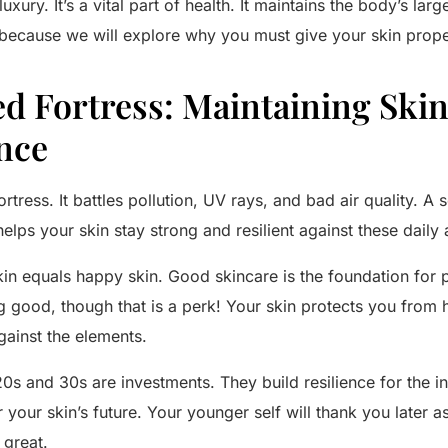
xury. It’s a vital part of health. It maintains the body’s large
because we will explore why you must give your skin prope
ed Fortress: Maintaining Ski
nce
ortress. It battles pollution, UV rays, and bad air quality. A 
 helps your skin stay strong and resilient against these daily 
n equals happy skin. Good skincare is the foundation for pr
g good, though that is a perk! Your skin protects you from h
gainst the elements.
20s and 30s are investments. They build resilience for the in
or your skin’s future. Your younger self will thank you later
s great.