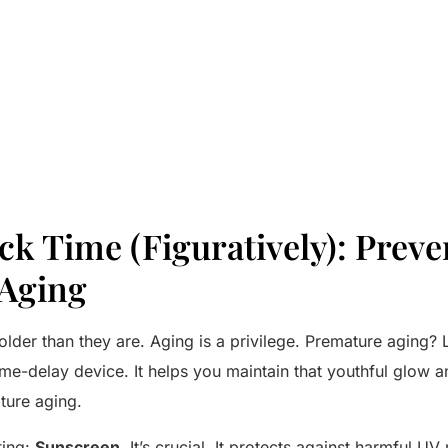
k Time (Figuratively): Preve
Aging
lder than they are. Aging is a privilege. Premature aging? 
ime-delay device. It helps you maintain that youthful glow 
ture aging.
ting:
Sunscreen.
It’s crucial. It protects against harmful UV r