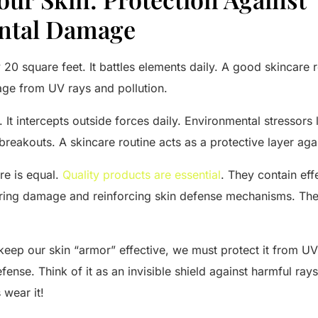
ntal Damage
 20 square feet. It battles elements daily. A good skincare 
ge from UV rays and pollution.
. It intercepts outside forces daily. Environmental stressors
breakouts. A skincare routine acts as a protective layer agai
re is equal.
Quality products are essential
. They contain eff
iring damage and reinforcing skin defense mechanisms. They
o keep our skin “armor” effective, we must protect it from U
fense. Think of it as an invisible shield against harmful ray
 wear it!