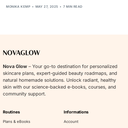
MONIKA KEMP
MAY 27, 2025
7 MIN READ
Nova Glow
– Your go-to destination for personalized
skincare plans, expert-guided beauty roadmaps, and
natural homemade solutions. Unlock radiant, healthy
skin with our science-backed e-books, courses, and
community support.
Routines
Informations
Plans & eBooks
Account