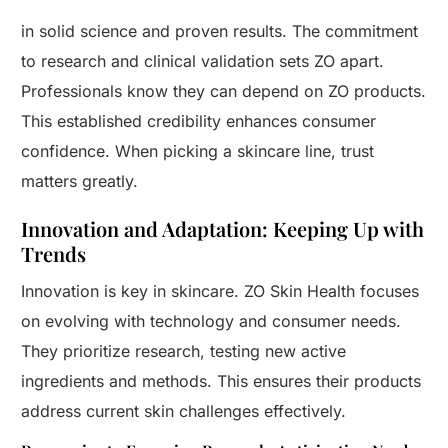
in solid science and proven results. The commitment
to research and clinical validation sets ZO apart.
Professionals know they can depend on ZO products.
This established credibility enhances consumer
confidence. When picking a skincare line, trust
matters greatly.
Innovation and Adaptation: Keeping Up with
Trends
Innovation is key in skincare. ZO Skin Health focuses
on evolving with technology and consumer needs.
They prioritize research, testing new active
ingredients and methods. This ensures their products
address current skin challenges effectively.