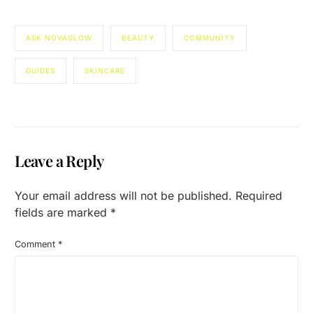
ASK NOVAGLOW
BEAUTY
COMMUNITY
GUIDES
SKINCARE
Leave a Reply
Your email address will not be published.
Required
fields are marked
*
Comment
*