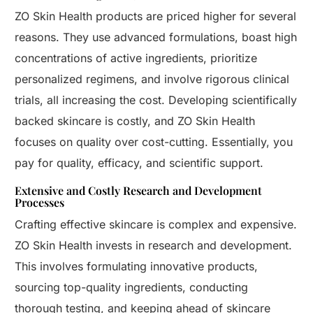
ZO Skin Health products are priced higher for several
reasons. They use advanced formulations, boast high
concentrations of active ingredients, prioritize
personalized regimens, and involve rigorous clinical
trials, all increasing the cost. Developing scientifically
backed skincare is costly, and ZO Skin Health
focuses on quality over cost-cutting. Essentially, you
pay for quality, efficacy, and scientific support.
Extensive and Costly Research and Development
Processes
Crafting effective skincare is complex and expensive.
ZO Skin Health invests in research and development.
This involves formulating innovative products,
sourcing top-quality ingredients, conducting
thorough testing, and keeping ahead of skincare