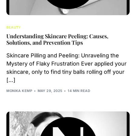
BEAUTY
Understanding Skincare Peeling: Causes,
Solutions, and Prevention Tips
Skincare Pilling and Peeling: Unraveling the
Mystery of Flaky Frustration Ever applied your
skincare, only to find tiny balls rolling off your
[…]
MONIKA KEMP
MAY 29, 2025
14 MIN READ