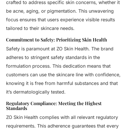
crafted to address specific skin concerns, whether it
be acne, aging, or pigmentation. This unwavering
focus ensures that users experience visible results
tailored to their skincare needs.
Commitment to Safety: Prioritizing Skin Health
Safety is paramount at ZO Skin Health. The brand
adheres to stringent safety standards in the
formulation process. This dedication means that
customers can use the skincare line with confidence,
knowing it is free from harmful substances and that
it’s dermatologically tested.
Regulatory Compliance: Meeting the Highest
Standards
ZO Skin Health complies with all relevant regulatory
requirements. This adherence guarantees that every