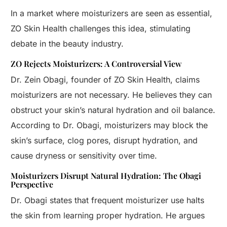
In a market where moisturizers are seen as essential,
ZO Skin Health challenges this idea, stimulating
debate in the beauty industry.
ZO Rejects Moisturizers: A Controversial View
Dr. Zein Obagi, founder of ZO Skin Health, claims
moisturizers are not necessary. He believes they can
obstruct your skin’s natural hydration and oil balance.
According to Dr. Obagi, moisturizers may block the
skin’s surface, clog pores, disrupt hydration, and
cause dryness or sensitivity over time.
Moisturizers Disrupt Natural Hydration: The Obagi
Perspective
Dr. Obagi states that frequent moisturizer use halts
the skin from learning proper hydration. He argues