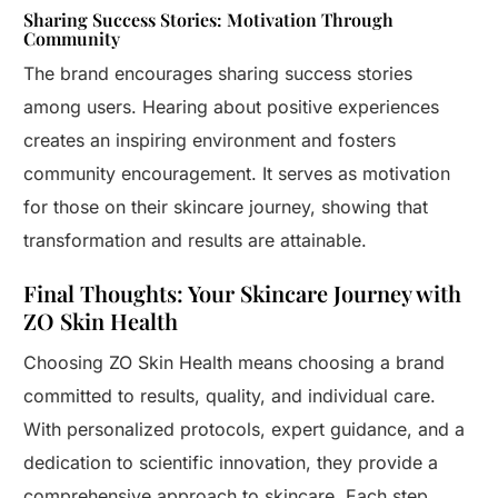
Sharing Success Stories: Motivation Through
Community
The brand encourages sharing success stories
among users. Hearing about positive experiences
creates an inspiring environment and fosters
community encouragement. It serves as motivation
for those on their skincare journey, showing that
transformation and results are attainable.
Final Thoughts: Your Skincare Journey with
ZO Skin Health
Choosing ZO Skin Health means choosing a brand
committed to results, quality, and individual care.
With personalized protocols, expert guidance, and a
dedication to scientific innovation, they provide a
comprehensive approach to skincare. Each step