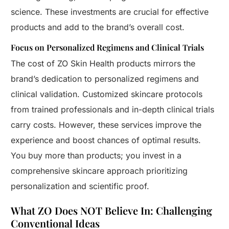
science. These investments are crucial for effective
products and add to the brand’s overall cost.
Focus on Personalized Regimens and Clinical Trials
The cost of ZO Skin Health products mirrors the
brand’s dedication to personalized regimens and
clinical validation. Customized skincare protocols
from trained professionals and in-depth clinical trials
carry costs. However, these services improve the
experience and boost chances of optimal results.
You buy more than products; you invest in a
comprehensive skincare approach prioritizing
personalization and scientific proof.
What ZO Does NOT Believe In: Challenging
Conventional Ideas