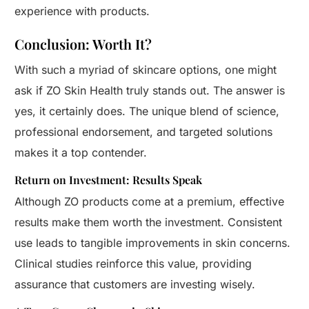
experience with products.
Conclusion: Worth It?
With such a myriad of skincare options, one might
ask if ZO Skin Health truly stands out. The answer is
yes, it certainly does. The unique blend of science,
professional endorsement, and targeted solutions
makes it a top contender.
Return on Investment: Results Speak
Although ZO products come at a premium, effective
results make them worth the investment. Consistent
use leads to tangible improvements in skin concerns.
Clinical studies reinforce this value, providing
assurance that customers are investing wisely.