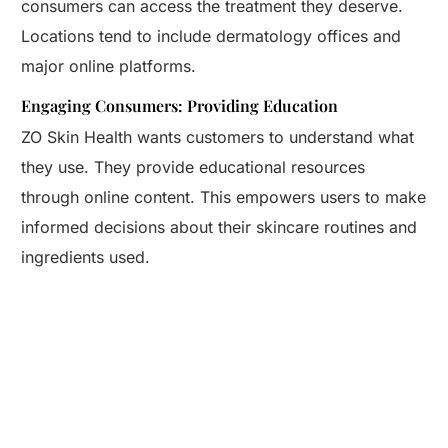
consumers can access the treatment they deserve.
Locations tend to include dermatology offices and
major online platforms.
Engaging Consumers: Providing Education
ZO Skin Health wants customers to understand what
they use. They provide educational resources
through online content. This empowers users to make
informed decisions about their skincare routines and
ingredients used.