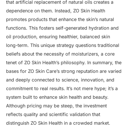
that artificial replacement of natural oils creates a
dependence on them. Instead, ZO Skin Health
promotes products that enhance the skin’s natural
functions. This fosters self-generated hydration and
oil production, ensuring healthier, balanced skin
long-term. This unique strategy questions traditional
beliefs about the necessity of moisturizers, a core
tenet of ZO Skin Health’s philosophy. In summary, the
bases for ZO Skin Care’s strong reputation are varied
and deeply connected to science, innovation, and
commitment to real results. It’s not mere hype; it’s a
system built to enhance skin health and beauty.
Although pricing may be steep, the investment
reflects quality and scientific validation that
distinguish ZO Skin Health in a crowded market.