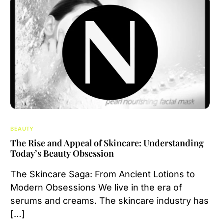
BEAUTY
The Rise and Appeal of Skincare: Understanding
Today’s Beauty Obsession
The Skincare Saga: From Ancient Lotions to
Modern Obsessions We live in the era of
serums and creams. The skincare industry has
[…]