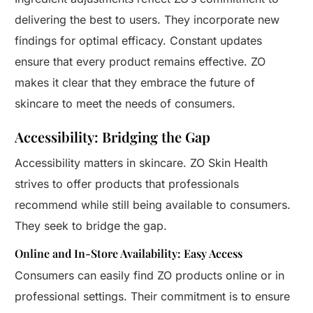
delivering the best to users. They incorporate new
findings for optimal efficacy. Constant updates
ensure that every product remains effective. ZO
makes it clear that they embrace the future of
skincare to meet the needs of consumers.
Accessibility: Bridging the Gap
Accessibility matters in skincare. ZO Skin Health
strives to offer products that professionals
recommend while still being available to consumers.
They seek to bridge the gap.
Online and In-Store Availability: Easy Access
Consumers can easily find ZO products online or in
professional settings. Their commitment is to ensure