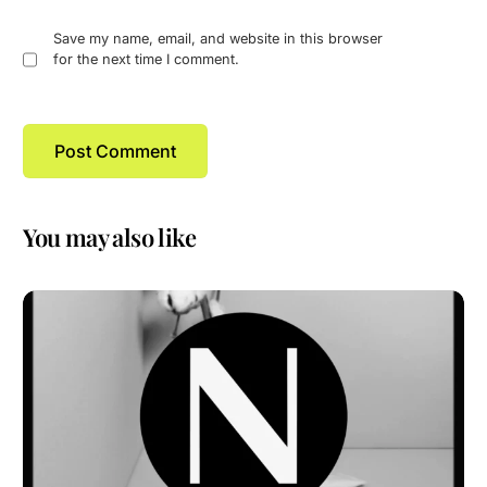
Save my name, email, and website in this browser
for the next time I comment.
You may also like