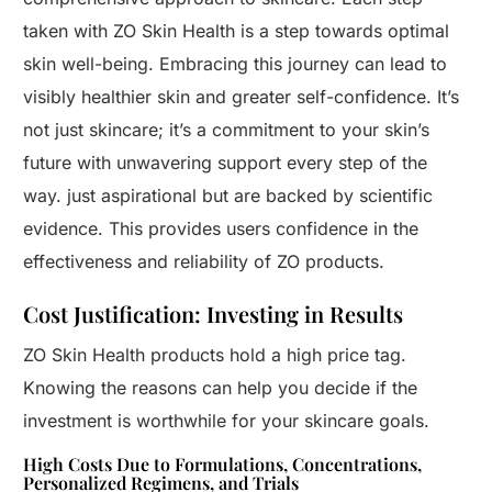
taken with ZO Skin Health is a step towards optimal
skin well-being. Embracing this journey can lead to
visibly healthier skin and greater self-confidence. It’s
not just skincare; it’s a commitment to your skin’s
future with unwavering support every step of the
way. just aspirational but are backed by scientific
evidence. This provides users confidence in the
effectiveness and reliability of ZO products.
Cost Justification: Investing in Results
ZO Skin Health products hold a high price tag.
Knowing the reasons can help you decide if the
investment is worthwhile for your skincare goals.
High Costs Due to Formulations, Concentrations,
Personalized Regimens, and Trials