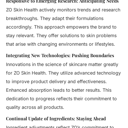
Responsive to Emerging Research: Anticipating Needs
ZO Skin Health actively monitors trends and research
breakthroughs. They adapt their formulations
accordingly. This approach empowers the brand to
stay relevant. They offer solutions to skin problems
that arise with changing environments or lifestyles.
Integrating New Technologies: Pushing Boundaries
Innovations in the science of skincare matter greatly
for ZO Skin Health. They utilize advanced technology
to improve product delivery and effectiveness.
Enhanced absorption leads to better results. This
dedication to progress reflects their commitment to
quality across all products.
Continual Update of Ingredients: Staying Ahead
Ingredient adjustments reflect ZO’s commitment to