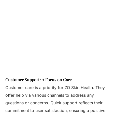
Customer Support: A Focus on Care
Customer care is a priority for ZO Skin Health. They
offer help via various channels to address any
questions or concerns. Quick support reflects their
commitment to user satisfaction, ensuring a positive