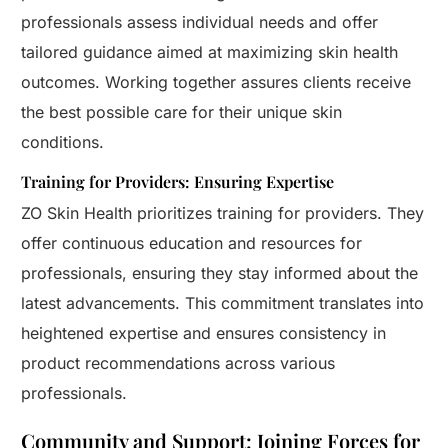
professionals assess individual needs and offer
tailored guidance aimed at maximizing skin health
outcomes. Working together assures clients receive
the best possible care for their unique skin
conditions.
Training for Providers: Ensuring Expertise
ZO Skin Health prioritizes training for providers. They
offer continuous education and resources for
professionals, ensuring they stay informed about the
latest advancements. This commitment translates into
heightened expertise and ensures consistency in
product recommendations across various
professionals.
Community and Support: Joining Forces for