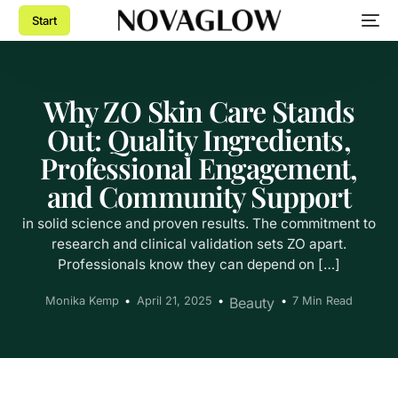
Start
Why ZO Skin Care Stands
Out: Quality Ingredients,
Professional Engagement,
and Community Support
in solid science and proven results. The commitment to
research and clinical validation sets ZO apart.
Professionals know they can depend on […]
Monika Kemp
April 21, 2025
Beauty
7 Min Read