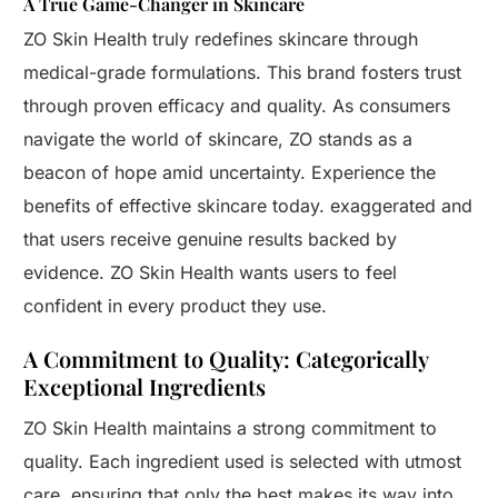
A True Game-Changer in Skincare
ZO Skin Health truly redefines skincare through
medical-grade formulations. This brand fosters trust
through proven efficacy and quality. As consumers
navigate the world of skincare, ZO stands as a
beacon of hope amid uncertainty. Experience the
benefits of effective skincare today. exaggerated and
that users receive genuine results backed by
evidence. ZO Skin Health wants users to feel
confident in every product they use.
A Commitment to Quality: Categorically
Exceptional Ingredients
ZO Skin Health maintains a strong commitment to
quality. Each ingredient used is selected with utmost
care, ensuring that only the best makes its way into