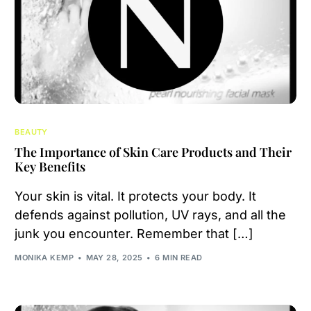
BEAUTY
The Importance of Skin Care Products and Their
Key Benefits
Your skin is vital. It protects your body. It
defends against pollution, UV rays, and all the
junk you encounter. Remember that […]
MONIKA KEMP
MAY 28, 2025
6 MIN READ