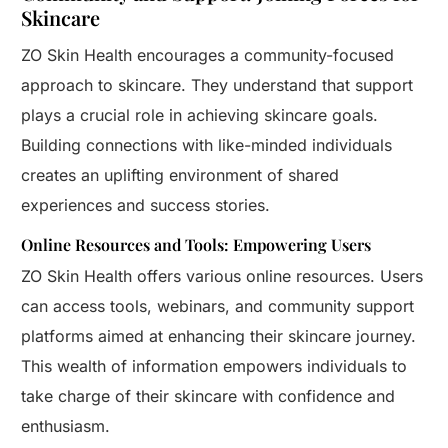
Skincare
ZO Skin Health encourages a community-focused
approach to skincare. They understand that support
plays a crucial role in achieving skincare goals.
Building connections with like-minded individuals
creates an uplifting environment of shared
experiences and success stories.
Online Resources and Tools: Empowering Users
ZO Skin Health offers various online resources. Users
can access tools, webinars, and community support
platforms aimed at enhancing their skincare journey.
This wealth of information empowers individuals to
take charge of their skincare with confidence and
enthusiasm.