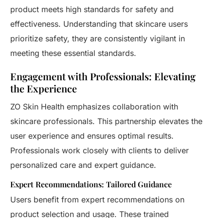
product meets high standards for safety and
effectiveness. Understanding that skincare users
prioritize safety, they are consistently vigilant in
meeting these essential standards.
Engagement with Professionals: Elevating
the Experience
ZO Skin Health emphasizes collaboration with
skincare professionals. This partnership elevates the
user experience and ensures optimal results.
Professionals work closely with clients to deliver
personalized care and expert guidance.
Expert Recommendations: Tailored Guidance
Users benefit from expert recommendations on
product selection and usage. These trained