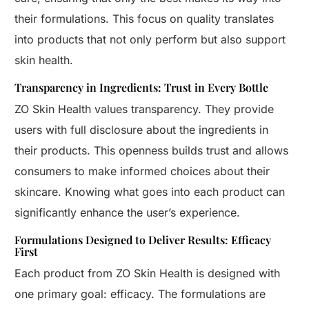
their formulations. This focus on quality translates
into products that not only perform but also support
skin health.
Transparency in Ingredients: Trust in Every Bottle
ZO Skin Health values transparency. They provide
users with full disclosure about the ingredients in
their products. This openness builds trust and allows
consumers to make informed choices about their
skincare. Knowing what goes into each product can
significantly enhance the user’s experience.
Formulations Designed to Deliver Results: Efficacy
First
Each product from ZO Skin Health is designed with
one primary goal: efficacy. The formulations are