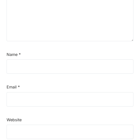
Name
*
Email
*
Website