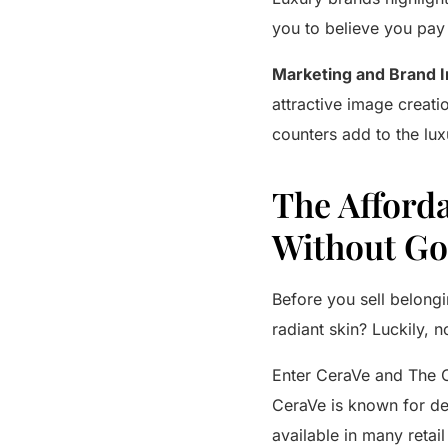
you to believe you pay 
Marketing and Brand 
attractive image creati
counters add to the lux
The Afforda
Without Go
Before you sell belong
radiant skin? Luckily, 
Enter
CeraVe
and
The 
CeraVe
is known for de
available in many retai