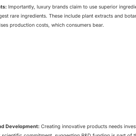
ts:
Importantly, luxury brands claim to use superior ingredi
est rare ingredients. These include plant extracts and botan
ises production costs, which consumers bear.
nd Development:
Creating innovative products needs inves
 scientific commitment, suggesting R&D funding is part of 