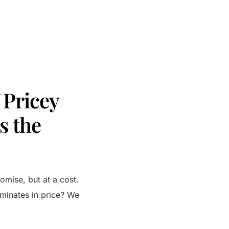
 Pricey
s the
romise, but at a cost.
ominates in price? We