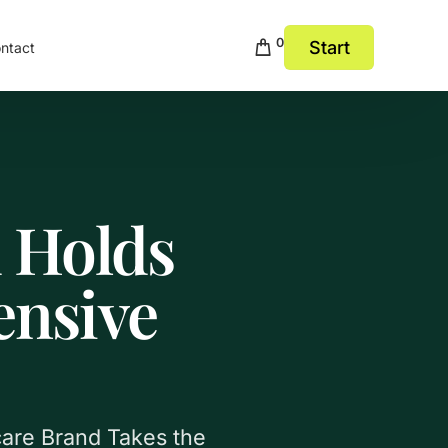
0
Start
ntact
 Holds
ensive
care Brand Takes the