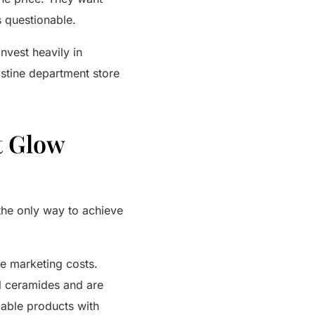
s questionable.
nvest heavily in
istine department store
t Glow
 the only way to achieve
ve marketing costs.
l ceramides and are
able products with