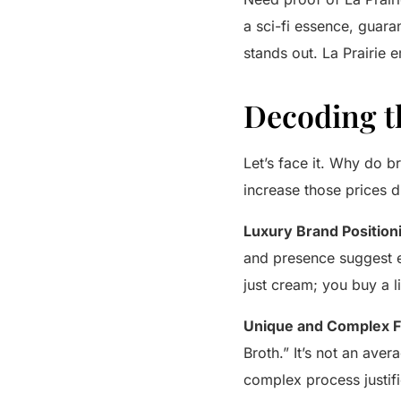
a sci-fi essence, guaran
stands out.
La Prairie
em
Decoding t
Let’s face it. Why do b
increase those prices dr
Luxury Brand Position
and presence suggest ex
just cream; you buy a li
Unique and Complex F
Broth.” It’s not an aver
complex process justifi