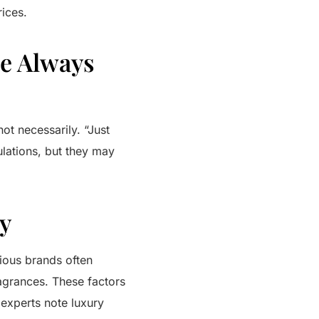
rices.
ve Always
not necessarily. “Just
ulations, but they may
cy
rious brands often
ragrances. These factors
 experts note luxury