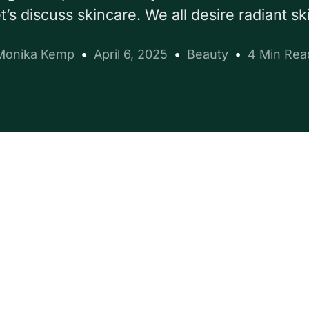
’s discuss skincare. We all desire radiant sk
Monika Kemp
April 6, 2025
Beauty
4 Min Rea