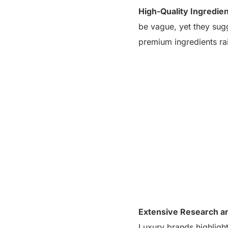
High-Quality Ingredien
be vague, yet they sugg
premium ingredients ra
Extensive Research a
Luxury brands highlight