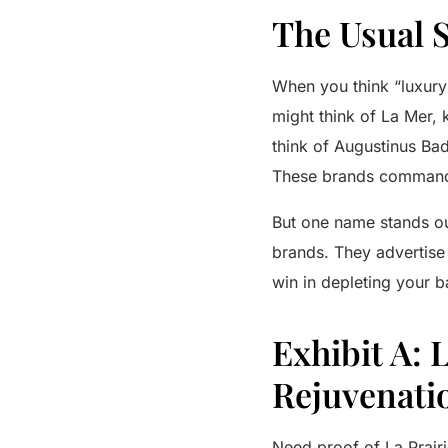
The Usual 
When you think “luxury
might think of
La Mer
, 
think of
Augustinus Bad
These brands command 
But one name stands o
brands. They advertise 
win in depleting your 
Exhibit A: 
Rejuvenati
Need proof of
La Prairi