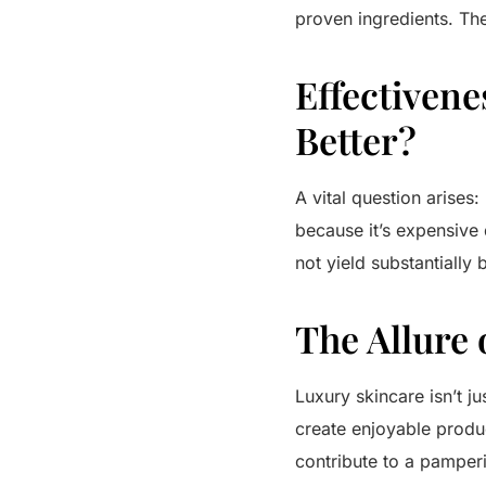
proven ingredients.
The
Effectivene
Better?
A vital question arises:
because it’s expensive 
not yield substantially 
The Allure 
Luxury skincare isn’t ju
create enjoyable produc
contribute to a pamperi