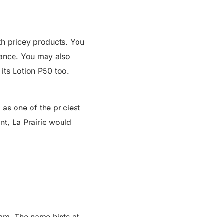
th pricey products. You
gance. You may also
its Lotion P50 too.
as one of the priciest
ent,
La Prairie
would
eam
. The name hints at