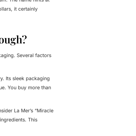
ars, it certainly
Dough?
kaging. Several factors
y. Its sleek packaging
alue. You buy more than
nsider
La Mer’s
“Miracle
ingredients. This