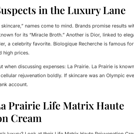
Suspects in the Luxury Lane
 skincare,” names come to mind. Brands promise results wi
known for its “Miracle Broth.” Another is
Dior
, linked to ele
er
, a celebrity favorite.
Biologique Recherche
is famous for 
high prices.
ut when discussing expenses:
La Prairie
.
La Prairie
is known 
cellular rejuvenation boldly. If skincare was an Olympic ev
bank account.
La Prairie Life Matrix Haute
on Cream
e’s
luxury? Look at their
Life Matrix Haute Rejuvenation Cr