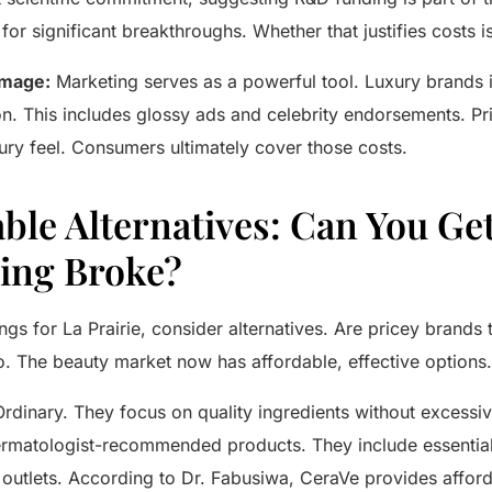
for significant breakthroughs. Whether that justifies costs i
Image:
Marketing serves as a powerful tool. Luxury brands i
on. This includes glossy ads and celebrity endorsements. Pr
ury feel. Consumers ultimately cover those costs.
ble Alternatives: Can You Ge
ing Broke?
ings for
La Prairie
, consider alternatives. Are pricey brands
no. The beauty market now has affordable, effective options.
Ordinary
. They focus on quality ingredients without excessi
rmatologist-recommended products. They include essentia
l outlets. According to Dr. Fabusiwa,
CeraVe
provides afford