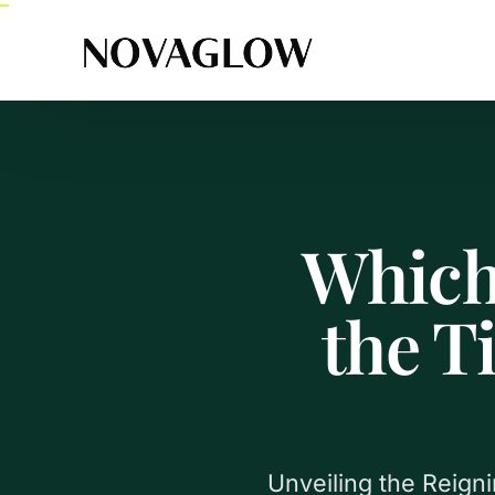
Which
the T
Unveiling the Reign