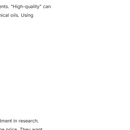
ents. “High-quality” can
ical oils. Using
tment in research.
the price. They want