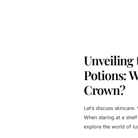
Unveiling
Potions: 
Crown?
Let’s discuss skincare. 
When staring at a shel
explore the world of lu