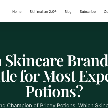
Home
Skinimalism 2.0®
Blog
Subscribe
Co
 Skincare Brand
itle for Most Exp
Potions?
ing Champion of Pricey Potions: Which Skin