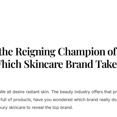
 the Reigning Champion of
Which Skincare Brand Take
We all desire radiant skin. The beauty industry offers that p
f full of products, have you wondered which brand really d
xury skincare to reveal the top brand.