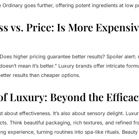
 Ordinary
goes further, offering potent ingredients at low p
ss vs. Price: Is More Expensi
 Does higher pricing guarantee better results? Spoiler alert: 
doesn’t mean it’s better.” Luxury brands offer intricate form
better results than cheaper options.
of Luxury: Beyond the Effica
st about effectiveness. It’s also about sensory delight. Luxu
ts. Think beautiful packaging, rich textures, and refined f
ng experience, turning routines into spa-like rituals. Beauty