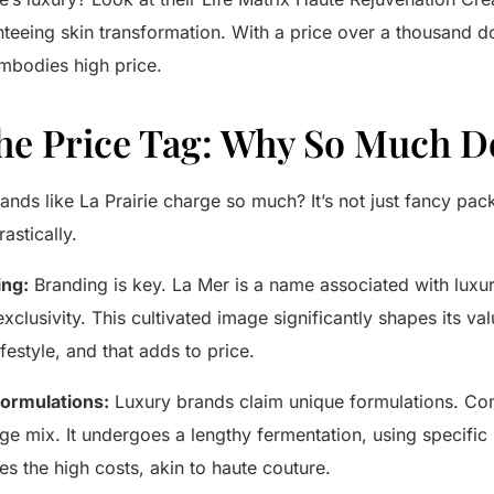
teeing skin transformation. With a price over a thousand doll
bodies high price.
he Price Tag: Why So Much 
rands like
La Prairie
charge so much? It’s not just fancy pac
astically.
ing:
Branding is key.
La Mer
is a name associated with luxur
clusivity. This cultivated image significantly shapes its v
festyle, and that adds to price.
ormulations:
Luxury brands claim unique formulations. Co
age mix. It undergoes a lengthy fermentation, using specific 
es the high costs, akin to haute couture.