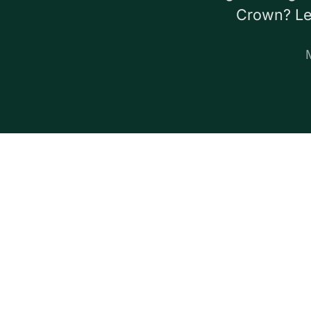
Crown? Let