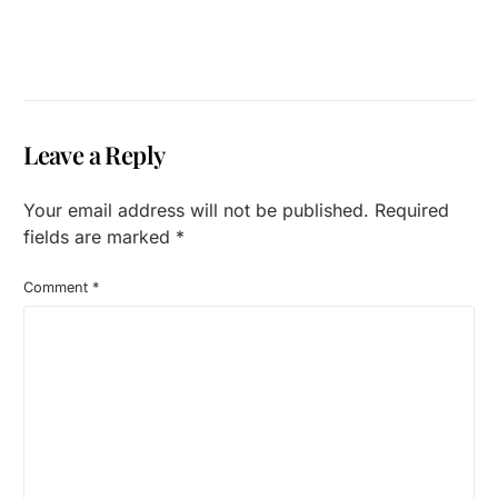
Leave a Reply
Your email address will not be published.
Required
fields are marked
*
Comment
*