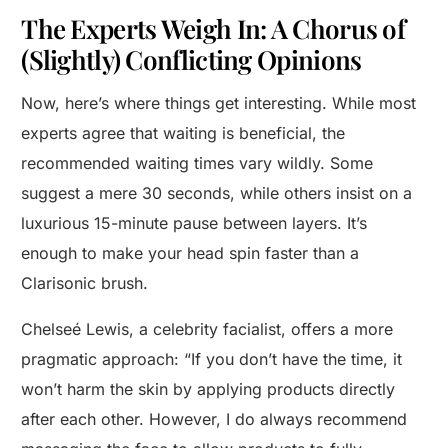
The Experts Weigh In: A Chorus of
(Slightly) Conflicting Opinions
Now, here’s where things get interesting. While most
experts agree that waiting is beneficial, the
recommended waiting times vary wildly. Some
suggest a mere 30 seconds, while others insist on a
luxurious 15-minute pause between layers. It’s
enough to make your head spin faster than a
Clarisonic brush.
Chelseé Lewis, a celebrity facialist, offers a more
pragmatic approach: “If you don’t have the time, it
won’t harm the skin by applying products directly
after each other. However, I do always recommend