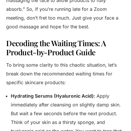
massaging the face to allow products to fully
absorb.” So, if you’re running late for a Zoom
meeting, don’t fret too much. Just give your face a
good massage and hope for the best.
Decoding the Waiting Times: A
Product-by-Product Guide
To bring some clarity to this chaotic situation, let’s
break down the recommended waiting times for
specific skincare products:
Hydrating Serums (Hyaluronic Acid):
Apply
immediately after cleansing on slightly damp skin.
But wait a few seconds before the next product.
Think of your skin as a thirsty sponge, and