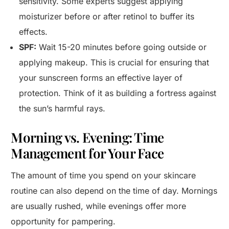
sensitivity. Some experts suggest applying
moisturizer before or after retinol to buffer its
effects.
SPF:
Wait 15-20 minutes before going outside or
applying makeup. This is crucial for ensuring that
your sunscreen forms an effective layer of
protection. Think of it as building a fortress against
the sun’s harmful rays.
Morning vs. Evening: Time
Management for Your Face
The amount of time you spend on your skincare
routine can also depend on the time of day. Mornings
are usually rushed, while evenings offer more
opportunity for pampering.