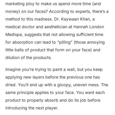
marketing ploy to make us spend more time (and
money) on our faces? According to experts, there’s a
method to this madness. Dr. Kaywaan Khan, a
medical doctor and aesthetician at Hannah London
Medispa, suggests that not allowing sufficient time
for absorption can lead to “pilling” (those annoying
little balls of product that form on your face) and
dilution of the products.
Imagine you’re trying to paint a wall, but you keep
applying new layers before the previous one has
dried. You’ll end up with a gloopy, uneven mess. The
same principle applies to your face. You want each
product to properly absorb and do its job before
introducing the next player.