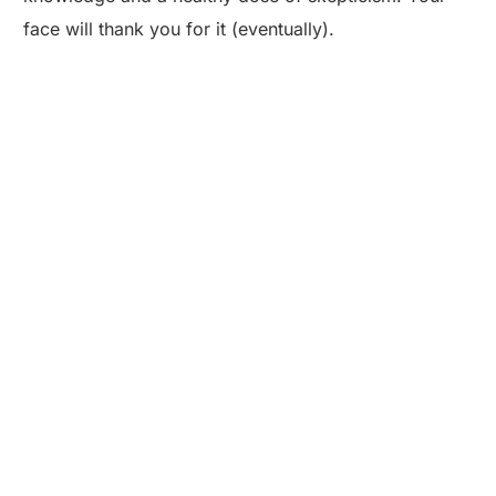
face will thank you for it (eventually).