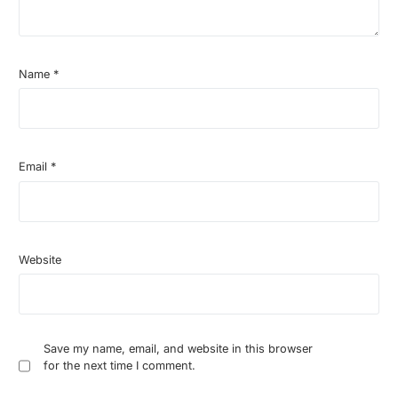
Name
*
Email
*
Website
Save my name, email, and website in this browser
for the next time I comment.