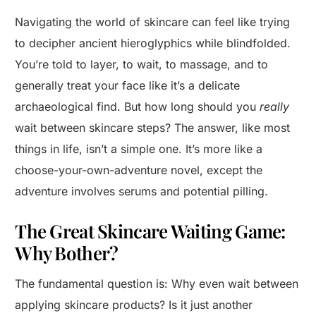
Navigating the world of skincare can feel like trying
to decipher ancient hieroglyphics while blindfolded.
You’re told to layer, to wait, to massage, and to
generally treat your face like it’s a delicate
archaeological find. But how long should you
really
wait between skincare steps? The answer, like most
things in life, isn’t a simple one. It’s more like a
choose-your-own-adventure novel, except the
adventure involves serums and potential pilling.
The Great Skincare Waiting Game:
Why Bother?
The fundamental question is: Why even wait between
applying skincare products? Is it just another