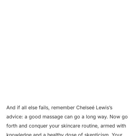
And if all else fails, remember Chelseé Lewis’s
advice: a good massage can go a long way. Now go
forth and conquer your skincare routine, armed with
knowledge and a healthy dose of skepticism. Your