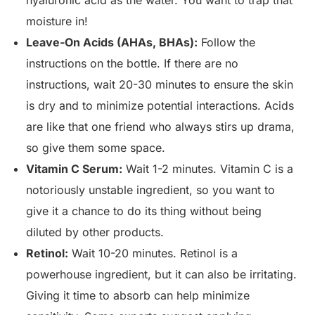
hyaluronic acid as the water. You want to trap that
moisture in!
Leave-On Acids (AHAs, BHAs):
Follow the
instructions on the bottle. If there are no
instructions, wait 20-30 minutes to ensure the skin
is dry and to minimize potential interactions. Acids
are like that one friend who always stirs up drama,
so give them some space.
Vitamin C Serum:
Wait 1-2 minutes. Vitamin C is a
notoriously unstable ingredient, so you want to
give it a chance to do its thing without being
diluted by other products.
Retinol:
Wait 10-20 minutes. Retinol is a
powerhouse ingredient, but it can also be irritating.
Giving it time to absorb can help minimize