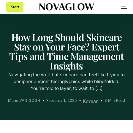
Start
How Long Should Skincare
Stay on Your Face? Expert
Tips and Time Management
Insights
Navigating the world of skincare can feel like trying to
decipher ancient hieroglyphics while blindfolded.
You’re told to layer, to wait, to […]
Marie VAN GOGH
February 1, 2025
Korean
3 Min Read