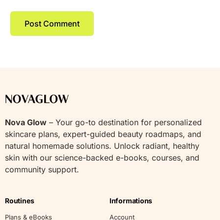
Nova Glow
– Your go-to destination for personalized
skincare plans, expert-guided beauty roadmaps, and
natural homemade solutions. Unlock radiant, healthy
skin with our science-backed e-books, courses, and
community support.
Routines
Informations
Plans & eBooks
Account