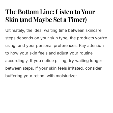
The Bottom Line: Listen to Your
Skin (and Maybe Set a Timer)
Ultimately, the ideal waiting time between skincare
steps depends on your skin type, the products you’re
using, and your personal preferences. Pay attention
to how your skin feels and adjust your routine
accordingly. If you notice pilling, try waiting longer
between steps. If your skin feels irritated, consider
buffering your retinol with moisturizer.