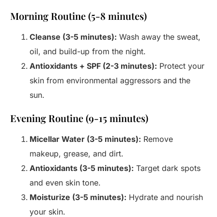
Morning Routine (5-8 minutes)
Cleanse (3-5 minutes):
Wash away the sweat,
oil, and build-up from the night.
Antioxidants + SPF (2-3 minutes):
Protect your
skin from environmental aggressors and the
sun.
Evening Routine (9-15 minutes)
Micellar Water (3-5 minutes):
Remove
makeup, grease, and dirt.
Antioxidants (3-5 minutes):
Target dark spots
and even skin tone.
Moisturize (3-5 minutes):
Hydrate and nourish
your skin.