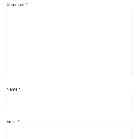
Comment
*
Name
*
Email
*