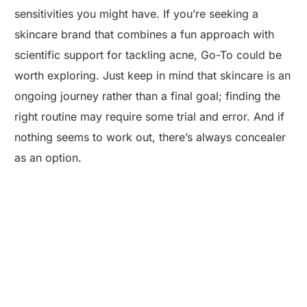
sensitivities you might have. If you’re seeking a
skincare brand that combines a fun approach with
scientific support for tackling acne, Go-To could be
worth exploring. Just keep in mind that skincare is an
ongoing journey rather than a final goal; finding the
right routine may require some trial and error. And if
nothing seems to work out, there’s always concealer
as an option.