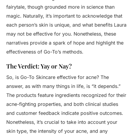
fairytale, though grounded more in science than
magic. Naturally, it’s important to acknowledge that
each person’s skin is unique, and what benefits Laura
may not be effective for you. Nonetheless, these
narratives provide a spark of hope and highlight the
effectiveness of Go-To’s methods.
The Verdict: Yay or Nay?
So, is Go-To Skincare effective for acne? The
answer, as with many things in life, is “it depends.”
The products feature ingredients recognized for their
acne-fighting properties, and both clinical studies
and customer feedback indicate positive outcomes.
Nonetheless, it’s crucial to take into account your
skin type, the intensity of your acne, and any