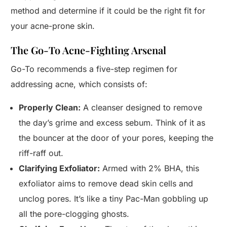
method and determine if it could be the right fit for
your acne-prone skin.
The Go-To Acne-Fighting Arsenal
Go-To recommends a five-step regimen for
addressing acne, which consists of:
Properly Clean:
A cleanser designed to remove
the day’s grime and excess sebum. Think of it as
the bouncer at the door of your pores, keeping the
riff-raff out.
Clarifying Exfoliator:
Armed with 2% BHA, this
exfoliator aims to remove dead skin cells and
unclog pores. It’s like a tiny Pac-Man gobbling up
all the pore-clogging ghosts.