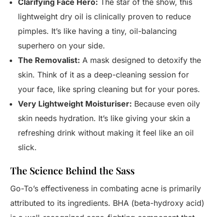
Clarifying Face Hero:
The star of the show, this
lightweight dry oil is clinically proven to reduce
pimples. It’s like having a tiny, oil-balancing
superhero on your side.
The Removalist:
A mask designed to detoxify the
skin. Think of it as a deep-cleaning session for
your face, like spring cleaning but for your pores.
Very Lightweight Moisturiser:
Because even oily
skin needs hydration. It’s like giving your skin a
refreshing drink without making it feel like an oil
slick.
The Science Behind the Sass
Go-To’s effectiveness in combating acne is primarily
attributed to its ingredients. BHA (beta-hydroxy acid)