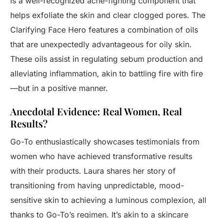
is a well-recognized acne-fighting component that
helps exfoliate the skin and clear clogged pores. The
Clarifying Face Hero features a combination of oils
that are unexpectedly advantageous for oily skin.
These oils assist in regulating sebum production and
alleviating inflammation, akin to battling fire with fire
—but in a positive manner.
Anecdotal Evidence: Real Women, Real
Results?
Go-To enthusiastically showcases testimonials from
women who have achieved transformative results
with their products. Laura shares her story of
transitioning from having unpredictable, mood-
sensitive skin to achieving a luminous complexion, all
thanks to Go-To’s regimen. It’s akin to a skincare