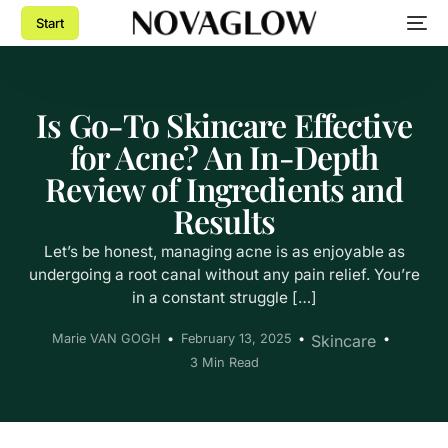
Start
Is Go-To Skincare Effective
for Acne? An In-Depth
Review of Ingredients and
Results
Let’s be honest, managing acne is as enjoyable as
undergoing a root canal without any pain relief. You’re
in a constant struggle […]
Marie VAN GOGH
February 13, 2025
Skincare
3 Min Read