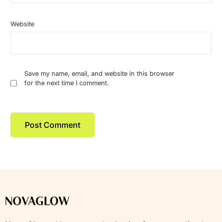
Website
Save my name, email, and website in this browser
for the next time I comment.