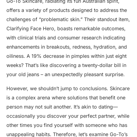
Go-To Skincare, radiating its fun Australian spirit,
offers a variety of products designed to address the
challenges of “problematic skin.” Their standout item,
Clarifying Face Hero, boasts remarkable outcomes,
with clinical trials and consumer research indicating
enhancements in breakouts, redness, hydration, and
oiliness. A 19% decrease in pimples within just eight
weeks? That’s like discovering a twenty-dollar bill in
your old jeans – an unexpectedly pleasant surprise.
However, we shouldn’t jump to conclusions. Skincare
is a complex arena where solutions that benefit one
person may not suit another. It’s akin to dating—
occasionally you discover your perfect partner, while
other times you find yourself with someone who has
unappealing habits. Therefore, let’s examine Go-To’s