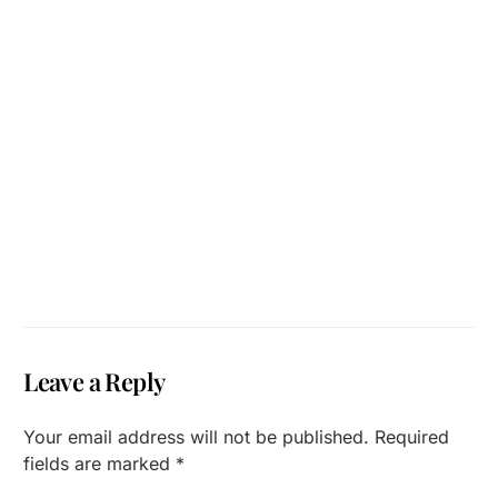
Leave a Reply
Your email address will not be published.
Required
fields are marked
*