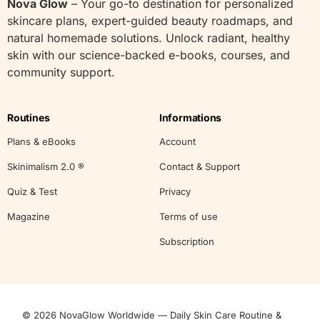
Nova Glow
– Your go-to destination for personalized
skincare plans, expert-guided beauty roadmaps, and
natural homemade solutions. Unlock radiant, healthy
skin with our science-backed e-books, courses, and
community support.
Routines
Informations
Plans & eBooks
Account
Skinimalism 2.0 ®
Contact & Support
Quiz & Test
Privacy
Magazine
Terms of use
Subscription
© 2026 NovaGlow Worldwide — Daily Skin Care Routine &
Start