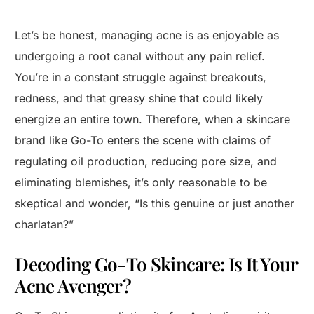
Let’s be honest, managing acne is as enjoyable as
undergoing a root canal without any pain relief.
You’re in a constant struggle against breakouts,
redness, and that greasy shine that could likely
energize an entire town. Therefore, when a skincare
brand like Go-To enters the scene with claims of
regulating oil production, reducing pore size, and
eliminating blemishes, it’s only reasonable to be
skeptical and wonder, “Is this genuine or just another
charlatan?”
Decoding Go-To Skincare: Is It Your
Acne Avenger?