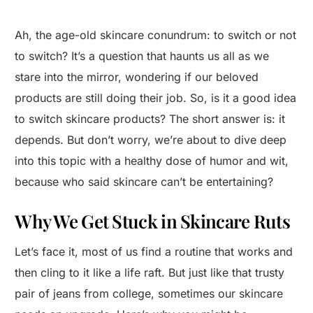
Ah, the age-old skincare conundrum: to switch or not
to switch? It’s a question that haunts us all as we
stare into the mirror, wondering if our beloved
products are still doing their job. So, is it a good idea
to switch skincare products? The short answer is: it
depends. But don’t worry, we’re about to dive deep
into this topic with a healthy dose of humor and wit,
because who said skincare can’t be entertaining?
Why We Get Stuck in Skincare Ruts
Let’s face it, most of us find a routine that works and
then cling to it like a life raft. But just like that trusty
pair of jeans from college, sometimes our skincare