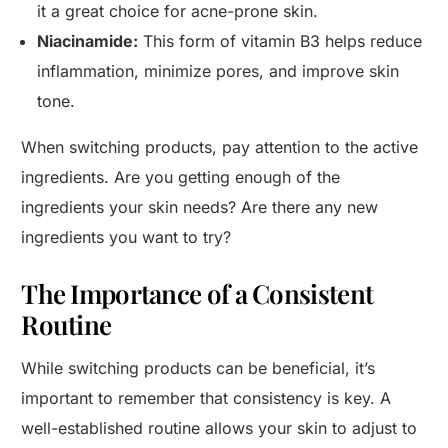
it a great choice for acne-prone skin.
Niacinamide:
This form of vitamin B3 helps reduce
inflammation, minimize pores, and improve skin
tone.
When switching products, pay attention to the active
ingredients. Are you getting enough of the
ingredients your skin needs? Are there any new
ingredients you want to try?
The Importance of a Consistent
Routine
While switching products can be beneficial, it’s
important to remember that consistency is key. A
well-established routine allows your skin to adjust to