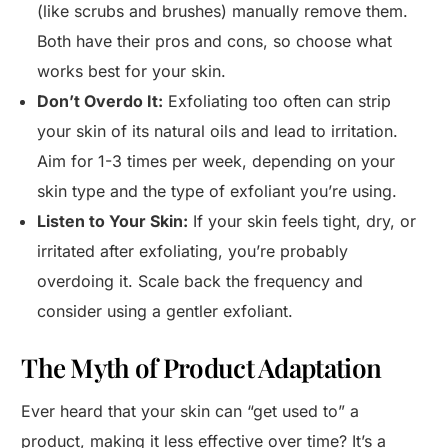
(like scrubs and brushes) manually remove them.
Both have their pros and cons, so choose what
works best for your skin.
Don’t Overdo It:
Exfoliating too often can strip
your skin of its natural oils and lead to irritation.
Aim for 1-3 times per week, depending on your
skin type and the type of exfoliant you’re using.
Listen to Your Skin:
If your skin feels tight, dry, or
irritated after exfoliating, you’re probably
overdoing it. Scale back the frequency and
consider using a gentler exfoliant.
The Myth of Product Adaptation
Ever heard that your skin can “get used to” a
product, making it less effective over time? It’s a