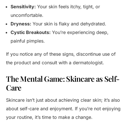
Sensitivity:
Your skin feels itchy, tight, or
uncomfortable.
Dryness:
Your skin is flaky and dehydrated.
Cystic Breakouts:
You’re experiencing deep,
painful pimples.
If you notice any of these signs, discontinue use of
the product and consult with a dermatologist.
The Mental Game: Skincare as Self-
Care
Skincare isn’t just about achieving clear skin; it’s also
about self-care and enjoyment. If you’re not enjoying
your routine, it’s time to make a change.