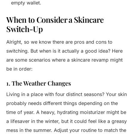
empty wallet.
When to Consider a Skincare
Switch-Up
Alright, so we know there are pros and cons to
switching. But when is it actually a good idea? Here
are some scenarios where a skincare revamp might
be in order:
1. The Weather Changes
Living in a place with four distinct seasons? Your skin
probably needs different things depending on the
time of year. A heavy, hydrating moisturizer might be
a lifesaver in the winter, but it could feel like a greasy
mess in the summer. Adjust your routine to match the