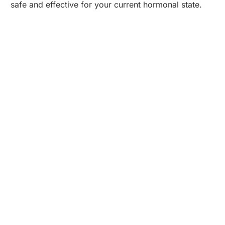
safe and effective for your current hormonal state.