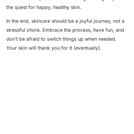
the quest for happy, healthy skin.
In the end, skincare should be a joyful journey, not a
stressful chore. Embrace the process, have fun, and
don’t be afraid to switch things up when needed.
Your skin will thank you for it (eventually).