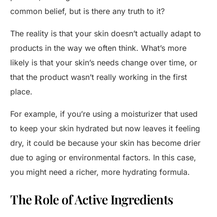
common belief, but is there any truth to it?
The reality is that your skin doesn’t actually adapt to
products in the way we often think. What’s more
likely is that your skin’s needs change over time, or
that the product wasn’t really working in the first
place.
For example, if you’re using a moisturizer that used
to keep your skin hydrated but now leaves it feeling
dry, it could be because your skin has become drier
due to aging or environmental factors. In this case,
you might need a richer, more hydrating formula.
The Role of Active Ingredients