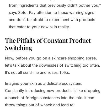
from ingredients that previously didn’t bother you,”
says Soto. Pay attention to those warning signs
and don’t be afraid to experiment with products
that cater to your new skin reality.
The Pitfalls of Constant Product
Switching
Now, before you go on a skincare shopping spree,
let’s talk about the downsides of switching too often.
It’s not all sunshine and roses, folks.
Imagine your skin as a delicate ecosystem.
Constantly introducing new products is like dropping
a bunch of foreign substances into the mix. It can
throw things out of whack and lead to: