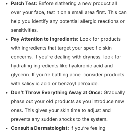
Patch Test:
Before slathering a new product all
over your face, test it on a small area first. This can
help you identify any potential allergic reactions or
sensitivities.
Pay Attention to Ingredients:
Look for products
with ingredients that target your specific skin
concerns. If you’re dealing with dryness, look for
hydrating ingredients like hyaluronic acid and
glycerin. If you’re battling acne, consider products
with salicylic acid or benzoyl peroxide.
Don’t Throw Everything Away at Once:
Gradually
phase out your old products as you introduce new
ones. This gives your skin time to adjust and
prevents any sudden shocks to the system.
Consult a Dermatologist:
If you’re feeling