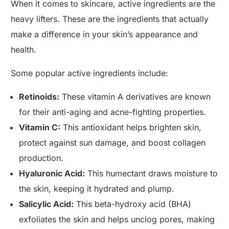
When it comes to skincare, active ingredients are the
heavy lifters. These are the ingredients that actually
make a difference in your skin’s appearance and
health.
Some popular active ingredients include:
Retinoids:
These vitamin A derivatives are known
for their anti-aging and acne-fighting properties.
Vitamin C:
This antioxidant helps brighten skin,
protect against sun damage, and boost collagen
production.
Hyaluronic Acid:
This humectant draws moisture to
the skin, keeping it hydrated and plump.
Salicylic Acid:
This beta-hydroxy acid (BHA)
exfoliates the skin and helps unclog pores, making