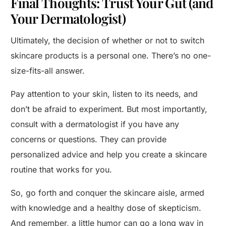
Final Thoughts: Trust Your Gut (and
Your Dermatologist)
Ultimately, the decision of whether or not to switch
skincare products is a personal one. There’s no one-
size-fits-all answer.
Pay attention to your skin, listen to its needs, and
don’t be afraid to experiment. But most importantly,
consult with a dermatologist if you have any
concerns or questions. They can provide
personalized advice and help you create a skincare
routine that works for you.
So, go forth and conquer the skincare aisle, armed
with knowledge and a healthy dose of skepticism.
And remember, a little humor can go a long way in