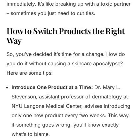
immediately. It’s like breaking up with a toxic partner
– sometimes you just need to cut ties.
How to Switch Products the Right
Way
So, you’ve decided it’s time for a change. How do
you do it without causing a skincare apocalypse?
Here are some tips:
Introduce One Product at a Time:
Dr. Mary L.
Stevenson, assistant professor of dermatology at
NYU Langone Medical Center, advises introducing
only one new product every two weeks. This way,
if something goes wrong, you’ll know exactly
what’s to blame.