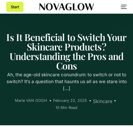
Start
Is It Beneficial to Switch Your
Skincare Products?
Understanding the Pros and
Cons
Ah, the age-old skincare conundrum: to switch or not to
switch? It’s a question that haunts us all as we stare into
[…]
Marie VAN GOGH
February 22, 2025
Skincare
10 Min Read