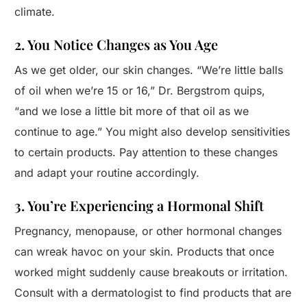
climate.
2. You Notice Changes as You Age
As we get older, our skin changes. “We’re little balls
of oil when we’re 15 or 16,” Dr. Bergstrom quips,
“and we lose a little bit more of that oil as we
continue to age.” You might also develop sensitivities
to certain products. Pay attention to these changes
and adapt your routine accordingly.
3. You’re Experiencing a Hormonal Shift
Pregnancy, menopause, or other hormonal changes
can wreak havoc on your skin. Products that once
worked might suddenly cause breakouts or irritation.
Consult with a dermatologist to find products that are