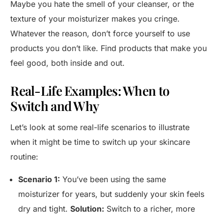
Maybe you hate the smell of your cleanser, or the
texture of your moisturizer makes you cringe.
Whatever the reason, don’t force yourself to use
products you don’t like. Find products that make you
feel good, both inside and out.
Real-Life Examples: When to
Switch and Why
Let’s look at some real-life scenarios to illustrate
when it might be time to switch up your skincare
routine:
Scenario 1:
You’ve been using the same
moisturizer for years, but suddenly your skin feels
dry and tight.
Solution:
Switch to a richer, more