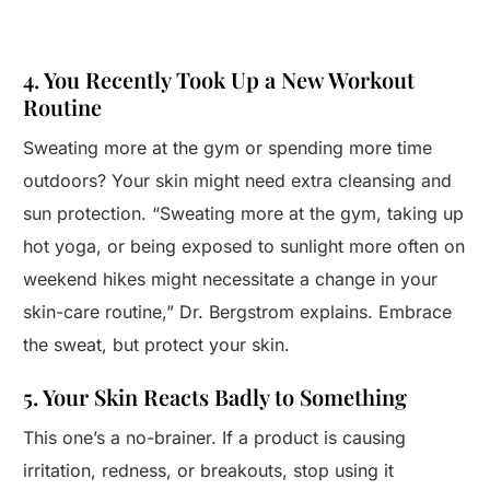
4. You Recently Took Up a New Workout
Routine
Sweating more at the gym or spending more time
outdoors? Your skin might need extra cleansing and
sun protection. “Sweating more at the gym, taking up
hot yoga, or being exposed to sunlight more often on
weekend hikes might necessitate a change in your
skin-care routine,” Dr. Bergstrom explains. Embrace
the sweat, but protect your skin.
5. Your Skin Reacts Badly to Something
This one’s a no-brainer. If a product is causing
irritation, redness, or breakouts, stop using it