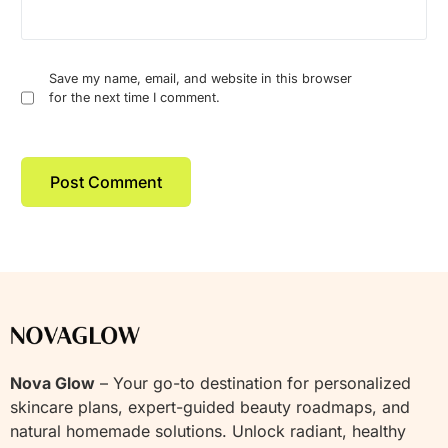
Save my name, email, and website in this browser
for the next time I comment.
Nova Glow
– Your go-to destination for personalized
skincare plans, expert-guided beauty roadmaps, and
natural homemade solutions. Unlock radiant, healthy