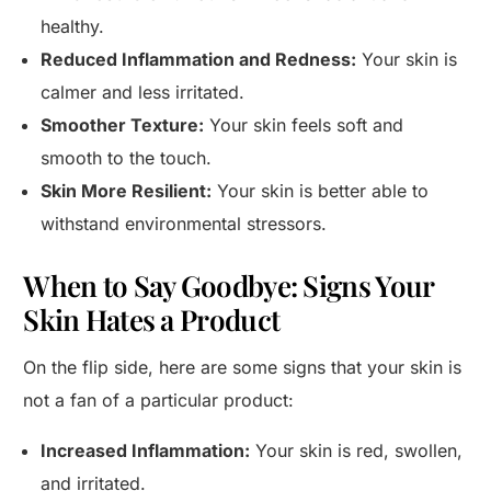
healthy.
Reduced Inflammation and Redness:
Your skin is
calmer and less irritated.
Smoother Texture:
Your skin feels soft and
smooth to the touch.
Skin More Resilient:
Your skin is better able to
withstand environmental stressors.
When to Say Goodbye: Signs Your
Skin Hates a Product
On the flip side, here are some signs that your skin is
not a fan of a particular product:
Increased Inflammation:
Your skin is red, swollen,
and irritated.