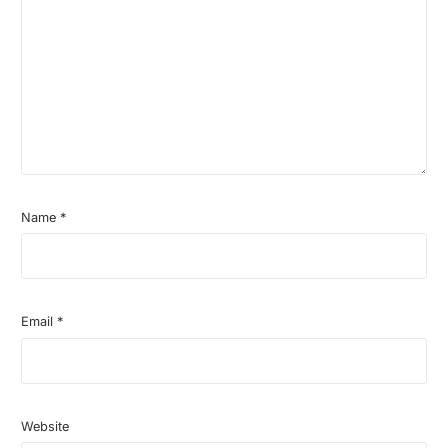
Name
*
Email
*
Website