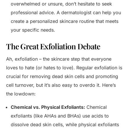
overwhelmed or unsure, don’t hesitate to seek
professional advice. A dermatologist can help you
create a personalized skincare routine that meets
your specific needs.
The Great Exfoliation Debate
Ah, exfoliation – the skincare step that everyone
loves to hate (or hates to love). Regular exfoliation is
crucial for removing dead skin cells and promoting
cell turnover, but it’s also easy to overdo it. Here’s
the lowdown:
Chemical vs. Physical Exfoliants:
Chemical
exfoliants (like AHAs and BHAs) use acids to
dissolve dead skin cells, while physical exfoliants