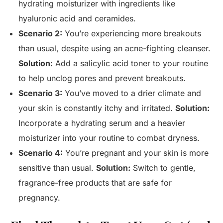
hydrating moisturizer with ingredients like
hyaluronic acid and ceramides.
Scenario 2:
You’re experiencing more breakouts
than usual, despite using an acne-fighting cleanser.
Solution:
Add a salicylic acid toner to your routine
to help unclog pores and prevent breakouts.
Scenario 3:
You’ve moved to a drier climate and
your skin is constantly itchy and irritated.
Solution:
Incorporate a hydrating serum and a heavier
moisturizer into your routine to combat dryness.
Scenario 4:
You’re pregnant and your skin is more
sensitive than usual.
Solution:
Switch to gentle,
fragrance-free products that are safe for
pregnancy.