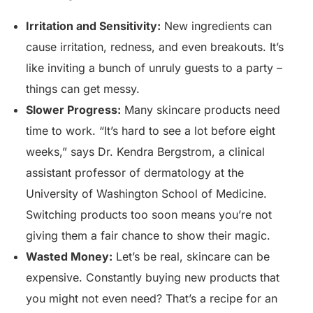
Irritation and Sensitivity:
New ingredients can
cause irritation, redness, and even breakouts. It’s
like inviting a bunch of unruly guests to a party –
things can get messy.
Slower Progress:
Many skincare products need
time to work. “It’s hard to see a lot before eight
weeks,” says Dr. Kendra Bergstrom, a clinical
assistant professor of dermatology at the
University of Washington School of Medicine.
Switching products too soon means you’re not
giving them a fair chance to show their magic.
Wasted Money:
Let’s be real, skincare can be
expensive. Constantly buying new products that
you might not even need? That’s a recipe for an