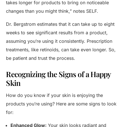
takes longer for products to bring on noticeable
changes than you might think,” notes SELF.
Dr. Bergstrom estimates that it can take up to eight
weeks to see significant results from a product,
assuming you’re using it consistently. Prescription
treatments, like retinoids, can take even longer. So,
be patient and trust the process.
Recognizing the Signs of a Happy
Skin
How do you know if your skin is enjoying the
products you’re using? Here are some signs to look
for:
Enhanced Glow:
Your skin looks radiant and