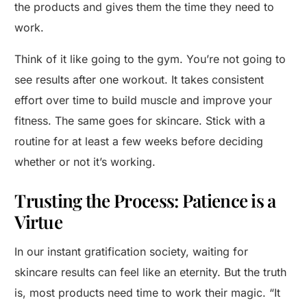
the products and gives them the time they need to
work.
Think of it like going to the gym. You’re not going to
see results after one workout. It takes consistent
effort over time to build muscle and improve your
fitness. The same goes for skincare. Stick with a
routine for at least a few weeks before deciding
whether or not it’s working.
Trusting the Process: Patience is a
Virtue
In our instant gratification society, waiting for
skincare results can feel like an eternity. But the truth
is, most products need time to work their magic. “It