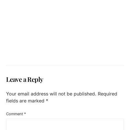
Leave a Reply
Your email address will not be published.
Required
fields are marked
*
Comment
*