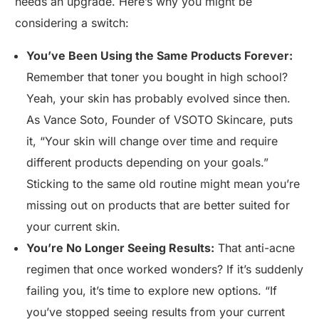
needs an upgrade. Here’s why you might be
considering a switch:
You’ve Been Using the Same Products Forever:
Remember that toner you bought in high school?
Yeah, your skin has probably evolved since then.
As Vance Soto, Founder of VSOTO Skincare, puts
it, “Your skin will change over time and require
different products depending on your goals.”
Sticking to the same old routine might mean you’re
missing out on products that are better suited for
your current skin.
You’re No Longer Seeing Results:
That anti-acne
regimen that once worked wonders? If it’s suddenly
failing you, it’s time to explore new options. “If
you’ve stopped seeing results from your current