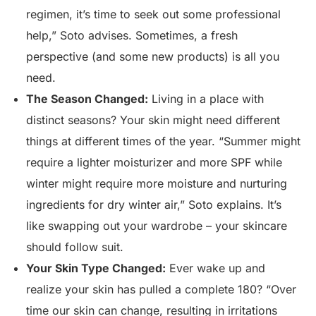
regimen, it’s time to seek out some professional
help,” Soto advises. Sometimes, a fresh
perspective (and some new products) is all you
need.
The Season Changed:
Living in a place with
distinct seasons? Your skin might need different
things at different times of the year. “Summer might
require a lighter moisturizer and more SPF while
winter might require more moisture and nurturing
ingredients for dry winter air,” Soto explains. It’s
like swapping out your wardrobe – your skincare
should follow suit.
Your Skin Type Changed:
Ever wake up and
realize your skin has pulled a complete 180? “Over
time our skin can change, resulting in irritations