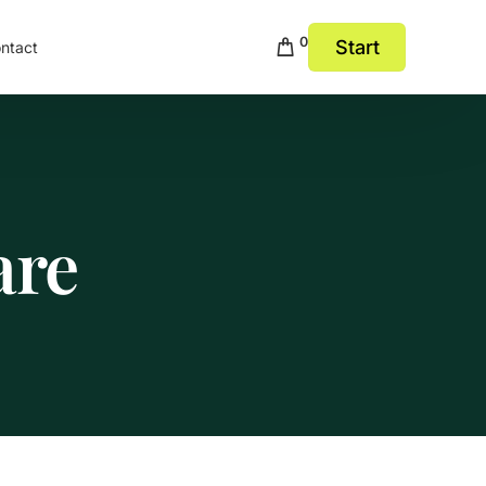
0
Start
ntact
are