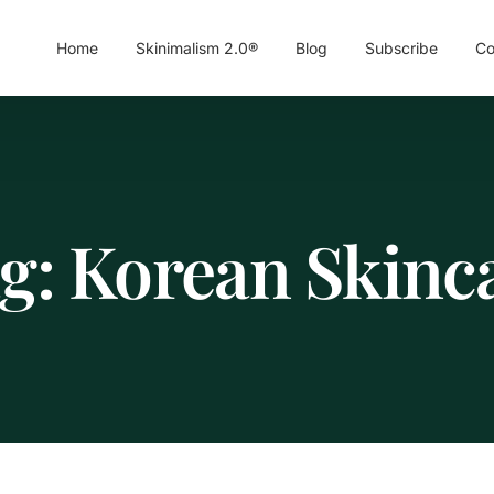
Home
Skinimalism 2.0®
Blog
Subscribe
Co
g:
Korean Skinc