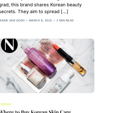
grad, this brand shares Korean beauty
secrets. They aim to spread […]
MARIE VAN GOGH
MARCH 8, 2025
2 MIN READ
KOREAN
Where to Buy Korean Skin Care