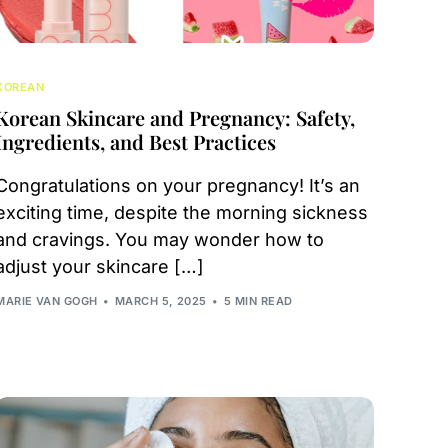
KOREAN
Korean Skincare and Pregnancy: Safety,
Ingredients, and Best Practices
Congratulations on your pregnancy! It’s an
exciting time, despite the morning sickness
and cravings. You may wonder how to
adjust your skincare […]
MARIE VAN GOGH
MARCH 5, 2025
5 MIN READ