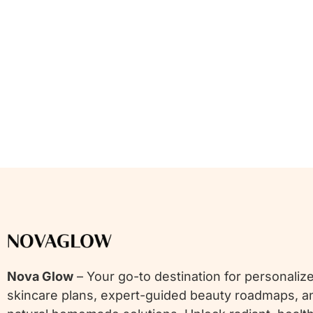
Nova Glow
– Your go-to destination for personaliz
skincare plans, expert-guided beauty roadmaps, a