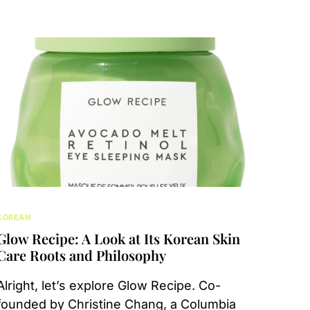
KOREAN
Glow Recipe: A Look at Its Korean Skin
Care Roots and Philosophy
Alright, let’s explore Glow Recipe. Co-
founded by Christine Chang, a Columbia