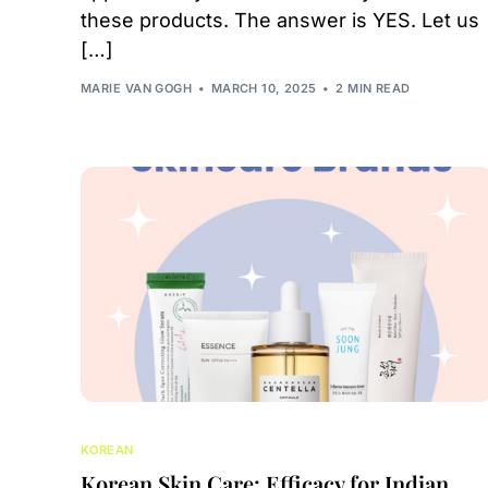
these products. The answer is YES. Let us
[…]
MARIE VAN GOGH
MARCH 10, 2025
2 MIN READ
KOREAN
Korean Skin Care: Efficacy for Indian