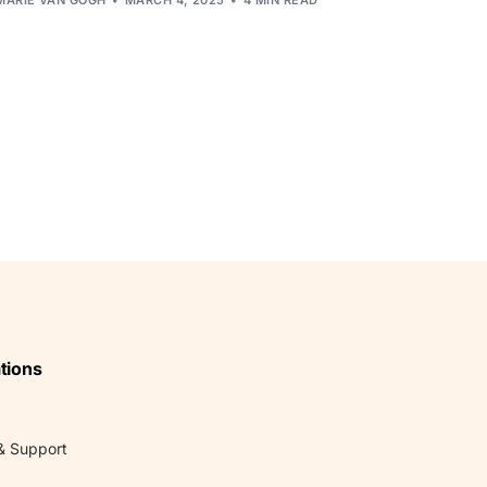
tions
& Support