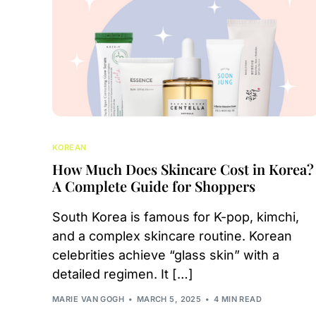
KOREAN
How Much Does Skincare Cost in Korea?
A Complete Guide for Shoppers
South Korea is famous for K-pop, kimchi,
and a complex skincare routine. Korean
celebrities achieve “glass skin” with a
detailed regimen. It […]
MARIE VAN GOGH
MARCH 5, 2025
4 MIN READ