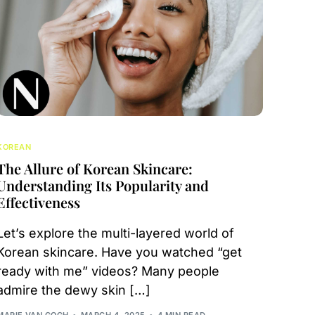
KOREAN
The Allure of Korean Skincare:
Understanding Its Popularity and
Effectiveness
Let’s explore the multi-layered world of
Korean skincare. Have you watched “get
ready with me” videos? Many people
admire the dewy skin […]
MARIE VAN GOGH
MARCH 4, 2025
4 MIN READ