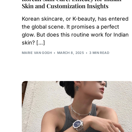
Skin and Customization Insights
Korean skincare, or K-beauty, has entered
the global scene. It promises a perfect
glow. But does this routine work for Indian
skin? […]
MARIE VAN GOGH
MARCH 8, 2025
3 MIN READ