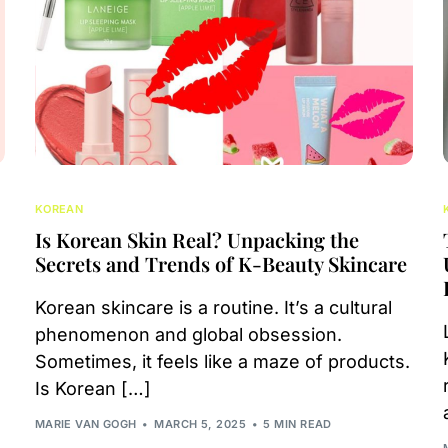
KOREAN
Is Korean Skin Real? Unpacking the
Secrets and Trends of K-Beauty Skincare
Korean skincare is a routine. It’s a cultural
phenomenon and global obsession.
Sometimes, it feels like a maze of products.
Is Korean […]
MARIE VAN GOGH
MARCH 5, 2025
5 MIN READ