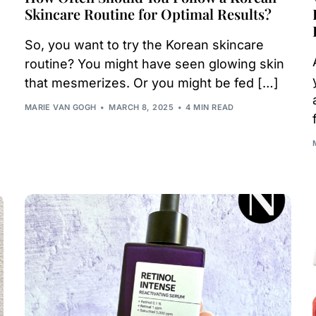
Skincare Routine for Optimal Results?
So, you want to try the Korean skincare
routine? You might have seen glowing skin
that mesmerizes. Or you might be fed […]
MARIE VAN GOGH
MARCH 8, 2025
4 MIN READ