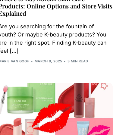
Products: Online Options and Store Visits
Explained
Are you searching for the fountain of
youth? Or maybe K-beauty products? You
are in the right spot. Finding K-beauty can
feel […]
MARIE VAN GOGH
MARCH 8, 2025
3 MIN READ