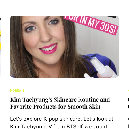
KOREAN
Kim Taehyung’s Skincare Routine and
Favorite Products for Smooth Skin
Let’s explore K-pop skincare. Let’s look at
Kim Taehyung, V from BTS. If we could