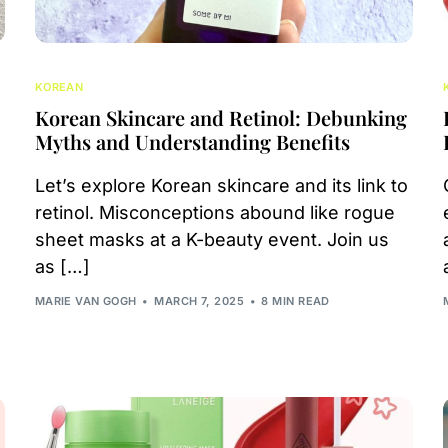
KOREAN
Korean Skincare and Retinol: Debunking
Myths and Understanding Benefits
Let’s explore Korean skincare and its link to
retinol. Misconceptions abound like rogue
sheet masks at a K-beauty event. Join us
as […]
MARIE VAN GOGH
MARCH 7, 2025
8 MIN READ