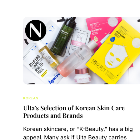
KOREAN
Ulta’s Selection of Korean Skin Care
Products and Brands
Korean skincare, or “K-Beauty,” has a big
appeal. Many ask if Ulta Beauty carries