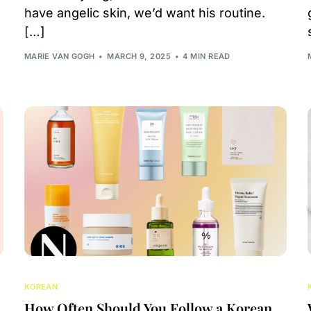
have angelic skin, we’d want his routine.
[…]
MARIE VAN GOGH
MARCH 9, 2025
4 MIN READ
KOREAN
How Often Should You Follow a Korean