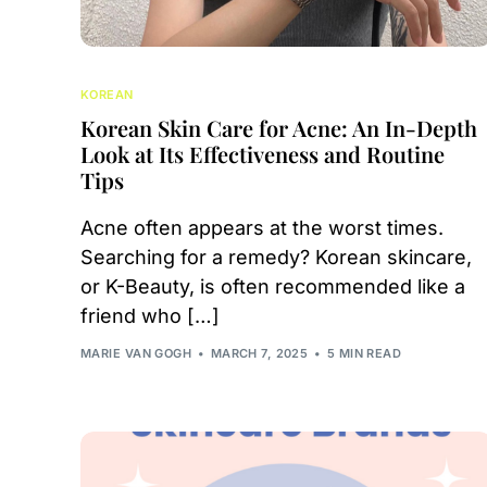
KOREAN
Korean Skin Care for Acne: An In-Depth
Look at Its Effectiveness and Routine
Tips
Acne often appears at the worst times.
Searching for a remedy? Korean skincare,
or K-Beauty, is often recommended like a
friend who […]
MARIE VAN GOGH
MARCH 7, 2025
5 MIN READ