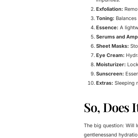
Exfoliation:
Remove
Toning:
Balances 
Essence:
A lightw
Serums and Amp
Sheet Masks:
Sto
Eye Cream:
Hydra
Moisturizer:
Locks
Sunscreen:
Essen
Extras:
Sleeping m
So, Does I
The big question: Will
gentlenessand hydratio