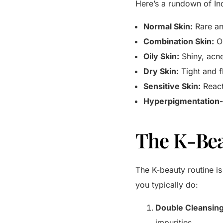
Here’s a rundown of Ind
Normal Skin:
Rare an
Combination Skin:
Oi
Oily Skin:
Shiny, acn
Dry Skin:
Tight and f
Sensitive Skin:
React
Hyperpigmentation-
The K-Bea
The K-beauty routine is 
you typically do:
Double Cleansing
impurities.