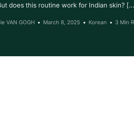
ut does this routine work for Indian skin? [
ie VAN GOGH
March 8, 2025
Korean
3 Min 