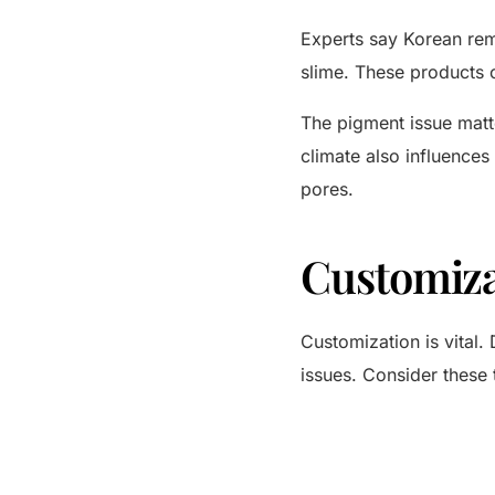
Experts say Korean reme
slime. These products c
The pigment issue matte
climate also influences
pores.
Customiza
Customization is vital. 
issues. Consider these 