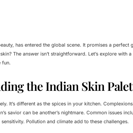
eauty, has entered the global scene. It promises a perfect g
 skin? The answer isn’t straightforward. Let’s explore with a
 fun.
ding the Indian Skin Palet
ely. It’s different as the spices in your kitchen. Complexion
’s savior can be another’s nightmare. Common issues incl
sensitivity. Pollution and climate add to these challenges.