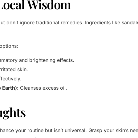
Local Wisdom
ut don’t ignore traditional remedies. Ingredients like sand
options:
mmatory and brightening effects.
ritated skin.
fectively.
s Earth):
Cleanses excess oil.
ughts
ance your routine but isn’t universal. Grasp your skin’s nee