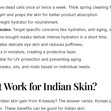
 dead cells once or twice a week. Think spring cleaning f
pH and preps the skin for better product absorption.
eight hydrator for nourishment.
oules:
Target specific concerns like hydration, anti-aging, 
re-bought masks deliver intense hydration in a short time.
tes delicate eye skin and reduces puffiness.
 in moisture, creating a protective layer.
tial for UV protection and preventing aging.
asks, oils, and mists based on individual needs.
t Work for Indian Skin?
 Indian skin gain from K-beauty? The answer varies. Korean
n. These benefits can be good for Indian skin.