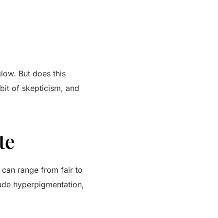
low. But does this
 bit of skepticism, and
te
s can range from fair to
ude hyperpigmentation,