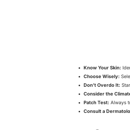
Know Your Skin:
Iden
Choose Wisely:
Sele
Don’t Overdo It:
Star
Consider the Climat
Patch Test:
Always tr
Consult a Dermatolo