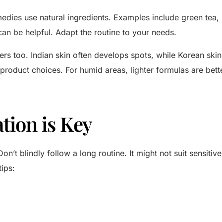
dies use natural ingredients. Examples include green tea, 
an be helpful. Adapt the routine to your needs.
rs too. Indian skin often develops spots, while Korean skin
 product choices. For humid areas, lighter formulas are bett
tion is Key
Don’t blindly follow a long routine. It might not suit sensiti
tips: