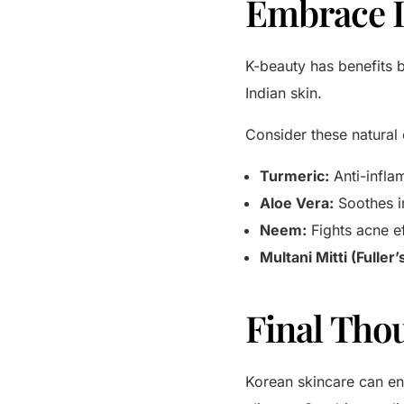
Embrace 
K-beauty has benefits b
Indian skin.
Consider these natural 
Turmeric:
Anti-infla
Aloe Vera:
Soothes ir
Neem:
Fights acne ef
Multani Mitti (Fuller’
Final Tho
Korean skincare can enh