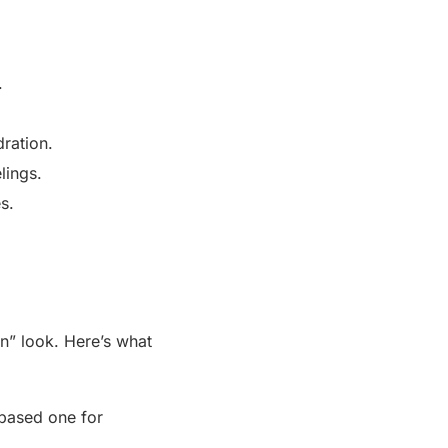
.
dration.
lings.
s.
in” look. Here’s what
-based one for