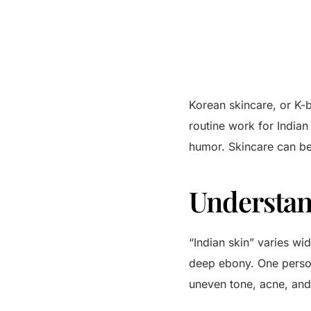
Korean skincare, or K-b
routine work for Indian
humor. Skincare can be
Understan
“Indian skin” varies wid
deep ebony. One person
uneven tone, acne, and 