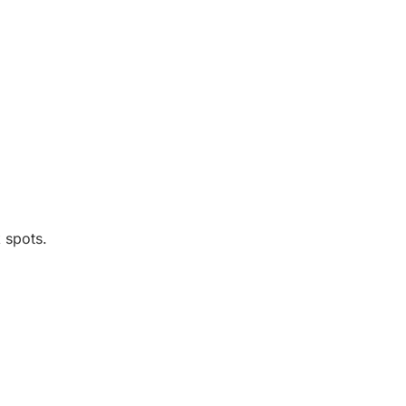
 spots.