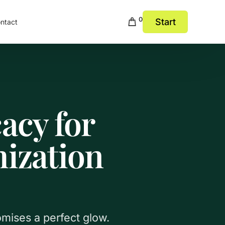
0
Start
ntact
acy for
ization
omises a perfect glow.