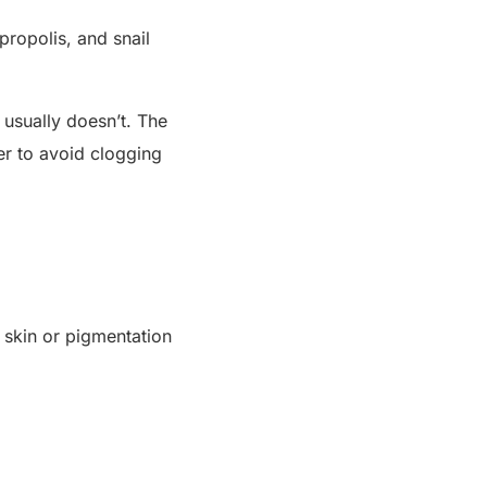
propolis, and snail
 usually doesn’t. The
er to avoid clogging
ve skin or pigmentation