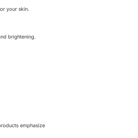
or your skin.
and brightening.
 products emphasize