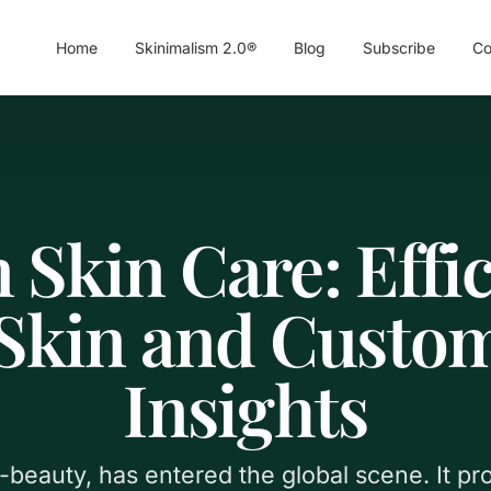
Home
Skinimalism 2.0®
Blog
Subscribe
Co
 Skin Care: Effic
 Skin and Custom
Insights
-beauty, has entered the global scene. It pr