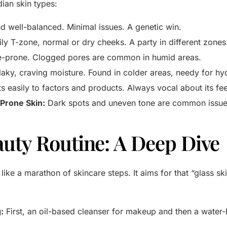
ian skin types:
d well-balanced. Minimal issues. A genetic win.
ly T-zone, normal or dry cheeks. A party in different zones
e-prone. Clogged pores are common in humid areas.
laky, craving moisture. Found in colder areas, needy for hy
s easily to factors and products. Always vocal about its fee
Prone Skin:
Dark spots and uneven tone are common issue
uty Routine: A Deep Dive
like a marathon of skincare steps. It aims for that “glass sk
:
First, an oil-based cleanser for makeup and then a water