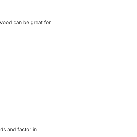
alwood can be great for
ds and factor in