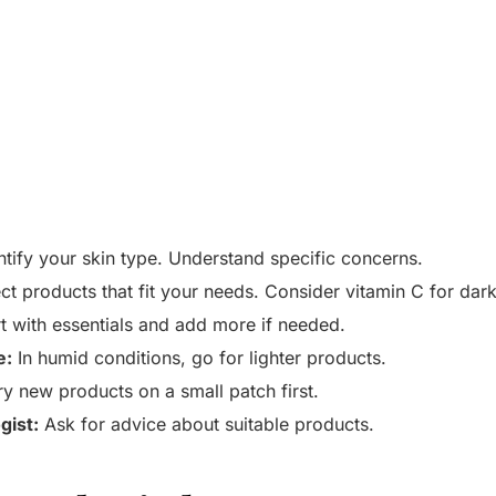
tify your skin type. Understand specific concerns.
ct products that fit your needs. Consider vitamin C for dark
t with essentials and add more if needed.
e:
In humid conditions, go for lighter products.
y new products on a small patch first.
gist:
Ask for advice about suitable products.