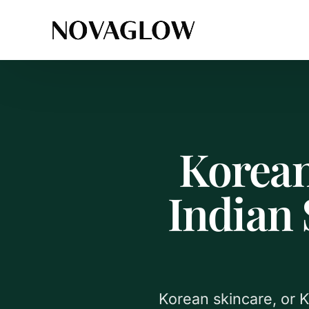
Korean
Indian
Korean skincare, or K