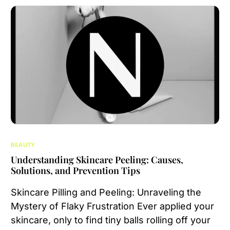
BEAUTY
Understanding Skincare Peeling: Causes,
Solutions, and Prevention Tips
Skincare Pilling and Peeling: Unraveling the
Mystery of Flaky Frustration Ever applied your
skincare, only to find tiny balls rolling off your