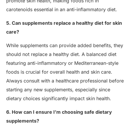
promote skin health, making foods rich in
carotenoids essential in an anti-inflammatory diet.
5. Can supplements replace a healthy diet for skin
care?
While supplements can provide added benefits, they
should not replace a healthy diet. A balanced diet
featuring anti-inflammatory or Mediterranean-style
foods is crucial for overall health and skin care.
Always consult with a healthcare professional before
starting any new supplements, especially since
dietary choices significantly impact skin health.
6. How can I ensure I’m choosing safe dietary
supplements?