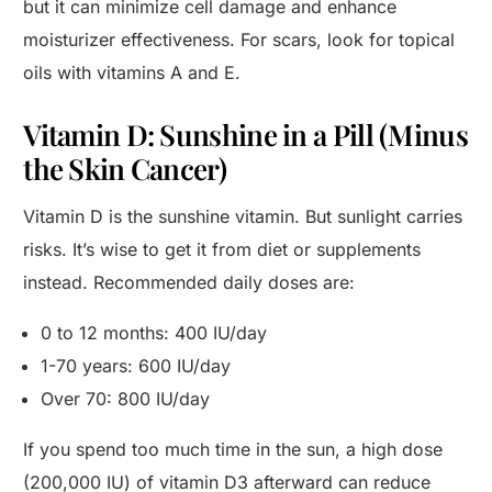
but it can minimize cell damage and enhance
moisturizer effectiveness. For scars, look for topical
oils with vitamins A and E.
Vitamin D: Sunshine in a Pill (Minus
the Skin Cancer)
Vitamin D is the sunshine vitamin. But sunlight carries
risks. It’s wise to get it from diet or supplements
instead. Recommended daily doses are:
0 to 12 months: 400 IU/day
1-70 years: 600 IU/day
Over 70: 800 IU/day
If you spend too much time in the sun, a high dose
(200,000 IU) of vitamin D3 afterward can reduce