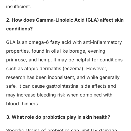
insufficient.
2. How does Gamma-Linoleic Acid (GLA) affect skin
conditions?
GLA is an omega-6 fatty acid with anti-inflammatory
properties, found in oils like borage, evening
primrose, and hemp. It may be helpful for conditions
such as atopic dermatitis (eczema). However,
research has been inconsistent, and while generally
safe, it can cause gastrointestinal side effects and
may increase bleeding risk when combined with
blood thinners.
3. What role do probiotics play in skin health?
Specific strains of probiotics can limit UV damage