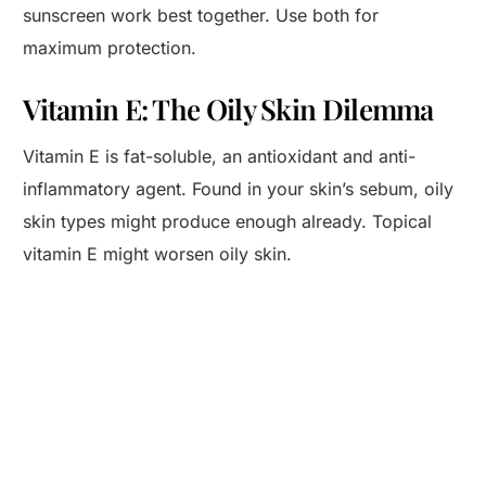
sunscreen work best together. Use both for
maximum protection.
Vitamin E: The Oily Skin Dilemma
Vitamin E is fat-soluble, an antioxidant and anti-
inflammatory agent. Found in your skin’s sebum, oily
skin types might produce enough already. Topical
vitamin E might worsen oily skin.