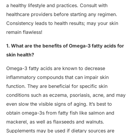
a healthy lifestyle and practices. Consult with
healthcare providers before starting any regimen.
Consistency leads to health results; may your skin
remain flawless!
1. What are the benefits of Omega-3 fatty acids for
skin health?
Omega-3 fatty acids are known to decrease
inflammatory compounds that can impair skin
function. They are beneficial for specific skin
conditions such as eczema, psoriasis, acne, and may
even slow the visible signs of aging. It’s best to
obtain omega-3s from fatty fish like salmon and
mackerel, as well as flaxseeds and walnuts.
Supplements may be used if dietary sources are