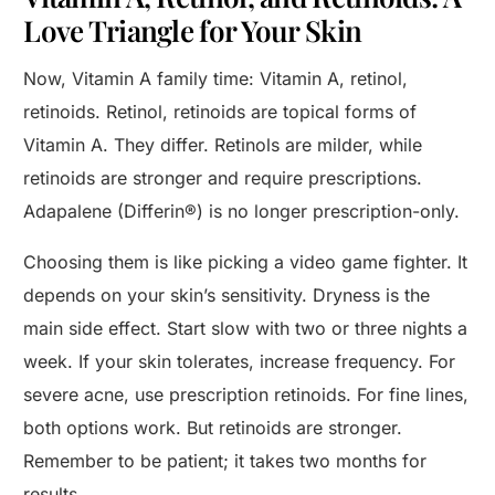
Love Triangle for Your Skin
Now, Vitamin A family time: Vitamin A, retinol,
retinoids. Retinol, retinoids are topical forms of
Vitamin A. They differ. Retinols are milder, while
retinoids are stronger and require prescriptions.
Adapalene (Differin®) is no longer prescription-only.
Choosing them is like picking a video game fighter. It
depends on your skin’s sensitivity. Dryness is the
main side effect. Start slow with two or three nights a
week. If your skin tolerates, increase frequency. For
severe acne, use prescription retinoids. For fine lines,
both options work. But retinoids are stronger.
Remember to be patient; it takes two months for
results.