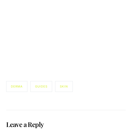
DERMA
GUIDES
SKIN
Leave a Reply