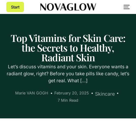
Start
Top Vitamins for Skin Care:
the Secrets to Healthy,
Radiant Skin
Let’s discuss vitamins and your skin. Everyone wants a
radiant glow, right? Before you take pills like candy, let’s
get real. What […]
Marie VAN GOGH
February 20, 2025
Skincare
7 Min Read