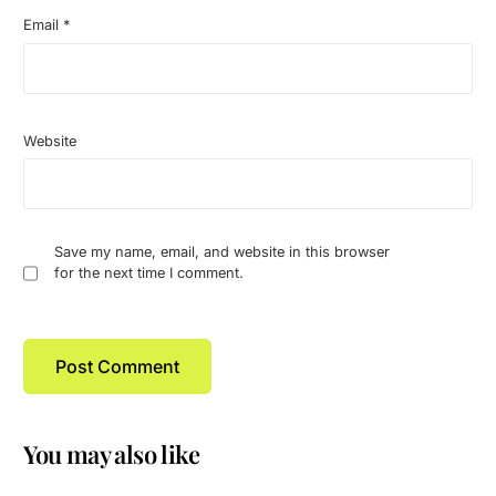
Email
*
Website
Save my name, email, and website in this browser
for the next time I comment.
You may also like