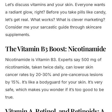
Let’s discuss vitamins and your skin. Everyone wants
a radiant glow, right? Before you take pills like candy,
let’s get real. What works? What is clever marketing?
Consider me your sarcastic guide through skincare
supplements.
The Vitamin B3 Boost: Nicotinamide
Nicotinamide is Vitamin B3. Experts say 500 mg of
nicotinamide, taken twice daily, can lower skin
cancer rates by 20-30% and pre-cancerous lesions
by 15%. It’s like a bodyguard for your skin. It’s very
safe, which makes you wonder if it’s too good to be
true.
Vitamin A, Retinol, and Retinoids: A