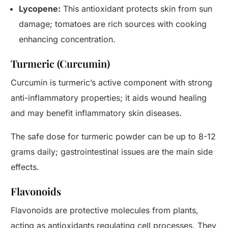
Lycopene:
This antioxidant protects skin from sun
damage; tomatoes are rich sources with cooking
enhancing concentration.
Turmeric (Curcumin)
Curcumin is turmeric’s active component with strong
anti-inflammatory properties; it aids wound healing
and may benefit inflammatory skin diseases.
The safe dose for turmeric powder can be up to 8-12
grams daily; gastrointestinal issues are the main side
effects.
Flavonoids
Flavonoids are protective molecules from plants,
acting as antioxidants regulating cell processes. They