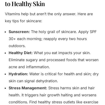
to Healthy Skin
Vitamins help but aren’t the only answer. Here are
key tips for skincare:
Sunscreen:
The holy grail of skincare. Apply SPF
30+ each morning; reapply every two hours
outdoors.
Healthy Diet:
What you eat impacts your skin.
Eliminate sugary and processed foods that worsen
acne and inflammation.
Hydration:
Water is critical for health and skin; dry
skin can signal dehydration.
Stress Management:
Stress harms skin and hair
health. It triggers hair growth halting and worsens
conditions. Find healthy stress outlets like exercise