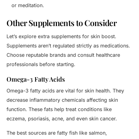
or meditation.
Other Supplements to Consider
Let’s explore extra supplements for skin boost.
Supplements aren’t regulated strictly as medications.
Choose reputable brands and consult healthcare
professionals before starting.
Omega-3 Fatty Acids
Omega-3 fatty acids are vital for skin health. They
decrease inflammatory chemicals affecting skin
function. These fats help treat conditions like
eczema, psoriasis, acne, and even skin cancer.
The best sources are fatty fish like salmon,