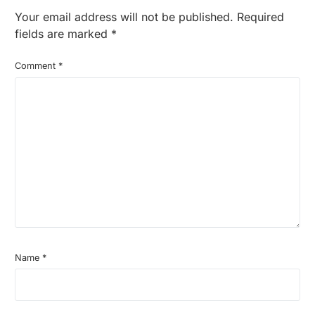
Your email address will not be published.
Required
fields are marked
*
Comment
*
Name
*