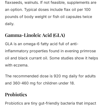
flaxseeds, walnuts. If not feasible, supplements are
an option. Typical doses include flax oil per 100
pounds of body weight or fish oil capsules twice
daily.
Gamma-Linoleic Acid (GLA)
GLA is an omega-6 fatty acid full of anti-
inflammatory properties found in evening primrose
oil and black currant oil. Some studies show it helps
with eczema.
The recommended dose is 920 mg daily for adults
and 360-460 mg for children under 18.
Probiotics
Probiotics are tiny gut-friendly bacteria that impact