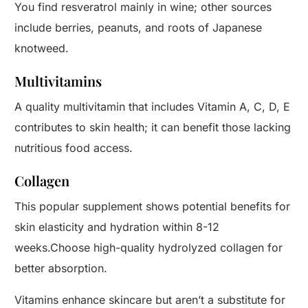
You find resveratrol mainly in wine; other sources
include berries, peanuts, and roots of Japanese
knotweed.
Multivitamins
A quality multivitamin that includes Vitamin A, C, D, E
contributes to skin health; it can benefit those lacking
nutritious food access.
Collagen
This popular supplement shows potential benefits for
skin elasticity and hydration within 8-12
weeks.Choose high-quality hydrolyzed collagen for
better absorption.
Vitamins enhance skincare but aren’t a substitute for