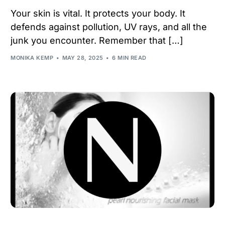
Your skin is vital. It protects your body. It
defends against pollution, UV rays, and all the
junk you encounter. Remember that […]
MONIKA KEMP
MAY 28, 2025
6 MIN READ