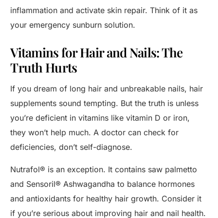
inflammation and activate skin repair. Think of it as
your emergency sunburn solution.
Vitamins for Hair and Nails: The
Truth Hurts
If you dream of long hair and unbreakable nails, hair
supplements sound tempting. But the truth is unless
you’re deficient in vitamins like vitamin D or iron,
they won’t help much. A doctor can check for
deficiencies, don’t self-diagnose.
Nutrafol® is an exception. It contains saw palmetto
and Sensoril® Ashwagandha to balance hormones
and antioxidants for healthy hair growth. Consider it
if you’re serious about improving hair and nail health.