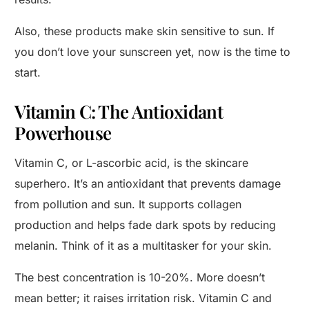
Also, these products make skin sensitive to sun. If
you don’t love your sunscreen yet, now is the time to
start.
Vitamin C: The Antioxidant
Powerhouse
Vitamin C, or L-ascorbic acid, is the skincare
superhero. It’s an antioxidant that prevents damage
from pollution and sun. It supports collagen
production and helps fade dark spots by reducing
melanin. Think of it as a multitasker for your skin.
The best concentration is 10-20%. More doesn’t
mean better; it raises irritation risk. Vitamin C and