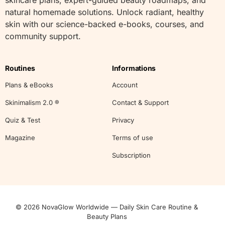
natural homemade solutions. Unlock radiant, healthy
skin with our science-backed e-books, courses, and
community support.
Routines
Informations
Plans & eBooks
Account
Skinimalism 2.0 ®
Contact & Support
Quiz & Test
Privacy
Magazine
Terms of use
Subscription
© 2026 NovaGlow Worldwide — Daily Skin Care Routine &
Start
Beauty Plans