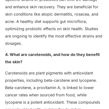
and enhance skin recovery. They are beneficial for
skin conditions like atopic dermatitis, rosacea, and
acne. A healthy diet supports gut microflora,
optimizing probiotic effects on skin health. Studies
are ongoing to identify the most effective strains and
dosages.
4. What are carotenoids, and how do they benefit
the skin?
Carotenoids are plant pigments with antioxidant
properties, including beta-carotene and lycopene.
Beta-carotene, a provitamin A, is linked to lower
cancer rates when sourced from food, while
lycopene is a potent antioxidant. These compounds