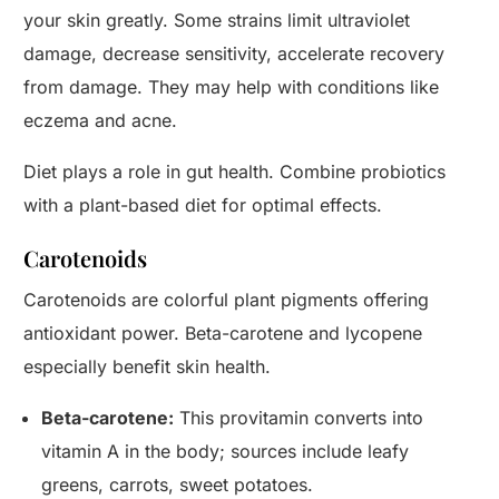
your skin greatly. Some strains limit ultraviolet
damage, decrease sensitivity, accelerate recovery
from damage. They may help with conditions like
eczema and acne.
Diet plays a role in gut health. Combine probiotics
with a plant-based diet for optimal effects.
Carotenoids
Carotenoids are colorful plant pigments offering
antioxidant power. Beta-carotene and lycopene
especially benefit skin health.
Beta-carotene:
This provitamin converts into
vitamin A in the body; sources include leafy
greens, carrots, sweet potatoes.