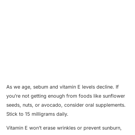
As we age, sebum and vitamin E levels decline. If
you’re not getting enough from foods like sunflower
seeds, nuts, or avocado, consider oral supplements.
Stick to 15 milligrams daily.
Vitamin E won’t erase wrinkles or prevent sunburn,