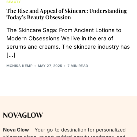
BEAUTY
The Rise and Appeal of Skincare: Understanding
Today’s Beauty Obsession
The Skincare Saga: From Ancient Lotions to
Modern Obsessions We live in the era of
serums and creams. The skincare industry has
[…]
MONIKA KEMP
MAY 27, 2025
7 MIN READ
Nova Glow
– Your go-to destination for personalized
skincare plans, expert-guided beauty roadmaps, and