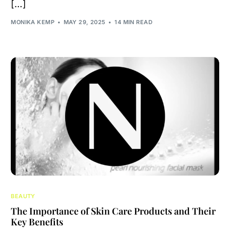
[…]
MONIKA KEMP
MAY 29, 2025
14 MIN READ
BEAUTY
The Importance of Skin Care Products and Their
Key Benefits