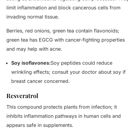
limit inflammation and block cancerous cells from
invading normal tissue.
Berries, red onions, green tea contain flavonoids;
green tea has EGCG with cancer-fighting properties
and may help with acne.
Soy isoflavones:
Soy peptides could reduce
wrinkling effects; consult your doctor about soy if
breast cancer concerned.
Resveratrol
This compound protects plants from infection; it
inhibits inflammation pathways in human cells and
appears safe in supplements.