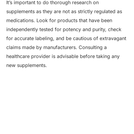
It’s important to do thorough research on
supplements as they are not as strictly regulated as
medications. Look for products that have been
independently tested for potency and purity, check
for accurate labeling, and be cautious of extravagant
claims made by manufacturers. Consulting a
healthcare provider is advisable before taking any
new supplements.