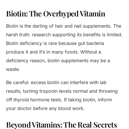
Biotin: The Overhyped Vitamin
Biotin is the darling of hair and nail supplements. The
harsh truth: research supporting its benefits is limited.
Biotin deficiency is rare because gut bacteria
produce it and it’s in many foods. Without a
deficiency reason, biotin supplements may be a
waste.
Be careful: excess biotin can interfere with lab
results, turning troponin levels normal and throwing
off thyroid hormone tests. If taking biotin, inform
your doctor before any blood work.
Beyond Vitamins: The Real Secrets