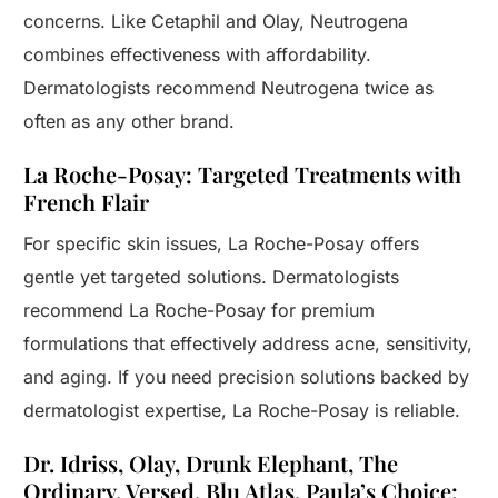
concerns. Like Cetaphil and Olay, Neutrogena
combines effectiveness with affordability.
Dermatologists recommend Neutrogena twice as
often as any other brand.
La Roche-Posay: Targeted Treatments with
French Flair
For specific skin issues, La Roche-Posay offers
gentle yet targeted solutions. Dermatologists
recommend La Roche-Posay for premium
formulations that effectively address acne, sensitivity,
and aging. If you need precision solutions backed by
dermatologist expertise, La Roche-Posay is reliable.
Dr. Idriss, Olay, Drunk Elephant, The
Ordinary, Versed, Blu Atlas, Paula’s Choice: