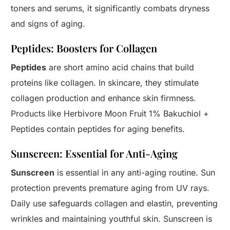
toners and serums, it significantly combats dryness
and signs of aging.
Peptides: Boosters for Collagen
Peptides
are short amino acid chains that build
proteins like collagen. In skincare, they stimulate
collagen production and enhance skin firmness.
Products like Herbivore Moon Fruit 1% Bakuchiol +
Peptides contain peptides for aging benefits.
Sunscreen: Essential for Anti-Aging
Sunscreen
is essential in any anti-aging routine. Sun
protection prevents premature aging from UV rays.
Daily use safeguards collagen and elastin, preventing
wrinkles and maintaining youthful skin. Sunscreen is