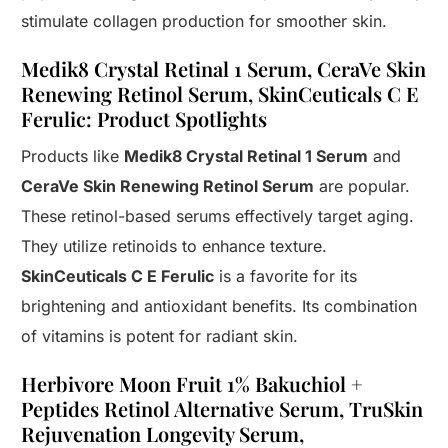
stimulate collagen production for smoother skin.
Medik8 Crystal Retinal 1 Serum, CeraVe Skin
Renewing Retinol Serum, SkinCeuticals C E
Ferulic: Product Spotlights
Products like
Medik8 Crystal Retinal 1 Serum
and
CeraVe Skin Renewing Retinol Serum
are popular.
These retinol-based serums effectively target aging.
They utilize retinoids to enhance texture.
SkinCeuticals C E Ferulic
is a favorite for its
brightening and antioxidant benefits. Its combination
of vitamins is potent for radiant skin.
Herbivore Moon Fruit 1% Bakuchiol +
Peptides Retinol Alternative Serum, TruSkin
Rejuvenation Longevity Serum,