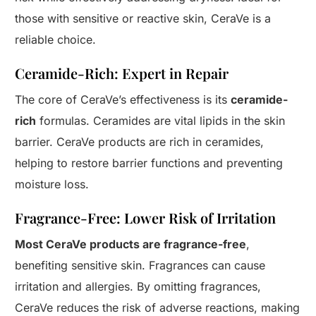
those with sensitive or reactive skin, CeraVe is a
reliable choice.
Ceramide-Rich: Expert in Repair
The core of CeraVe’s effectiveness is its
ceramide-
rich
formulas. Ceramides are vital lipids in the skin
barrier. CeraVe products are rich in ceramides,
helping to restore barrier functions and preventing
moisture loss.
Fragrance-Free: Lower Risk of Irritation
Most CeraVe products are fragrance-free
,
benefiting sensitive skin. Fragrances can cause
Start
irritation and allergies. By omitting fragrances,
CeraVe reduces the risk of adverse reactions, making