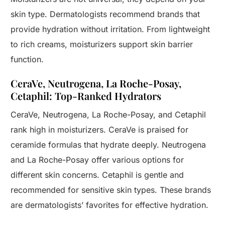
skin type. Dermatologists recommend brands that
provide hydration without irritation. From lightweight
to rich creams, moisturizers support skin barrier
function.
CeraVe, Neutrogena, La Roche-Posay,
Cetaphil: Top-Ranked Hydrators
CeraVe, Neutrogena, La Roche-Posay, and Cetaphil
rank high in moisturizers. CeraVe is praised for
ceramide formulas that hydrate deeply. Neutrogena
and La Roche-Posay offer various options for
different skin concerns. Cetaphil is gentle and
recommended for sensitive skin types. These brands
are dermatologists’ favorites for effective hydration.