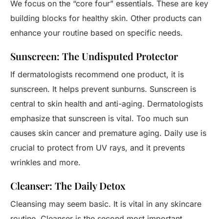
We focus on the “core four” essentials. These are key
building blocks for healthy skin. Other products can
enhance your routine based on specific needs.
Sunscreen: The Undisputed Protector
If dermatologists recommend one product, it is
sunscreen. It helps prevent sunburns. Sunscreen is
central to skin health and anti-aging. Dermatologists
emphasize that sunscreen is vital. Too much sun
causes skin cancer and premature aging. Daily use is
crucial to protect from UV rays, and it prevents
wrinkles and more.
Cleanser: The Daily Detox
Cleansing may seem basic. It is vital in any skincare
routine. Cleanser is the second most important