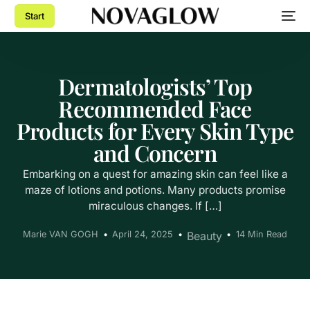
Start
Dermatologists’ Top
Recommended Face
Products for Every Skin Type
and Concern
Embarking on a quest for amazing skin can feel like a
maze of lotions and potions. Many products promise
miraculous changes. If […]
Marie VAN GOGH
April 24, 2025
Beauty
14 Min Read