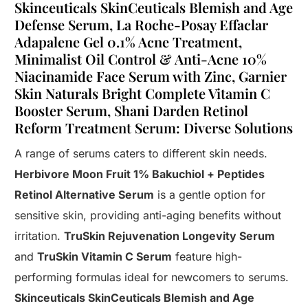
Skinceuticals SkinCeuticals Blemish and Age
Defense Serum, La Roche-Posay Effaclar
Adapalene Gel 0.1% Acne Treatment,
Minimalist Oil Control & Anti-Acne 10%
Niacinamide Face Serum with Zinc, Garnier
Skin Naturals Bright Complete Vitamin C
Booster Serum, Shani Darden Retinol
Reform Treatment Serum: Diverse Solutions
A range of serums caters to different skin needs.
Herbivore Moon Fruit 1% Bakuchiol + Peptides
Retinol Alternative Serum
is a gentle option for
sensitive skin, providing anti-aging benefits without
irritation.
TruSkin Rejuvenation Longevity Serum
and
TruSkin Vitamin C Serum
feature high-
performing formulas ideal for newcomers to serums.
Skinceuticals SkinCeuticals Blemish and Age