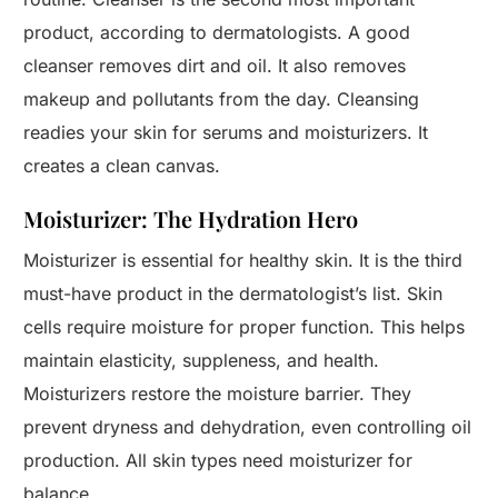
product, according to dermatologists. A good
cleanser removes dirt and oil. It also removes
makeup and pollutants from the day. Cleansing
readies your skin for serums and moisturizers. It
creates a clean canvas.
Moisturizer: The Hydration Hero
Moisturizer is essential for healthy skin. It is the third
must-have product in the dermatologist’s list. Skin
cells require moisture for proper function. This helps
maintain elasticity, suppleness, and health.
Moisturizers restore the moisture barrier. They
prevent dryness and dehydration, even controlling oil
production. All skin types need moisturizer for
balance.