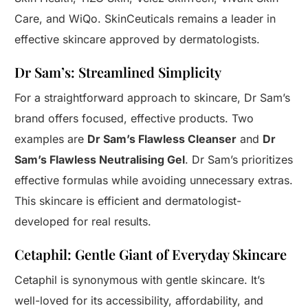
Care, and WiQo. SkinCeuticals remains a leader in
effective skincare approved by dermatologists.
Dr Sam’s: Streamlined Simplicity
For a straightforward approach to skincare, Dr Sam’s
brand offers focused, effective products. Two
examples are
Dr Sam’s Flawless Cleanser
and
Dr
Sam’s Flawless Neutralising Gel
. Dr Sam’s prioritizes
effective formulas while avoiding unnecessary extras.
This skincare is efficient and dermatologist-
developed for real results.
Cetaphil: Gentle Giant of Everyday Skincare
Cetaphil is synonymous with gentle skincare. It’s
well-loved for its accessibility, affordability, and