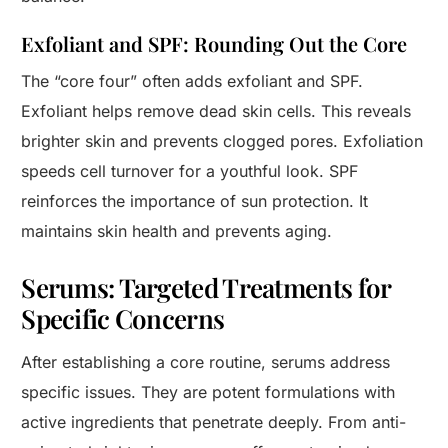
Exfoliant and SPF: Rounding Out the Core
The “core four” often adds exfoliant and SPF.
Exfoliant helps remove dead skin cells. This reveals
brighter skin and prevents clogged pores. Exfoliation
speeds cell turnover for a youthful look. SPF
reinforces the importance of sun protection. It
maintains skin health and prevents aging.
Serums: Targeted Treatments for
Specific Concerns
After establishing a core routine, serums address
specific issues. They are potent formulations with
active ingredients that penetrate deeply. From anti-