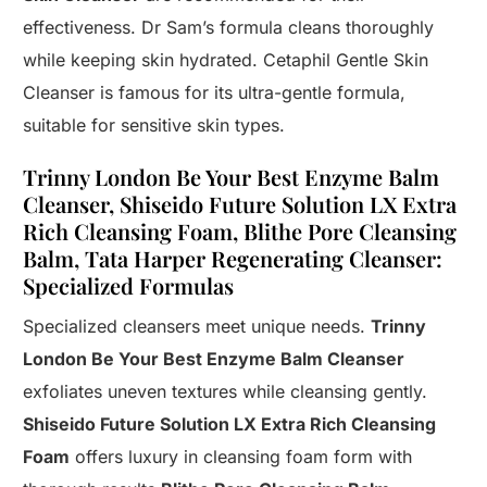
effectiveness. Dr Sam’s formula cleans thoroughly
while keeping skin hydrated. Cetaphil Gentle Skin
Cleanser is famous for its ultra-gentle formula,
suitable for sensitive skin types.
Trinny London Be Your Best Enzyme Balm
Cleanser, Shiseido Future Solution LX Extra
Rich Cleansing Foam, Blithe Pore Cleansing
Balm, Tata Harper Regenerating Cleanser:
Specialized Formulas
Specialized cleansers meet unique needs.
Trinny
London Be Your Best Enzyme Balm Cleanser
exfoliates uneven textures while cleansing gently.
Shiseido Future Solution LX Extra Rich Cleansing
Foam
offers luxury in cleansing foam form with