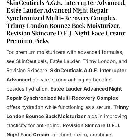
SkinCeuticals A.G.E. Interrupter Advanced,
Estée Lauder Advanced Night Repair
Synchronized Multi-Recovery Complex,
Trinny London Bounce Back Moisturizer,
Revision Skincare D.E.J. Night Face Cream:
Premium Picks
For premium moisturizers with advanced formulas,
see SkinCeuticals, Estée Lauder, Trinny London, and
Revision Skincare.
SkinCeuticals A.G.E. Interrupter
Advanced
delivers strong anti-aging benefits
besides hydration.
Estée Lauder Advanced Night
Repair Synchronized Multi-Recovery Complex
offers hydration while functioning as a serum.
Trinny
London Bounce Back Moisturizer
aids in improving
elasticity for anti-aging.
Revision Skincare D.E.J.
Night Face Cream
, a retinol cream, combines