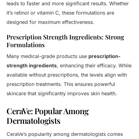
leads to faster and more significant results. Whether
it’s retinol or vitamin C, these formulations are
designed for maximum effectiveness.
Prescription Strength Ingredients: Strong
Formulations
Many medical-grade products use
prescription-
strength ingredients
, enhancing their efficacy. While
available without prescriptions, the levels align with
prescription treatments. This ensures powerful
skincare that significantly improves skin health.
CeraVe: Popular Among
Dermatologists
CeraVe’s popularity among dermatologists comes