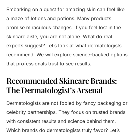
Embarking on a quest for amazing skin can feel like
a maze of lotions and potions. Many products
promise miraculous changes. If you feel lost in the
skincare aisle, you are not alone. What do real
experts suggest? Let’s look at what dermatologists
recommend. We will explore science-backed options
that professionals trust to see results.
Recommended Skincare Brands:
The Dermatologist’s Arsenal
Dermatologists are not fooled by fancy packaging or
celebrity partnerships. They focus on trusted brands
with consistent results and science behind them.
Which brands do dermatologists truly favor? Let’s