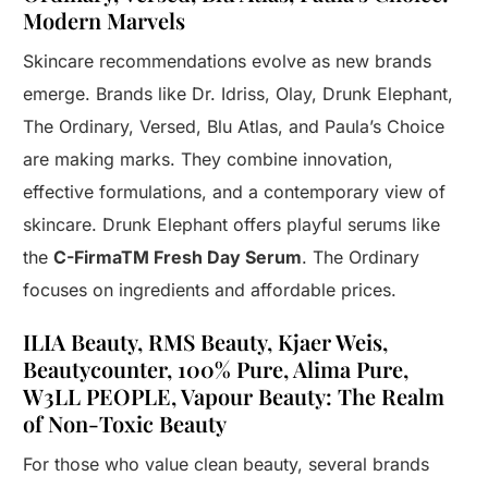
Modern Marvels
Skincare recommendations evolve as new brands
emerge. Brands like Dr. Idriss, Olay, Drunk Elephant,
The Ordinary, Versed, Blu Atlas, and Paula’s Choice
are making marks. They combine innovation,
effective formulations, and a contemporary view of
skincare. Drunk Elephant offers playful serums like
the
C-FirmaTM Fresh Day Serum
. The Ordinary
focuses on ingredients and affordable prices.
ILIA Beauty, RMS Beauty, Kjaer Weis,
Beautycounter, 100% Pure, Alima Pure,
W3LL PEOPLE, Vapour Beauty: The Realm
of Non-Toxic Beauty
For those who value clean beauty, several brands