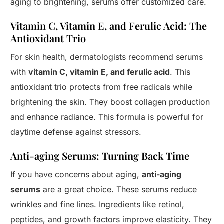
aging to brightening, serums offer customized care.
Vitamin C, Vitamin E, and Ferulic Acid: The
Antioxidant Trio
For skin health, dermatologists recommend serums
with
vitamin C, vitamin E, and ferulic acid
. This
antioxidant trio protects from free radicals while
brightening the skin. They boost collagen production
and enhance radiance. This formula is powerful for
daytime defense against stressors.
Anti-aging Serums: Turning Back Time
If you have concerns about aging,
anti-aging
serums
are a great choice. These serums reduce
wrinkles and fine lines. Ingredients like retinol,
peptides, and growth factors improve elasticity. They