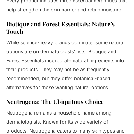
Every product includes three essential ceramides that
help strengthen the skin barrier and retain moisture.
Biotique and Forest Essentials: Nature’s
Touch
While science-heavy brands dominate, some natural
options are on dermatologists’ lists. Biotique and
Forest Essentials incorporate natural ingredients into
their products. They may not be as frequently
recommended, but they offer botanical-based
alternatives for those wanting natural options.
Neutrogena: The Ubiquitous Choice
Neutrogena remains a household name among
dermatologists. Known for its wide variety of
products, Neutrogena caters to many skin types and