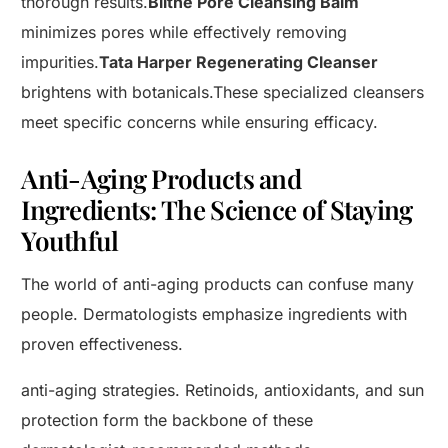
thorough results.
Blithe Pore Cleansing Balm
minimizes pores while effectively removing
impurities.
Tata Harper Regenerating Cleanser
brightens with botanicals.These specialized cleansers
meet specific concerns while ensuring efficacy.
Anti-Aging Products and
Ingredients: The Science of Staying
Youthful
The world of anti-aging products can confuse many
people. Dermatologists emphasize ingredients with
proven effectiveness.
anti-aging strategies. Retinoids, antioxidants, and sun
protection form the backbone of these