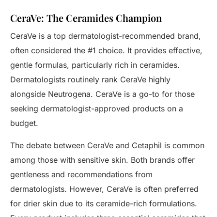
CeraVe: The Ceramides Champion
CeraVe is a top dermatologist-recommended brand,
often considered the #1 choice. It provides effective,
gentle formulas, particularly rich in ceramides.
Dermatologists routinely rank CeraVe highly
alongside Neutrogena. CeraVe is a go-to for those
seeking dermatologist-approved products on a
budget.
The debate between CeraVe and Cetaphil is common
among those with sensitive skin. Both brands offer
gentleness and recommendations from
dermatologists. However, CeraVe is often preferred
for drier skin due to its ceramide-rich formulations.