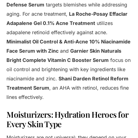
Defense Serum
targets blemishes while addressing
aging. For acne treatment,
La Roche-Posay Effaclar
Adapalene Gel 0.1% Acne Treatment
utilizes
adapalene retinoid effectively against acne.
Minimalist Oil Control & Anti-Acne 10% Niacinamide
Face Serum with Zinc
and
Garnier Skin Naturals
Bright Complete Vitamin C Booster Serum
focus on
oil control and brightening with key ingredients like
niacinamide and zinc.
Shani Darden Retinol Reform
Treatment Serum
, an AHA with retinol, reduces fine
lines effectively.
Moisturizers: Hydration Heroes for
Every Skin Type
Moisturizers are not universal; they depend on your