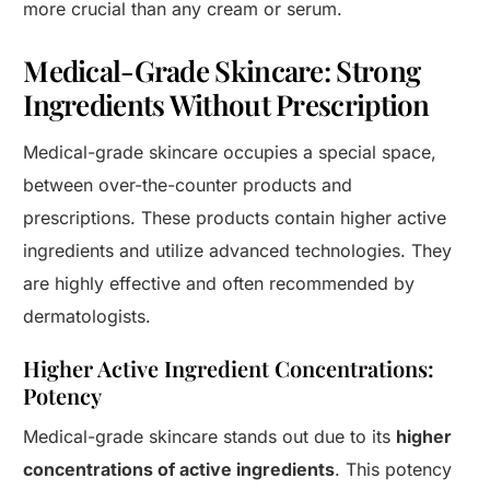
more crucial than any cream or serum.
Medical-Grade Skincare: Strong
Ingredients Without Prescription
Medical-grade skincare occupies a special space,
between over-the-counter products and
prescriptions. These products contain higher active
ingredients and utilize advanced technologies. They
are highly effective and often recommended by
dermatologists.
Higher Active Ingredient Concentrations:
Potency
Medical-grade skincare stands out due to its
higher
concentrations of active ingredients
. This potency