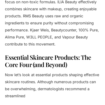
focus on non-toxic formulas. ILIA Beauty effectively
combines skincare with makeup, creating enjoyable
products. RMS Beauty uses raw and organic
ingredients to ensure purity without compromising
performance. Kjaer Weis, Beautycounter, 100% Pure,
Alima Pure, W3LL PEOPLE, and Vapour Beauty
contribute to this movement.
Essential Skincare Products: The
Core Four (and Beyond)
Now let’s look at essential products shaping effective
skincare routines. Although numerous products can
be overwhelming, dermatologists recommend a
streamlined