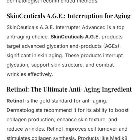
dermatologist-recommended methods.
SkinCeuticals A.G.E.: Interruption for Aging
SkinCeuticals A.G.E. Interrupter Advanced is a top
anti-aging choice.
SkinCeuticals A.G.E.
products
target advanced glycation end-products (AGEs),
significant in skin aging. These products interrupt
glycation, support skin structure, and combat
wrinkles effectively.
Retinol: The Ultimate Anti-Aging Ingredient
Retinol
is the gold standard for anti-aging.
Dermatologists recommend it for its ability to boost
collagen production, enhance skin texture, and
reduce wrinkles. Retinol improves cell turnover and
stimulates collagen synthesis. Products like Medik8