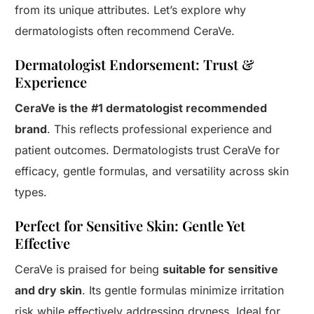
from its unique attributes. Let’s explore why
dermatologists often recommend CeraVe.
Dermatologist Endorsement: Trust &
Experience
CeraVe is the #1 dermatologist recommended
brand
. This reflects professional experience and
patient outcomes. Dermatologists trust CeraVe for
efficacy, gentle formulas, and versatility across skin
types.
Perfect for Sensitive Skin: Gentle Yet
Effective
CeraVe is praised for being
suitable for sensitive
and dry skin
. Its gentle formulas minimize irritation
risk while effectively addressing dryness. Ideal for