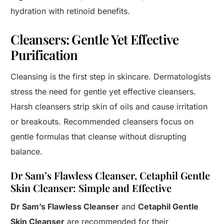
hydration with retinoid benefits.
Cleansers: Gentle Yet Effective
Purification
Cleansing is the first step in skincare. Dermatologists
stress the need for gentle yet effective cleansers.
Harsh cleansers strip skin of oils and cause irritation
or breakouts. Recommended cleansers focus on
gentle formulas that cleanse without disrupting
balance.
Dr Sam’s Flawless Cleanser, Cetaphil Gentle
Skin Cleanser: Simple and Effective
Dr Sam’s Flawless Cleanser
and
Cetaphil Gentle
Skin Cleanser
are recommended for their