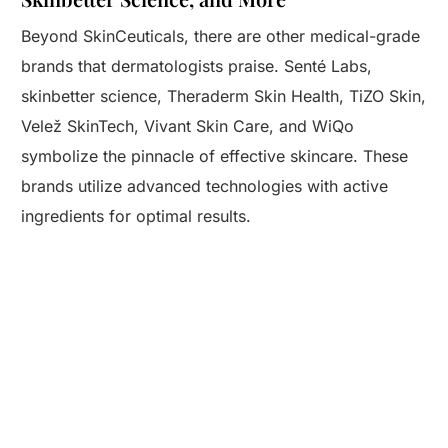
Beyond SkinCeuticals, there are other medical-grade
brands that dermatologists praise. Senté Labs,
skinbetter science, Theraderm Skin Health, TiZO Skin,
Velež SkinTech, Vivant Skin Care, and WiQo
symbolize the pinnacle of effective skincare. These
brands utilize advanced technologies with active
ingredients for optimal results.