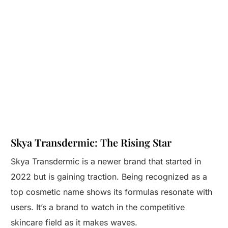
Skya Transdermic: The Rising Star
Skya Transdermic is a newer brand that started in
2022 but is gaining traction. Being recognized as a
top cosmetic name shows its formulas resonate with
users. It’s a brand to watch in the competitive
skincare field as it makes waves.