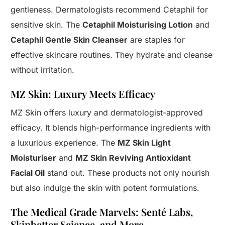
gentleness. Dermatologists recommend Cetaphil for
sensitive skin. The
Cetaphil Moisturising Lotion
and
Cetaphil Gentle Skin Cleanser
are staples for
effective skincare routines. They hydrate and cleanse
without irritation.
MZ Skin: Luxury Meets Efficacy
MZ Skin offers luxury and dermatologist-approved
efficacy. It blends high-performance ingredients with
a luxurious experience. The
MZ Skin Light
Moisturiser
and
MZ Skin Reviving Antioxidant
Facial Oil
stand out. These products not only nourish
but also indulge the skin with potent formulations.
The Medical Grade Marvels: Senté Labs,
Skinbetter Science, and More