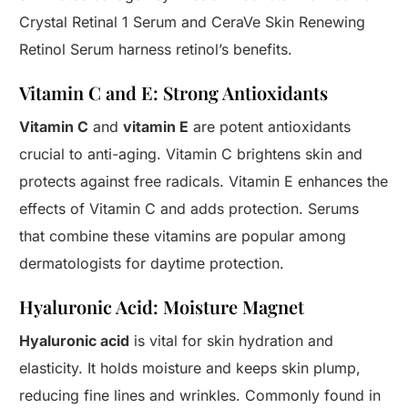
Crystal Retinal 1 Serum and CeraVe Skin Renewing
Retinol Serum harness retinol’s benefits.
Vitamin C and E: Strong Antioxidants
Vitamin C
and
vitamin E
are potent antioxidants
crucial to anti-aging. Vitamin C brightens skin and
protects against free radicals. Vitamin E enhances the
effects of Vitamin C and adds protection. Serums
that combine these vitamins are popular among
dermatologists for daytime protection.
Hyaluronic Acid: Moisture Magnet
Hyaluronic acid
is vital for skin hydration and
elasticity. It holds moisture and keeps skin plump,
reducing fine lines and wrinkles. Commonly found in