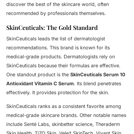
discover the best of the skincare world, often
recommended by professionals themselves.
SkinCeuticals: The Gold Standard
SkinCeuticals leads the list of dermatologist
recommendations. This brand is known for its
medical-grade products. Dermatologists rely on
SkinCeuticals because their formulas are effective.
One standout product is the
SkinCeuticals Serum 10
Antioxidant Vitamin C Serum
. Its blend penetrates
effectively. It provides protection for the skin.
SkinCeuticals ranks as a consistent favorite among
medical-grade skincare brands. Other notable names
include Senté Labs, skinbetter science, Theraderm
Skin Health, TiZO Skin, Velež SkinTech, Vivant Skin