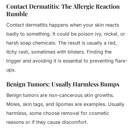
Contact Dermatitis: The Allergic Reaction
Rumble
Contact dermatitis happens when your skin reacts
badly to something. It could be poison ivy, nickel, or
harsh soap chemicals. The result is usually a red,
itchy rash, sometimes with blisters. Finding the
trigger and avoiding it is essential to preventing flare-
ups.
Benign Tumors: Usually Harmless Bumps
Benign tumors are non-cancerous skin growths.
Moles, skin tags, and lipomas are examples. Usually
harmless, some choose removal for cosmetic
reasons or if they cause discomfort.