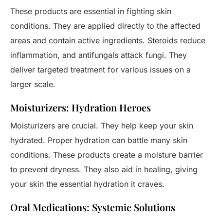
These products are essential in fighting skin
conditions. They are applied directly to the affected
areas and contain active ingredients. Steroids reduce
inflammation, and antifungals attack fungi. They
deliver targeted treatment for various issues on a
larger scale.
Moisturizers: Hydration Heroes
Moisturizers are crucial. They help keep your skin
hydrated. Proper hydration can battle many skin
conditions. These products create a moisture barrier
to prevent dryness. They also aid in healing, giving
your skin the essential hydration it craves.
Oral Medications: Systemic Solutions