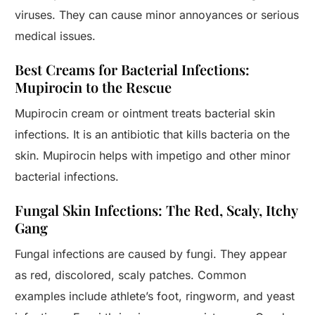
viruses. They can cause minor annoyances or serious
medical issues.
Best Creams for Bacterial Infections:
Mupirocin to the Rescue
Mupirocin cream or ointment treats bacterial skin
infections. It is an antibiotic that kills bacteria on the
skin. Mupirocin helps with impetigo and other minor
bacterial infections.
Fungal Skin Infections: The Red, Scaly, Itchy
Gang
Fungal infections are caused by fungi. They appear
as red, discolored, scaly patches. Common
examples include athlete’s foot, ringworm, and yeast