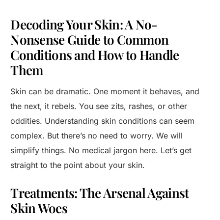
Decoding Your Skin: A No-
Nonsense Guide to Common
Conditions and How to Handle
Them
Skin can be dramatic. One moment it behaves, and
the next, it rebels. You see zits, rashes, or other
oddities. Understanding skin conditions can seem
complex. But there’s no need to worry. We will
simplify things. No medical jargon here. Let’s get
straight to the point about your skin.
Treatments: The Arsenal Against
Skin Woes