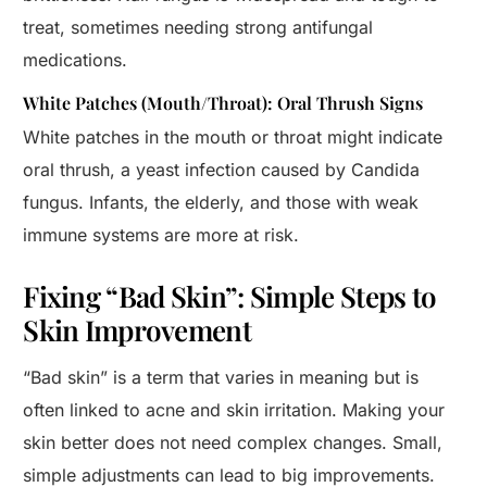
treat, sometimes needing strong antifungal
medications.
White Patches (Mouth/Throat): Oral Thrush Signs
White patches in the mouth or throat might indicate
oral thrush, a yeast infection caused by Candida
fungus. Infants, the elderly, and those with weak
immune systems are more at risk.
Fixing “Bad Skin”: Simple Steps to
Skin Improvement
“Bad skin” is a term that varies in meaning but is
often linked to acne and skin irritation. Making your
skin better does not need complex changes. Small,
simple adjustments can lead to big improvements.