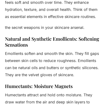
feels soft and smooth over time. They enhance
hydration, texture, and overall health. Think of them
as essential elements in effective skincare routines.
the secret weapons in your skincare arsenal.
Natural and Synthetic Emollients: Softening
Sensations
Emollients soften and smooth the skin. They fill gaps
between skin cells to reduce roughness. Emollients
can be natural oils and butters or synthetic silicones.
They are the velvet gloves of skincare.
Humectants: Moisture Magnets
Humectants attract and hold onto moisture. They
draw water from the air and deep skin layers to