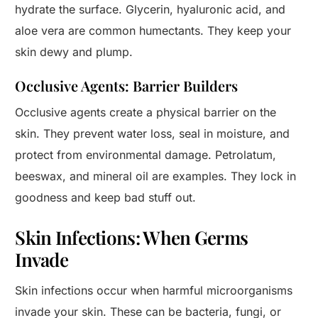
hydrate the surface. Glycerin, hyaluronic acid, and
aloe vera are common humectants. They keep your
skin dewy and plump.
Occlusive Agents: Barrier Builders
Occlusive agents create a physical barrier on the
skin. They prevent water loss, seal in moisture, and
protect from environmental damage. Petrolatum,
beeswax, and mineral oil are examples. They lock in
goodness and keep bad stuff out.
Skin Infections: When Germs
Invade
Skin infections occur when harmful microorganisms
invade your skin. These can be bacteria, fungi, or