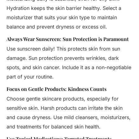
Hydration keeps the skin barrier healthy. Select a
moisturizer that suits your skin type to maintain
balance and prevent dryness or excess oil.
Always Wear Sunscreen: Sun Protection is Paramount
Use sunscreen daily! This protects skin from sun
damage. Sun protection prevents wrinkles, dark
spots, and skin cancer. Include it as a non-negotiable
part of your routine.
Focus on Gentle Products: Kindness Counts
Choose gentle skincare products, especially for
sensitive skin. Harsh products can irritate the skin
and cause dryness. Use mild cleansers, moisturizers,
and treatments for balanced skin health.
Use Topical Medications: Targeted Treatments