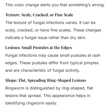
This color change alerts you that something’s wrong.
Texture: Scaly, Cracked, or Fine Scale
The texture of fungal infections varies. It can be
scaly, cracked, or have fine scales. These changes
indicate a fungal issue rather than dry skin.
Lesions: Small Pustules at the Edges
Fungal infections may cause small pustules at rash
edges. These pustules differ from typical pimples
and are characteristic of fungal activity.
Shape: Flat, Spreading Ring-Shaped Lesions
Ringworm is distinguished by ring-shaped, flat
lesions that spread. This appearance helps in
identifying ringworm easily.