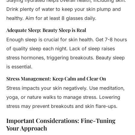
Staying hydrated helps overall health, including skin.
Drink plenty of water to keep your skin plump and
healthy. Aim for at least 8 glasses daily.
Adequate Sleep: Beauty Sleep is Real
Enough sleep is crucial for skin health. Get 7-8 hours
of quality sleep each night. Lack of sleep raises
stress hormones, triggering breakouts. Beauty sleep
is essential.
Stress Management: Keep Calm and Clear On
Stress impacts your skin negatively. Use meditation,
yoga, or nature walks to manage stress. Lowering
stress may prevent breakouts and skin flare-ups.
Important Considerations: Fine-Tuning
Your Approach