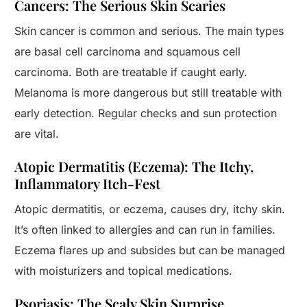
Cancers: The Serious Skin Scaries
Skin cancer is common and serious. The main types
are basal cell carcinoma and squamous cell
carcinoma. Both are treatable if caught early.
Melanoma is more dangerous but still treatable with
early detection. Regular checks and sun protection
are vital.
Atopic Dermatitis (Eczema): The Itchy,
Inflammatory Itch-Fest
Atopic dermatitis, or eczema, causes dry, itchy skin.
It’s often linked to allergies and can run in families.
Eczema flares up and subsides but can be managed
with moisturizers and topical medications.
Psoriasis: The Scaly Skin Surprise