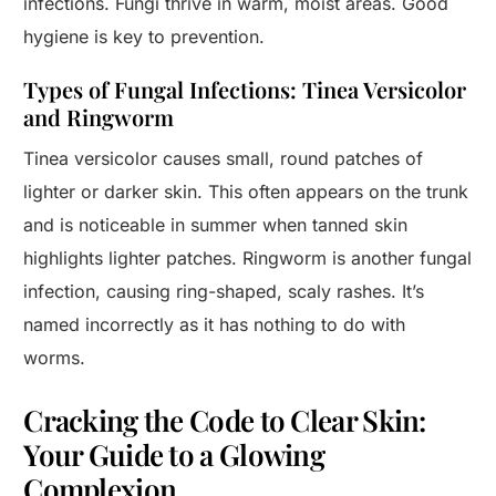
infections. Fungi thrive in warm, moist areas. Good
hygiene is key to prevention.
Types of Fungal Infections: Tinea Versicolor
and Ringworm
Tinea versicolor causes small, round patches of
lighter or darker skin. This often appears on the trunk
and is noticeable in summer when tanned skin
highlights lighter patches. Ringworm is another fungal
infection, causing ring-shaped, scaly rashes. It’s
named incorrectly as it has nothing to do with
worms.
Cracking the Code to Clear Skin:
Your Guide to a Glowing
Complexion