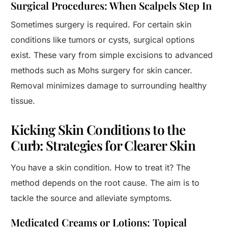
Surgical Procedures: When Scalpels Step In
Sometimes surgery is required. For certain skin
conditions like tumors or cysts, surgical options
exist. These vary from simple excisions to advanced
methods such as Mohs surgery for skin cancer.
Removal minimizes damage to surrounding healthy
tissue.
Kicking Skin Conditions to the
Curb: Strategies for Clearer Skin
You have a skin condition. How to treat it? The
method depends on the root cause. The aim is to
tackle the source and alleviate symptoms.
Medicated Creams or Lotions: Topical