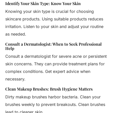
Identify Your Skin Type: Know Your Skin
Knowing your skin type is crucial for choosing
skincare products. Using suitable products reduces
irritation. Listen to your skin and adjust your routine
as needed.
Consult a Dermatologist: When to Seek Professional
Help
Consult a dermatologist for severe acne or persistent
skin concerns. They can provide treatment plans for
complex conditions. Get expert advice when
necessary.
Clean Makeup Brushes: Brush Hygiene Matters
Dirty makeup brushes harbor bacteria. Clean your
brushes weekly to prevent breakouts. Clean brushes
lead to cleaner skin.