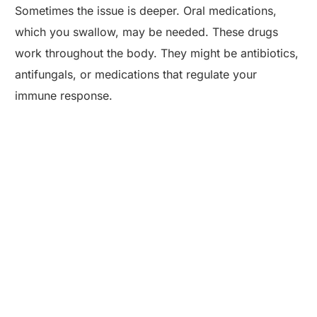
Sometimes the issue is deeper. Oral medications,
which you swallow, may be needed. These drugs
work throughout the body. They might be antibiotics,
antifungals, or medications that regulate your
immune response.