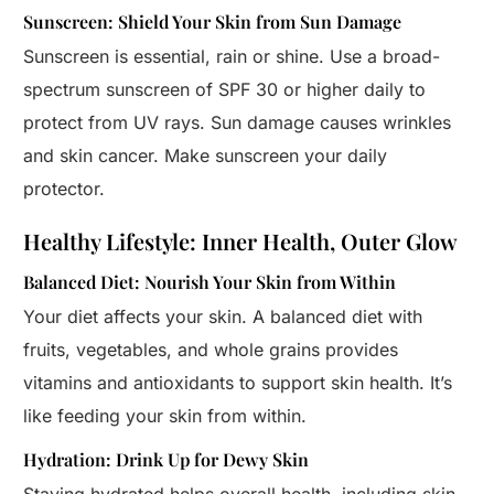
Sunscreen: Shield Your Skin from Sun Damage
Sunscreen is essential, rain or shine. Use a broad-
spectrum sunscreen of SPF 30 or higher daily to
protect from UV rays. Sun damage causes wrinkles
and skin cancer. Make sunscreen your daily
protector.
Healthy Lifestyle: Inner Health, Outer Glow
Balanced Diet: Nourish Your Skin from Within
Your diet affects your skin. A balanced diet with
fruits, vegetables, and whole grains provides
vitamins and antioxidants to support skin health. It’s
like feeding your skin from within.
Hydration: Drink Up for Dewy Skin