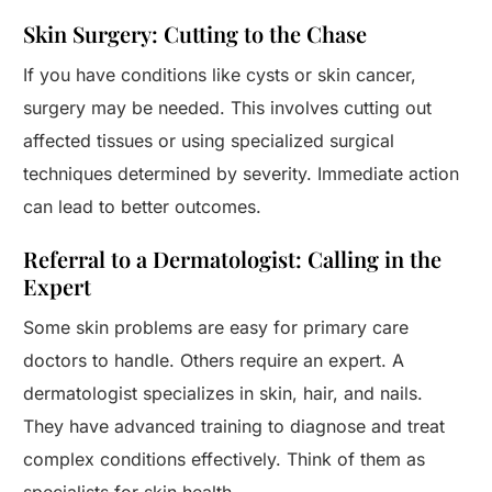
Skin Surgery: Cutting to the Chase
If you have conditions like cysts or skin cancer,
surgery may be needed. This involves cutting out
affected tissues or using specialized surgical
techniques determined by severity. Immediate action
can lead to better outcomes.
Referral to a Dermatologist: Calling in the
Expert
Some skin problems are easy for primary care
doctors to handle. Others require an expert. A
dermatologist specializes in skin, hair, and nails.
They have advanced training to diagnose and treat
complex conditions effectively. Think of them as