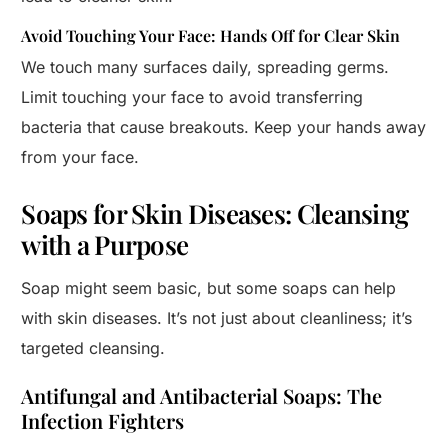
Avoid Touching Your Face: Hands Off for Clear Skin
We touch many surfaces daily, spreading germs.
Limit touching your face to avoid transferring
bacteria that cause breakouts. Keep your hands away
from your face.
Soaps for Skin Diseases: Cleansing
with a Purpose
Soap might seem basic, but some soaps can help
with skin diseases. It’s not just about cleanliness; it’s
targeted cleansing.
Antifungal and Antibacterial Soaps: The
Infection Fighters