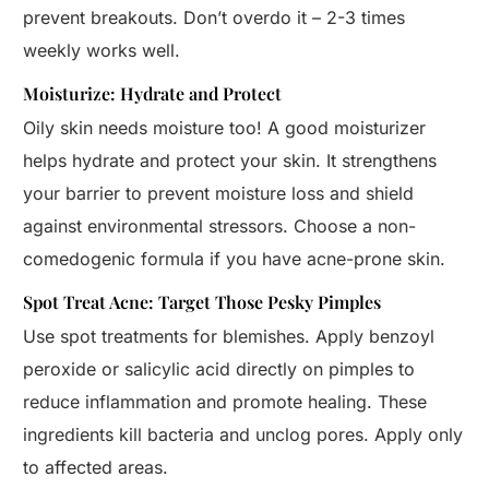
prevent breakouts. Don’t overdo it – 2-3 times
weekly works well.
Moisturize: Hydrate and Protect
Oily skin needs moisture too! A good moisturizer
helps hydrate and protect your skin. It strengthens
your barrier to prevent moisture loss and shield
against environmental stressors. Choose a non-
comedogenic formula if you have acne-prone skin.
Spot Treat Acne: Target Those Pesky Pimples
Use spot treatments for blemishes. Apply benzoyl
peroxide or salicylic acid directly on pimples to
reduce inflammation and promote healing. These
ingredients kill bacteria and unclog pores. Apply only
to affected areas.