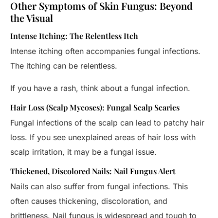
Other Symptoms of Skin Fungus: Beyond
the Visual
Intense Itching: The Relentless Itch
Intense itching often accompanies fungal infections.
The itching can be relentless.
If you have a rash, think about a fungal infection.
Hair Loss (Scalp Mycoses): Fungal Scalp Scaries
Fungal infections of the scalp can lead to patchy hair
loss. If you see unexplained areas of hair loss with
scalp irritation, it may be a fungal issue.
Thickened, Discolored Nails: Nail Fungus Alert
Nails can also suffer from fungal infections. This
often causes thickening, discoloration, and
brittleness. Nail fungus is widespread and tough to