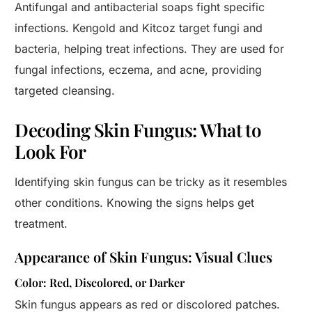
Antifungal and antibacterial soaps fight specific
infections. Kengold and Kitcoz target fungi and
bacteria, helping treat infections. They are used for
fungal infections, eczema, and acne, providing
targeted cleansing.
Decoding Skin Fungus: What to
Look For
Identifying skin fungus can be tricky as it resembles
other conditions. Knowing the signs helps get
treatment.
Appearance of Skin Fungus: Visual Clues
Color: Red, Discolored, or Darker
Skin fungus appears as red or discolored patches.