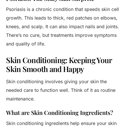
Psoriasis is a chronic condition that speeds skin cell
growth. This leads to thick, red patches on elbows,
knees, and scalp. It can also impact nails and joints.
There’s no cure, but treatments improve symptoms
and quality of life.
Skin Conditioning: Keeping Your
Skin Smooth and Happy
Skin conditioning involves giving your skin the
needed care to function well. Think of it as routine
maintenance.
What are Skin Conditioning Ingredients?
Skin conditioning ingredients help ensure your skin