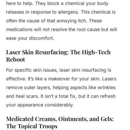
here to help. They block a chemical your body
releases in response to allergens. This chemical is
often the cause of that annoying itch. These
medications will not resolve the root cause but will
ease your discomfort.
Laser Skin Resurfacing: The High-Tech
Reboot
For specific skin issues, laser skin resurfacing is
effective. It’s like a makeover for your skin. Lasers
remove outer layers, helping aspects like wrinkles
and heal scars. It isn’t a total fix, but it can refresh
your appearance considerably.
Medicated Creams, Ointments, and Gels:
The Topical Troops