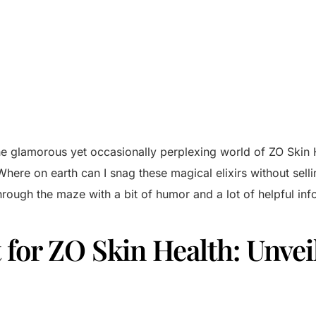
o the glamorous yet occasionally perplexing world of ZO Skin
ere on earth can I snag these magical elixirs without selli
hrough the maze with a bit of humor and a lot of helpful inf
for ZO Skin Health: Unvei