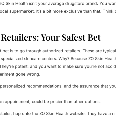
r: ZO Skin Health isn’t your average drugstore brand. You won’t
ocal supermarket. It’s a bit more exclusive than that. Think o
Retailers: Your Safest Bet
 bet is to go through authorized retailers. These are typica
r specialized skincare centers. Why? Because ZO Skin Healt
 They’re potent, and you want to make sure you’re not accid
periment gone wrong.
personalized recommendations, and the assurance that you’r
an appointment, could be pricier than other options.
etailer, hop onto the ZO Skin Health website. They have a nif