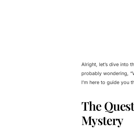
Alright, let’s dive int
probably wondering, “Wh
I’m here to guide you t
The Quest 
Mystery