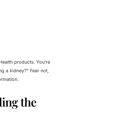
 Health products. You’re
ng a kidney?” Fear not,
ormation.
ling the