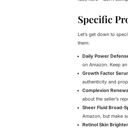
Specific P
Let’s get down to spec
them:
Daily Power Defens
on Amazon. Keep an e
Growth Factor Seru
authenticity and pro
Complexion Renewal
about the seller’s rep
Sheer Fluid Broad-
Amazon, but make sur
Retinol Skin Brighte