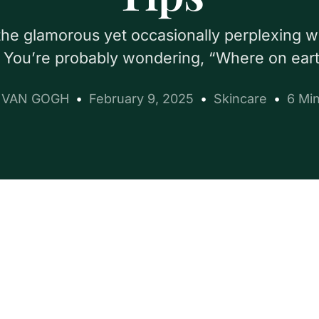
to the glamorous yet occasionally perplexing 
 You’re probably wondering, “Where on ear
e VAN GOGH
February 9, 2025
Skincare
6 Mi