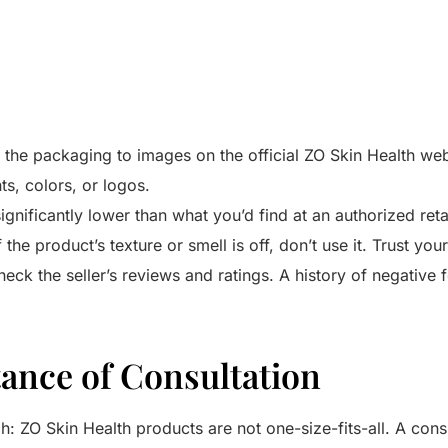
he packaging to images on the official ZO Skin Health web
ts, colors, or logos.
significantly lower than what you’d find at an authorized retail
f the product’s texture or smell is off, don’t use it. Trust you
eck the seller’s reviews and ratings. A history of negative 
ance of Consultation
gh: ZO Skin Health products are not one-size-fits-all. A cons