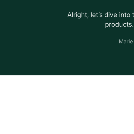
Alright, let’s dive in
products.
Mari