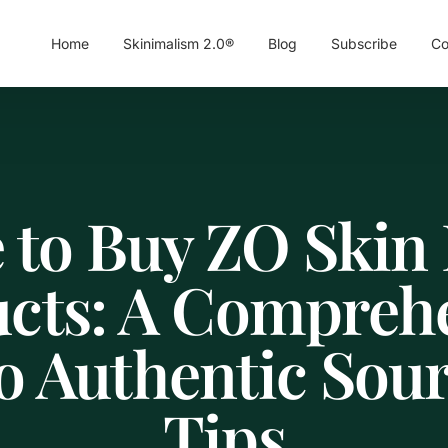
Home
Skinimalism 2.0®
Blog
Subscribe
Co
 to Buy ZO Skin 
cts: A Compreh
o Authentic Sou
Tips