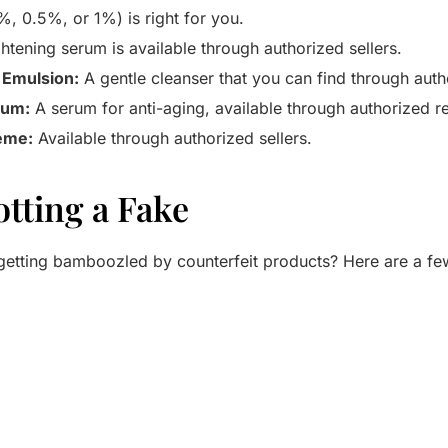
%, 0.5%, or 1%) is right for you.
htening serum is available through authorized sellers.
 Emulsion:
A gentle cleanser that you can find through autho
rum:
A serum for anti-aging, available through authorized ret
ème:
Available through authorized sellers.
otting a Fake
etting bamboozled by counterfeit products? Here are a few 