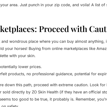
 your area. Just punch in your zip code, and voila! A list of
ketplaces: Proceed with Caut
ast and wondrous place where you can buy almost anything, 
old your horses! Buying from online marketplaces like Amaz
lette with your skin.
tentially lower prices.
rfeit products, no professional guidance, potential for exp
ure down this path, proceed with extreme caution. Look for l
r sold directly by ZO Skin Health (if they have an official s
l seems too good to be true, it probably is. Remember, you’r
 on safety.