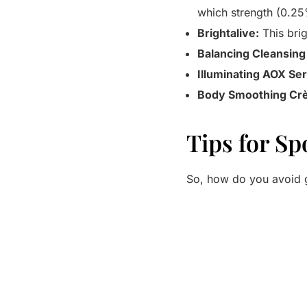
which strength (0.25
Brightalive:
This brig
Balancing Cleansing
Illuminating AOX Se
Body Smoothing Cr
Tips for Sp
So, how do you avoid g