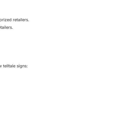
rized retailers.
ailers.
telltale signs: