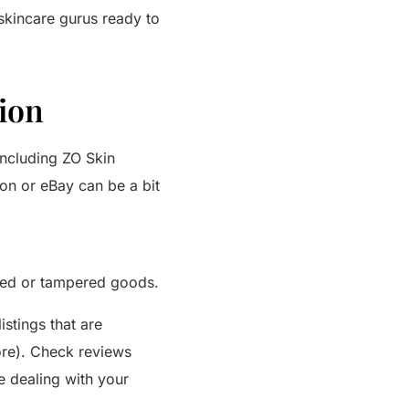
 skincare gurus ready to
ion
including ZO Skin
on or eBay can be a bit
ired or tampered goods.
istings that are
tore). Check reviews
e dealing with your