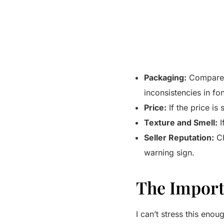
Packaging:
Compare t
inconsistencies in fon
Price:
If the price is 
Texture and Smell:
I
Seller Reputation:
Ch
warning sign.
The Import
I can’t stress this enou