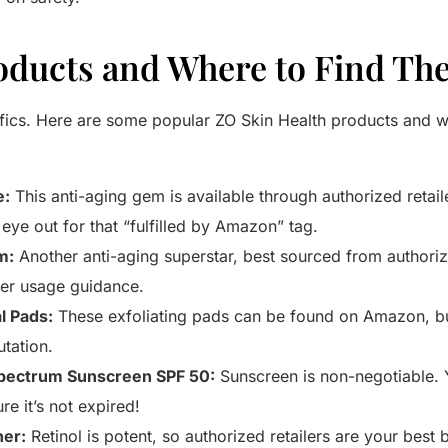
roducts and Where to Find T
ifics. Here are some popular ZO Skin Health products and w
e:
This anti-aging gem is available through authorized retail
ye out for that “fulfilled by Amazon” tag.
m:
Another anti-aging superstar, best sourced from authorize
per usage guidance.
 Pads:
These exfoliating pads can be found on Amazon, but
utation.
Spectrum Sunscreen SPF 50:
Sunscreen is non-negotiable. Y
e it’s not expired!
ner:
Retinol is potent, so authorized retailers are your best