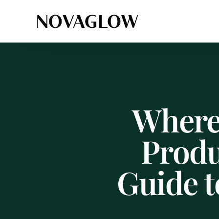
Where
Produ
Guide t