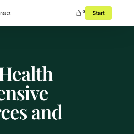
0
Start
ntact
Health
ensive
rces and