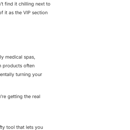
 find it chilling next to
f it as the VIP section
lly medical spas,
h products often
entally turning your
e getting the real
ty tool that lets you