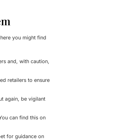
hem
here you might find
ers and, with caution,
d retailers to ensure
 again, be vigilant
ou can find this on
 bet for guidance on