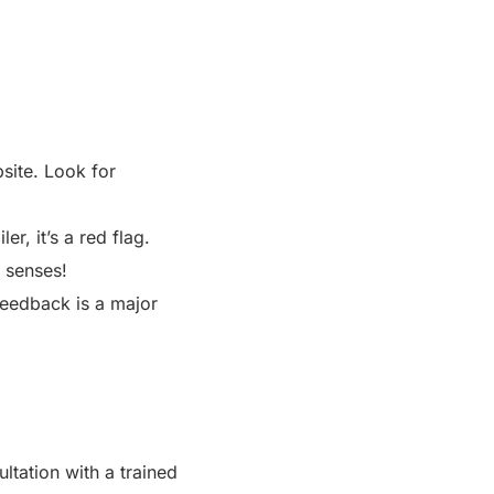
site. Look for
er, it’s a red flag.
r senses!
feedback is a major
ultation with a trained