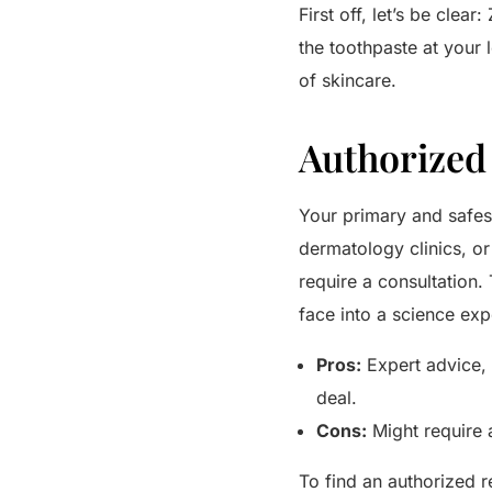
First off, let’s be clea
the toothpaste at your l
of skincare.
Authorized 
Your primary and safest
dermatology clinics, o
require a consultation.
face into a science ex
Pros:
Expert advice, 
deal.
Cons:
Might require 
To find an authorized r