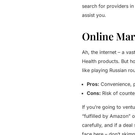
search for providers in
assist you.
Online Mar
Ah, the internet – a v
Health products. But h
like playing Russian rou
Pros:
Convenience, po
Cons:
Risk of counte
If you’re going to vent
“fulfilled by Amazon” o
carefully, and if a dea
face here – don’t skimp