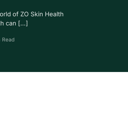
world of ZO Skin Health
th can […]
n Read