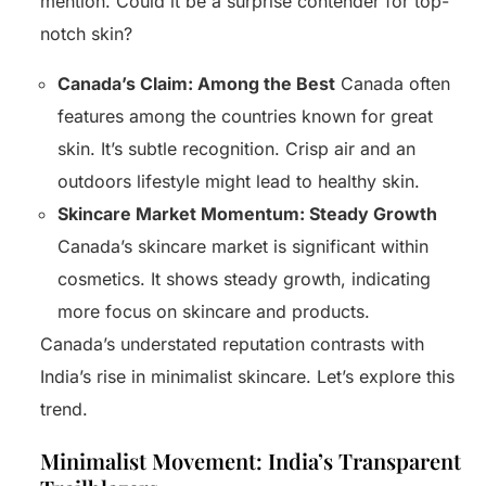
mention. Could it be a surprise contender for top-
notch skin?
Canada’s Claim: Among the Best
Canada often
features among the countries known for great
skin. It’s subtle recognition. Crisp air and an
outdoors lifestyle might lead to healthy skin.
Skincare Market Momentum: Steady Growth
Canada’s skincare market is significant within
cosmetics. It shows steady growth, indicating
more focus on skincare and products.
Canada’s understated reputation contrasts with
India’s rise in minimalist skincare. Let’s explore this
trend.
Minimalist Movement: India’s Transparent