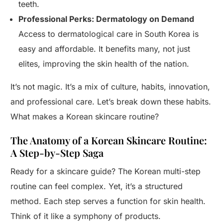
teeth.
Professional Perks: Dermatology on Demand
Access to dermatological care in South Korea is
easy and affordable. It benefits many, not just
elites, improving the skin health of the nation.
It’s not magic. It’s a mix of culture, habits, innovation,
and professional care. Let’s break down these habits.
What makes a Korean skincare routine?
The Anatomy of a Korean Skincare Routine:
A Step-by-Step Saga
Ready for a skincare guide? The Korean multi-step
routine can feel complex. Yet, it’s a structured
method. Each step serves a function for skin health.
Think of it like a symphony of products.