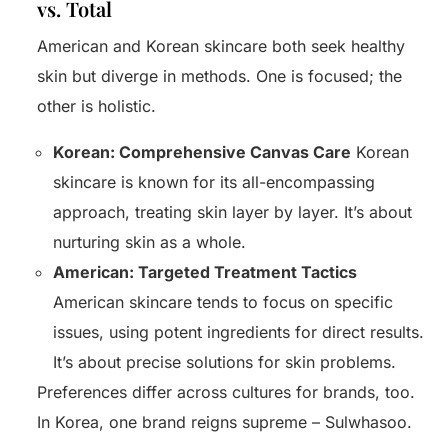
vs. Total
American and Korean skincare both seek healthy
skin but diverge in methods. One is focused; the
other is holistic.
Korean: Comprehensive Canvas Care
Korean
skincare is known for its all-encompassing
approach, treating skin layer by layer. It’s about
nurturing skin as a whole.
American: Targeted Treatment Tactics
American skincare tends to focus on specific
issues, using potent ingredients for direct results.
It’s about precise solutions for skin problems.
Start
Preferences differ across cultures for brands, too.
In Korea, one brand reigns supreme – Sulwhasoo.