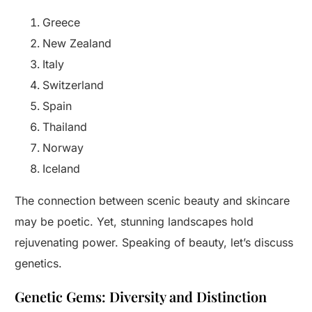
Greece
New Zealand
Italy
Switzerland
Spain
Thailand
Norway
Iceland
The connection between scenic beauty and skincare
may be poetic. Yet, stunning landscapes hold
rejuvenating power. Speaking of beauty, let’s discuss
genetics.
Genetic Gems: Diversity and Distinction