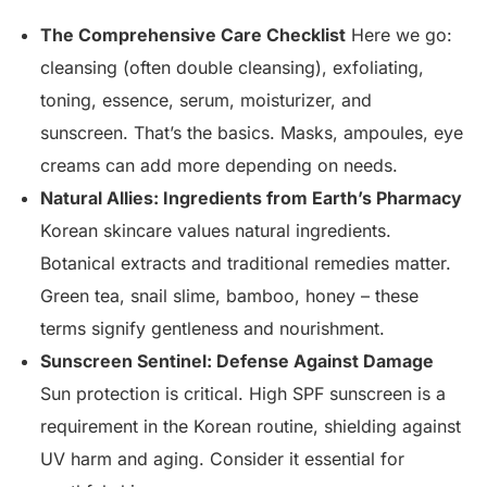
The Comprehensive Care Checklist
Here we go:
cleansing (often double cleansing), exfoliating,
toning, essence, serum, moisturizer, and
sunscreen. That’s the basics. Masks, ampoules, eye
creams can add more depending on needs.
Natural Allies: Ingredients from Earth’s Pharmacy
Korean skincare values natural ingredients.
Botanical extracts and traditional remedies matter.
Green tea, snail slime, bamboo, honey – these
terms signify gentleness and nourishment.
Sunscreen Sentinel: Defense Against Damage
Sun protection is critical. High SPF sunscreen is a
requirement in the Korean routine, shielding against
UV harm and aging. Consider it essential for