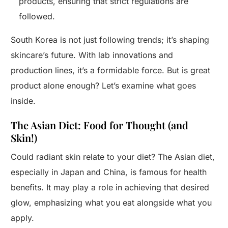
products, ensuring that strict regulations are
followed.
South Korea is not just following trends; it’s shaping
skincare’s future. With lab innovations and
production lines, it’s a formidable force. But is great
product alone enough? Let’s examine what goes
inside.
The Asian Diet: Food for Thought (and
Skin!)
Could radiant skin relate to your diet? The Asian diet,
especially in Japan and China, is famous for health
benefits. It may play a role in achieving that desired
glow, emphasizing what you eat alongside what you
apply.