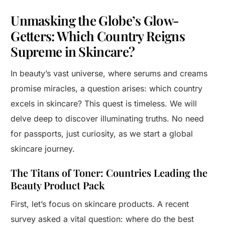
Unmasking the Globe’s Glow-
Getters: Which Country Reigns
Supreme in Skincare?
In beauty’s vast universe, where serums and creams
promise miracles, a question arises: which country
excels in skincare? This quest is timeless. We will
delve deep to discover illuminating truths. No need
for passports, just curiosity, as we start a global
skincare journey.
The Titans of Toner: Countries Leading the
Beauty Product Pack
First, let’s focus on skincare products. A recent
survey asked a vital question: where do the best