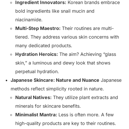
Ingredient Innovators:
Korean brands embrace
bold ingredients like snail mucin and
niacinamide.
Multi-Step Maestro:
Their routines are multi-
tiered. They address various skin concerns with
many dedicated products.
Hydration Heroics:
The aim? Achieving “glass
skin,” a luminous and dewy look that shows
perpetual hydration.
Japanese Skincare: Nature and Nuance
Japanese
methods reflect simplicity rooted in nature.
Natural Natives:
They utilize plant extracts and
minerals for skincare benefits.
Minimalist Mantra:
Less is often more. A few
high-quality products are key to their routines.