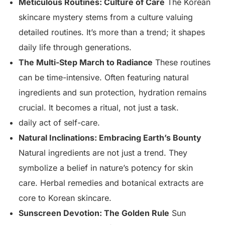
Meticulous Routines: Culture of Care
The Korean
skincare mystery stems from a culture valuing
detailed routines. It’s more than a trend; it shapes
daily life through generations.
The Multi-Step March to Radiance
These routines
can be time-intensive. Often featuring natural
ingredients and sun protection, hydration remains
crucial. It becomes a ritual, not just a task.
daily act of self-care.
Natural Inclinations: Embracing Earth’s Bounty
Natural ingredients are not just a trend. They
symbolize a belief in nature’s potency for skin
care. Herbal remedies and botanical extracts are
core to Korean skincare.
Sunscreen Devotion: The Golden Rule
Sun