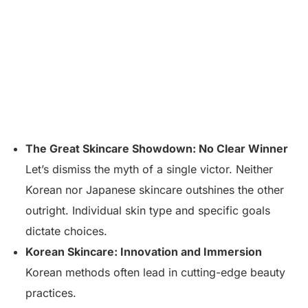
The Great Skincare Showdown: No Clear Winner
Let’s dismiss the myth of a single victor. Neither
Korean nor Japanese skincare outshines the other
outright. Individual skin type and specific goals
dictate choices.
Korean Skincare: Innovation and Immersion
Korean methods often lead in cutting-edge beauty
practices.