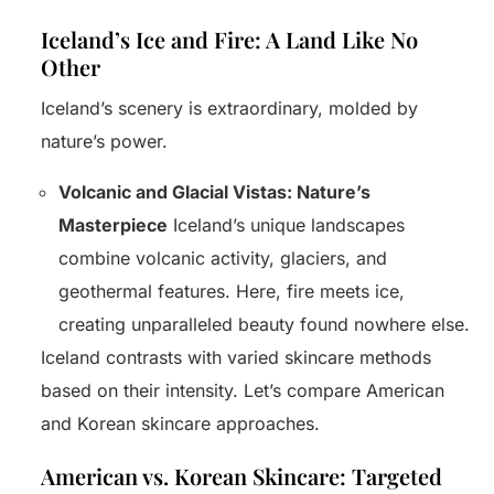
Iceland’s Ice and Fire: A Land Like No
Other
Iceland’s scenery is extraordinary, molded by
nature’s power.
Volcanic and Glacial Vistas: Nature’s
Masterpiece
Iceland’s unique landscapes
combine volcanic activity, glaciers, and
geothermal features. Here, fire meets ice,
creating unparalleled beauty found nowhere else.
Iceland contrasts with varied skincare methods
based on their intensity. Let’s compare American
and Korean skincare approaches.
American vs. Korean Skincare: Targeted