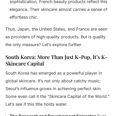
sophistication, French beauty products reflect this
elegance. Their skincare almost carries a sense of
effortless chic.
Thus, Japan, the United States, and France are seen
as providers of high-quality products. But is quality
the only measure? Let’s explore further.
South Korea: More Than Just K-Pop, It’s K-
Skincare Capital
South Korea has emerged as a powerful player in
global skincare. It’s not only about catchy music;
Seoul’s influence grows in achieving perfect skin.
Some even call it the “Skincare Capital of the World.”
Let’s see if this title holds water.