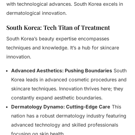
with technological advances. South Korea excels in
dermatological innovation.
South Korea: Tech Titan of Treatment
South Korea’s beauty expertise encompasses
techniques and knowledge. It’s a hub for skincare
innovation.
Advanced Aesthetics: Pushing Boundaries
South
Korea leads in advanced cosmetic procedures and
skincare techniques. Innovation thrives here; they
constantly expand aesthetic boundaries.
Dermatology Dynamo: Cutting-Edge Care
This
nation has a robust dermatology industry featuring
advanced technology and skilled professionals
focusing on skin health.