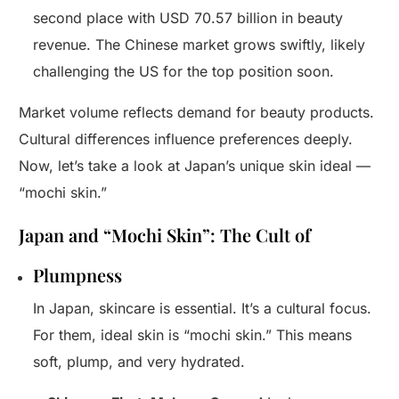
second place with USD 70.57 billion in beauty
revenue. The Chinese market grows swiftly, likely
challenging the US for the top position soon.
Market volume reflects demand for beauty products.
Cultural differences influence preferences deeply.
Now, let’s take a look at Japan’s unique skin ideal —
“mochi skin.”
Japan and “Mochi Skin”: The Cult of
Plumpness
In Japan, skincare is essential. It’s a cultural focus.
For them, ideal skin is “mochi skin.” This means
soft, plump, and very hydrated.