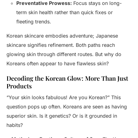
Preventative Prowess:
Focus stays on long-
term skin health rather than quick fixes or
fleeting trends.
Korean skincare embodies adventure; Japanese
skincare signifies refinement. Both paths reach
glowing skin through different routes. But why do
Koreans often appear to have flawless skin?
Decoding the Korean Glow: More Than Just
Products
“Your skin looks fabulous! Are you Korean?” This
question pops up often. Koreans are seen as having
superior skin. Is it genetics? Or is it grounded in
habits?