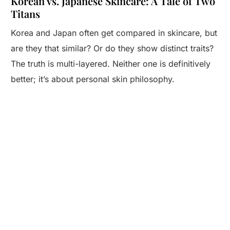
Korean vs. Japanese Skincare: A Tale of Two
Titans
Korea and Japan often get compared in skincare, but
are they that similar? Or do they show distinct traits?
The truth is multi-layered. Neither one is definitively
better; it’s about personal skin philosophy.