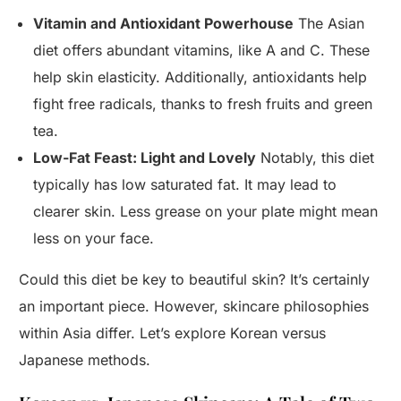
Vitamin and Antioxidant Powerhouse
The Asian
diet offers abundant vitamins, like A and C. These
help skin elasticity. Additionally, antioxidants help
fight free radicals, thanks to fresh fruits and green
tea.
Low-Fat Feast: Light and Lovely
Notably, this diet
typically has low saturated fat. It may lead to
clearer skin. Less grease on your plate might mean
less on your face.
Could this diet be key to beautiful skin? It’s certainly
an important piece. However, skincare philosophies
within Asia differ. Let’s explore Korean versus
Japanese methods.