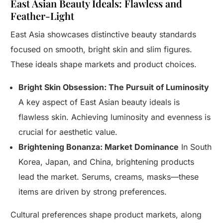
East Asian Beauty Ideals: Flawless and
Feather-Light
East Asia showcases distinctive beauty standards
focused on smooth, bright skin and slim figures.
These ideals shape markets and product choices.
Bright Skin Obsession: The Pursuit of Luminosity
A key aspect of East Asian beauty ideals is
flawless skin. Achieving luminosity and evenness is
crucial for aesthetic value.
Brightening Bonanza: Market Dominance
In South
Korea, Japan, and China, brightening products
lead the market. Serums, creams, masks—these
items are driven by strong preferences.
Cultural preferences shape product markets, along