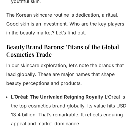
youthful skin.
The Korean skincare routine is dedication, a ritual.
Good skin is an investment. Who are the key players
in the beauty market? Let’s find out.
Beauty Brand Barons: Titans of the Global
Cosmetics Trade
In our skincare exploration, let’s note the brands that
lead globally. These are major names that shape
beauty perceptions and products.
L’Oréal: The Unrivaled Reigning Royalty
L’Oréal is
the top cosmetics brand globally. Its value hits USD
13.4 billion. That’s remarkable. It reflects enduring
appeal and market dominance.