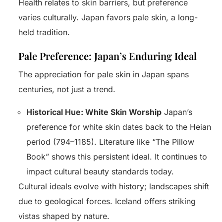
Health relates to skin barriers, but preference
varies culturally. Japan favors pale skin, a long-
held tradition.
Pale Preference: Japan’s Enduring Ideal
The appreciation for pale skin in Japan spans
centuries, not just a trend.
Historical Hue: White Skin Worship
Japan’s
preference for white skin dates back to the Heian
period (794–1185). Literature like “The Pillow
Book” shows this persistent ideal. It continues to
impact cultural beauty standards today.
Cultural ideals evolve with history; landscapes shift
due to geological forces. Iceland offers striking
vistas shaped by nature.