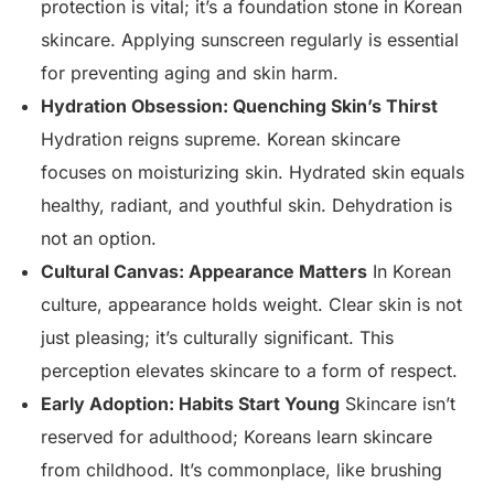
protection is vital; it’s a foundation stone in Korean
skincare. Applying sunscreen regularly is essential
for preventing aging and skin harm.
Hydration Obsession: Quenching Skin’s Thirst
Hydration reigns supreme. Korean skincare
focuses on moisturizing skin. Hydrated skin equals
healthy, radiant, and youthful skin. Dehydration is
not an option.
Cultural Canvas: Appearance Matters
In Korean
culture, appearance holds weight. Clear skin is not
just pleasing; it’s culturally significant. This
perception elevates skincare to a form of respect.
Early Adoption: Habits Start Young
Skincare isn’t
reserved for adulthood; Koreans learn skincare
from childhood. It’s commonplace, like brushing