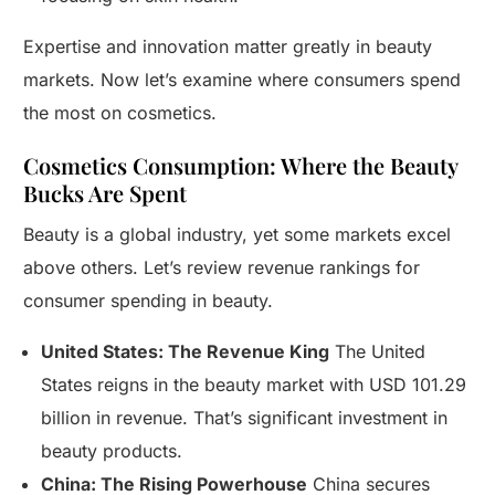
Expertise and innovation matter greatly in beauty
markets. Now let’s examine where consumers spend
the most on cosmetics.
Cosmetics Consumption: Where the Beauty
Bucks Are Spent
Beauty is a global industry, yet some markets excel
above others. Let’s review revenue rankings for
consumer spending in beauty.
United States: The Revenue King
The United
States reigns in the beauty market with USD 101.29
billion in revenue. That’s significant investment in
beauty products.
China: The Rising Powerhouse
China secures