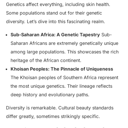
Genetics affect everything, including skin health.
Some populations stand out for their genetic
diversity. Let’s dive into this fascinating realm.
Sub-Saharan Africa: A Genetic Tapestry
Sub-
Saharan Africans are extremely genetically unique
among large populations. This showcases the rich
heritage of the African continent.
Khoisan Peoples: The Pinnacle of Uniqueness
The Khoisan peoples of Southern Africa represent
the most unique genetics. Their lineage reflects
deep history and evolutionary paths.
Diversity is remarkable. Cultural beauty standards
differ greatly, sometimes strikingly specific.