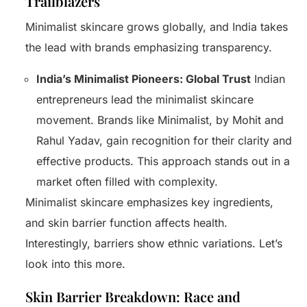
Trailblazers
Minimalist skincare grows globally, and India takes
the lead with brands emphasizing transparency.
India’s Minimalist Pioneers: Global Trust
Indian
entrepreneurs lead the minimalist skincare
movement. Brands like Minimalist, by Mohit and
Rahul Yadav, gain recognition for their clarity and
effective products. This approach stands out in a
market often filled with complexity.
Minimalist skincare emphasizes key ingredients,
and skin barrier function affects health.
Interestingly, barriers show ethnic variations. Let’s
look into this more.
Skin Barrier Breakdown: Race and