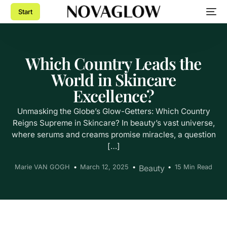
Start
Which Country Leads the
World in Skincare
Excellence?
Unmasking the Globe’s Glow-Getters: Which Country
Reigns Supreme in Skincare? In beauty’s vast universe,
where serums and creams promise miracles, a question
[…]
Marie VAN GOGH
March 12, 2025
Beauty
15 Min Read