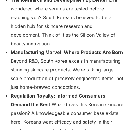
The Research and Development Epicenter
Ever
wondered where serums are tested before
reaching you? South Korea is believed to be a
hidden hub for skincare research and
development. Think of it as the Silicon Valley of
beauty innovation.
Manufacturing Marvel: Where Products Are Born
Beyond R&D, South Korea excels in manufacturing
stunning skincare products. We’re talking large-
scale production of precisely engineered items, not
just home-brewed concoctions.
Regulation Royalty: Informed Consumers
Demand the Best
What drives this Korean skincare
passion? A knowledgeable consumer base exists
here. Koreans want efficacy and safety in their