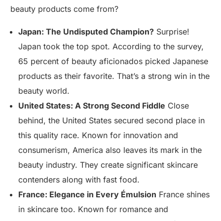
beauty products come from?
Japan: The Undisputed Champion?
Surprise!
Japan took the top spot. According to the survey,
65 percent of beauty aficionados picked Japanese
products as their favorite. That’s a strong win in the
beauty world.
United States: A Strong Second Fiddle
Close
behind, the United States secured second place in
this quality race. Known for innovation and
consumerism, America also leaves its mark in the
beauty industry. They create significant skincare
contenders along with fast food.
France: Elegance in Every Émulsion
France shines
in skincare too. Known for romance and