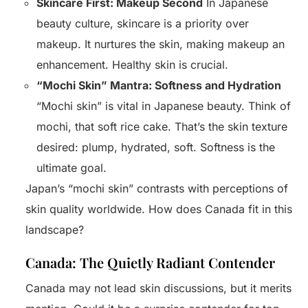
Skincare First: Makeup Second
In Japanese
beauty culture, skincare is a priority over
makeup. It nurtures the skin, making makeup an
enhancement. Healthy skin is crucial.
“Mochi Skin” Mantra: Softness and Hydration
“Mochi skin” is vital in Japanese beauty. Think of
mochi, that soft rice cake. That’s the skin texture
desired: plump, hydrated, soft. Softness is the
ultimate goal.
Japan’s “mochi skin” contrasts with perceptions of
skin quality worldwide. How does Canada fit in this
landscape?
Canada: The Quietly Radiant Contender
Canada may not lead skin discussions, but it merits