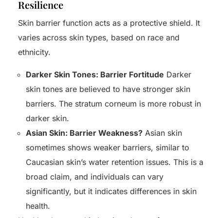
Resilience
Skin barrier function acts as a protective shield. It
varies across skin types, based on race and
ethnicity.
Darker Skin Tones: Barrier Fortitude
Darker
skin tones are believed to have stronger skin
barriers. The stratum corneum is more robust in
darker skin.
Asian Skin: Barrier Weakness?
Asian skin
sometimes shows weaker barriers, similar to
Caucasian skin’s water retention issues. This is a
broad claim, and individuals can vary
significantly, but it indicates differences in skin
health.