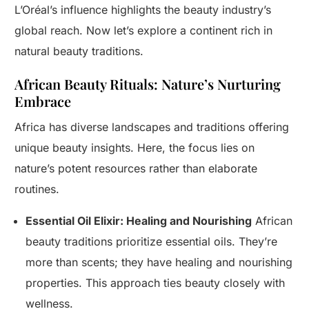
L’Oréal’s influence highlights the beauty industry’s
global reach. Now let’s explore a continent rich in
natural beauty traditions.
African Beauty Rituals: Nature’s Nurturing
Embrace
Africa has diverse landscapes and traditions offering
unique beauty insights. Here, the focus lies on
nature’s potent resources rather than elaborate
routines.
Essential Oil Elixir: Healing and Nourishing
African
beauty traditions prioritize essential oils. They’re
more than scents; they have healing and nourishing
properties. This approach ties beauty closely with
wellness.