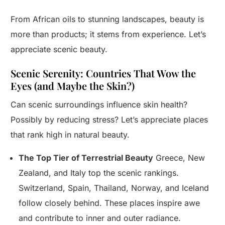
From African oils to stunning landscapes, beauty is
more than products; it stems from experience. Let’s
appreciate scenic beauty.
Scenic Serenity: Countries That Wow the
Eyes (and Maybe the Skin?)
Can scenic surroundings influence skin health?
Possibly by reducing stress? Let’s appreciate places
that rank high in natural beauty.
The Top Tier of Terrestrial Beauty
Greece, New
Zealand, and Italy top the scenic rankings.
Switzerland, Spain, Thailand, Norway, and Iceland
follow closely behind. These places inspire awe
and contribute to inner and outer radiance.