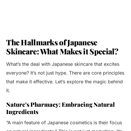
The Hallmarks of Japanese
Skincare: What Makes it Special?
What’s the deal with Japanese skincare that excites
everyone? It’s not just hype. There are core principles
that make it effective. Let’s explore the magic behind
it.
Nature’s Pharmacy: Embracing Natural
Ingredients
“A main feature of Japanese cosmetics is their focus