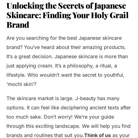
Unlocking the Secrets of Japanese
Skincare: Finding Your Holy Grail
Brand
Are you searching for the best Japanese skincare
brand? You’ve heard about their amazing products.
It’s a great decision. Japanese skincare is more than
just applying cream. It’s a philosophy, a ritual, a
lifestyle. Who wouldn’t want the secret to youthful,
‘mochi skin’?
The skincare market is large. J-beauty has many
options. It can feel like deciphering ancient texts after
too much sake. Don’t worry! We’re your guide
through this exciting landscape. We will help you find
brands and routines that suit you.
Think of us
as your