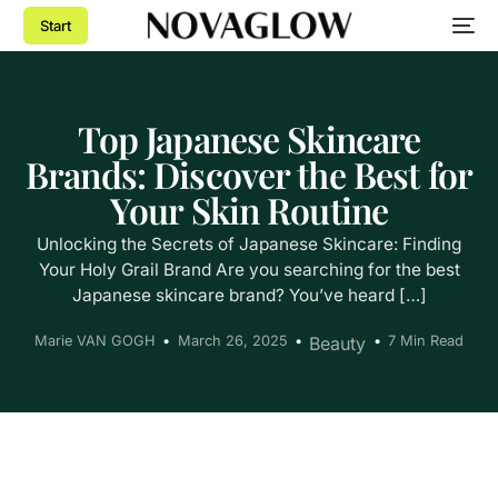
Start
Top Japanese Skincare
Brands: Discover the Best for
Your Skin Routine
Unlocking the Secrets of Japanese Skincare: Finding
Your Holy Grail Brand Are you searching for the best
Japanese skincare brand? You’ve heard […]
Marie VAN GOGH
March 26, 2025
Beauty
7 Min Read