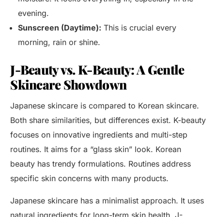
evening.
Sunscreen (Daytime):
This is crucial every
morning, rain or shine.
J-Beauty vs. K-Beauty: A Gentle
Skincare Showdown
Japanese skincare is compared to Korean skincare.
Both share similarities, but differences exist. K-beauty
focuses on innovative ingredients and multi-step
routines. It aims for a “glass skin” look. Korean
beauty has trendy formulations. Routines address
specific skin concerns with many products.
Japanese skincare has a minimalist approach. It uses
natural ingredients for long-term skin health. J-