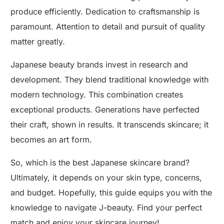
produce efficiently. Dedication to craftsmanship is
paramount. Attention to detail and pursuit of quality
matter greatly.
Japanese beauty brands invest in research and
development. They blend traditional knowledge with
modern technology. This combination creates
exceptional products. Generations have perfected
their craft, shown in results. It transcends skincare; it
becomes an art form.
So, which is the best Japanese skincare brand?
Ultimately, it depends on your skin type, concerns,
and budget. Hopefully, this guide equips you with the
knowledge to navigate J-beauty. Find your perfect
match and enjoy your skincare journey!