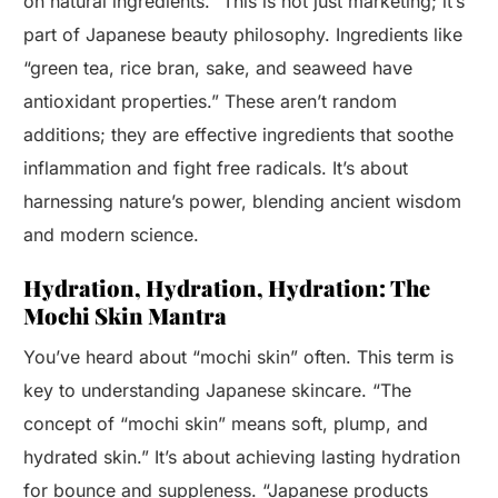
on natural ingredients.” This is not just marketing; it’s
part of Japanese beauty philosophy. Ingredients like
“green tea, rice bran, sake, and seaweed have
antioxidant properties.” These aren’t random
additions; they are effective ingredients that soothe
inflammation and fight free radicals. It’s about
harnessing nature’s power, blending ancient wisdom
and modern science.
Hydration, Hydration, Hydration: The
Mochi Skin Mantra
You’ve heard about “mochi skin” often. This term is
key to understanding Japanese skincare. “The
concept of “mochi skin” means soft, plump, and
hydrated skin.” It’s about achieving lasting hydration
for bounce and suppleness. “Japanese products