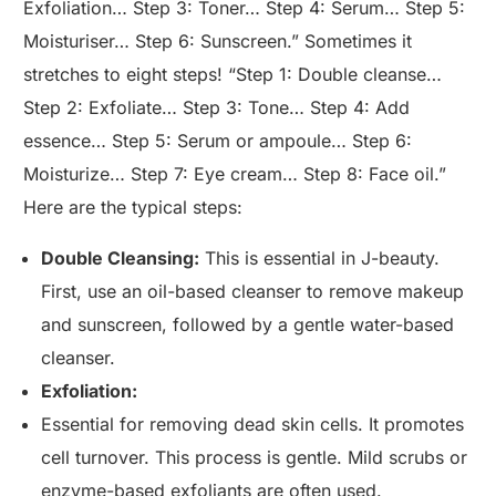
Exfoliation… Step 3: Toner… Step 4: Serum… Step 5:
Moisturiser… Step 6: Sunscreen.” Sometimes it
stretches to eight steps! “Step 1: Double cleanse…
Step 2: Exfoliate… Step 3: Tone… Step 4: Add
essence… Step 5: Serum or ampoule… Step 6:
Moisturize… Step 7: Eye cream… Step 8: Face oil.”
Here are the typical steps:
Double Cleansing:
This is essential in J-beauty.
First, use an oil-based cleanser to remove makeup
and sunscreen, followed by a gentle water-based
cleanser.
Exfoliation:
Essential for removing dead skin cells. It promotes
cell turnover. This process is gentle. Mild scrubs or
enzyme-based exfoliants are often used.