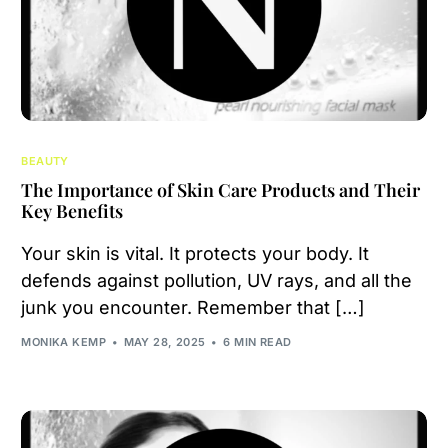
BEAUTY
The Importance of Skin Care Products and Their
Key Benefits
Your skin is vital. It protects your body. It
defends against pollution, UV rays, and all the
junk you encounter. Remember that […]
MONIKA KEMP
MAY 28, 2025
6 MIN READ