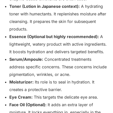
Toner (Lotion in Japanese context):
A hydrating
toner with humectants. It replenishes moisture after
cleansing. It prepares the skin for subsequent
products.
Essence (Optional but highly recommended):
A
lightweight, watery product with active ingredients.
It boosts hydration and delivers targeted benefits.
Serum/Ampoule:
Concentrated treatments
address specific concerns. These concerns include
pigmentation, wrinkles, or acne.
Moisturizer:
Its role is to seal in hydration. It
creates a protective barrier.
Eye Cream:
This targets the delicate eye area.
Face Oil (Optional):
It adds an extra layer of
moisture. It locks everything in, especially in the