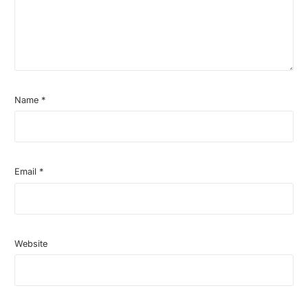
Name
*
Email
*
Website