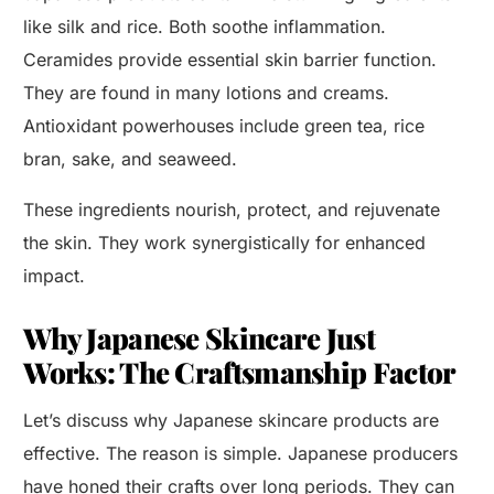
like silk and rice. Both soothe inflammation.
Ceramides provide essential skin barrier function.
They are found in many lotions and creams.
Antioxidant powerhouses include green tea, rice
bran, sake, and seaweed.
These ingredients nourish, protect, and rejuvenate
the skin. They work synergistically for enhanced
impact.
Why Japanese Skincare Just
Works: The Craftsmanship Factor
Let’s discuss why Japanese skincare products are
effective. The reason is simple. Japanese producers
have honed their crafts over long periods. They can