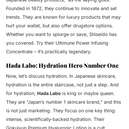
Founded in 1872, they continue to innovate and set
trends. They are known for luxury products that may
hurt your wallet, but also offer drugstore options.
Whether you want to splurge or save, Shiseido has
you covered. Try their Ultimune Power Infusing
Concentrate – it’s practically legendary.
Hada Labo: Hydration Hero Number One
Now, let’s discuss hydration. In Japanese skincare,
hydration is the entire staircase, not just a step. And
for hydration,
Hada Labo
is king or maybe queen.
They are “Japan’s number 1 skincare brand,” and this
is not just marketing. They focus on one key thing:
intense, scientifically-backed hydration. Their
Gokujyun Premium Hyaluronic Lotion is a cult