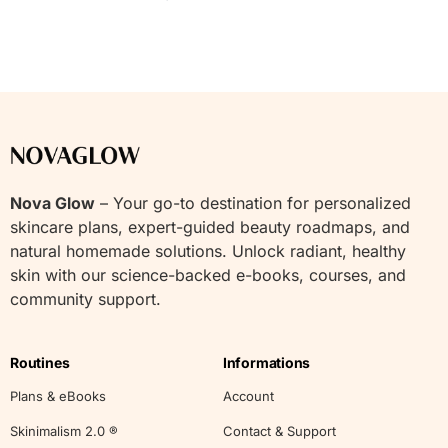
Nova Glow
– Your go-to destination for personalized
skincare plans, expert-guided beauty roadmaps, and
natural homemade solutions. Unlock radiant, healthy
skin with our science-backed e-books, courses, and
community support.
Routines
Informations
Plans & eBooks
Account
Skinimalism 2.0 ®
Contact & Support