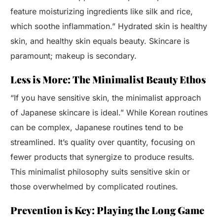
feature moisturizing ingredients like silk and rice,
which soothe inflammation.” Hydrated skin is healthy
skin, and healthy skin equals beauty. Skincare is
paramount; makeup is secondary.
Less is More: The Minimalist Beauty Ethos
“If you have sensitive skin, the minimalist approach
of Japanese skincare is ideal.” While Korean routines
can be complex, Japanese routines tend to be
streamlined. It’s quality over quantity, focusing on
fewer products that synergize to produce results.
This minimalist philosophy suits sensitive skin or
those overwhelmed by complicated routines.
Prevention is Key: Playing the Long Game