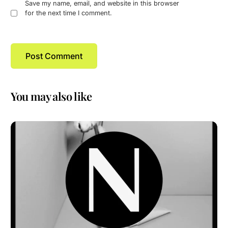
Save my name, email, and website in this browser
for the next time I comment.
You may also like