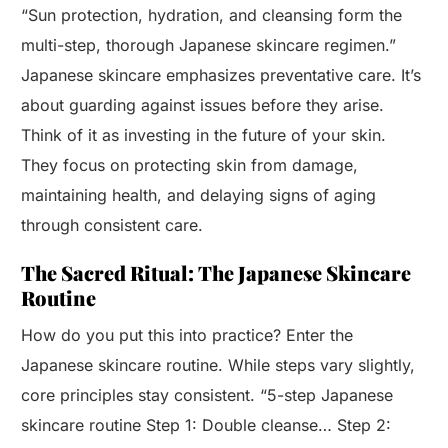
“Sun protection, hydration, and cleansing form the
multi-step, thorough Japanese skincare regimen.”
Japanese skincare emphasizes preventative care. It’s
about guarding against issues before they arise.
Think of it as investing in the future of your skin.
They focus on protecting skin from damage,
maintaining health, and delaying signs of aging
through consistent care.
The Sacred Ritual: The Japanese Skincare
Routine
How do you put this into practice? Enter the
Japanese skincare routine. While steps vary slightly,
core principles stay consistent. “5-step Japanese
skincare routine Step 1: Double cleanse… Step 2: