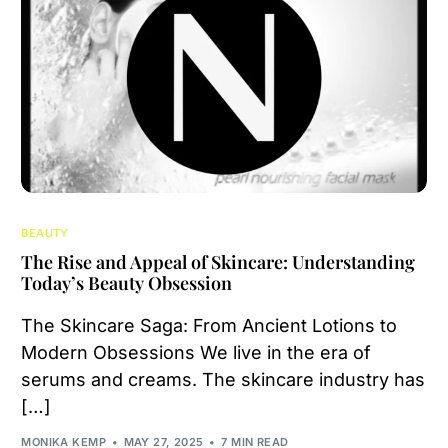
BEAUTY
The Rise and Appeal of Skincare: Understanding
Today’s Beauty Obsession
The Skincare Saga: From Ancient Lotions to
Modern Obsessions We live in the era of
serums and creams. The skincare industry has
[…]
MONIKA KEMP
MAY 27, 2025
7 MIN READ