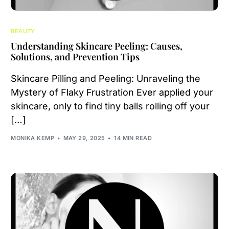
BEAUTY
Understanding Skincare Peeling: Causes,
Solutions, and Prevention Tips
Skincare Pilling and Peeling: Unraveling the
Mystery of Flaky Frustration Ever applied your
skincare, only to find tiny balls rolling off your
[…]
MONIKA KEMP
MAY 29, 2025
14 MIN READ