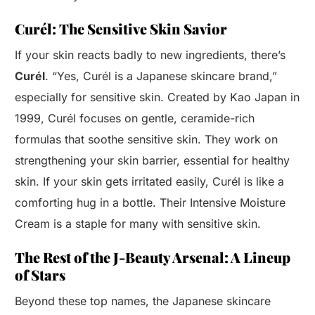
Curél: The Sensitive Skin Savior
If your skin reacts badly to new ingredients, there’s
Curél
. “Yes, Curél is a Japanese skincare brand,”
especially for sensitive skin. Created by Kao Japan in
1999, Curél focuses on gentle, ceramide-rich
formulas that soothe sensitive skin. They work on
strengthening your skin barrier, essential for healthy
skin. If your skin gets irritated easily, Curél is like a
comforting hug in a bottle. Their Intensive Moisture
Cream is a staple for many with sensitive skin.
The Rest of the J-Beauty Arsenal: A Lineup
of Stars
Beyond these top names, the Japanese skincare