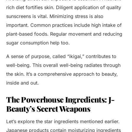
rich diet fortifies skin. Diligent application of quality
sunscreens is vital. Minimizing stress is also
important. Common practices include high intake of
plant-based foods. Regular movement and reducing
sugar consumption help too.
A sense of purpose, called “ikigai,” contributes to
well-being. This overall well-being radiates through
the skin. It’s a comprehensive approach to beauty,
inside and out.
The Powerhouse Ingredients: J-
Beauty’s Secret Weapons
Let’s explore the star ingredients mentioned earlier.
Japanese products contain moisturizing ingredients