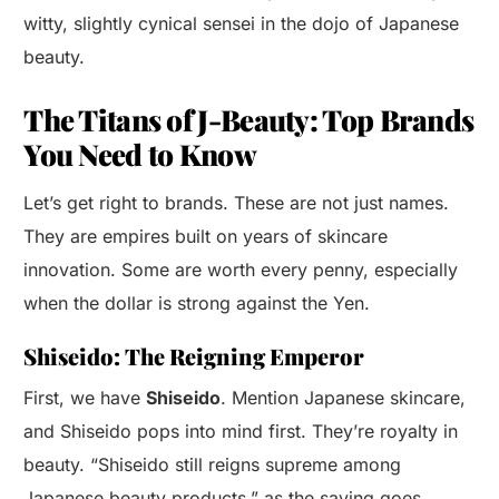
witty, slightly cynical sensei in the dojo of Japanese
beauty.
The Titans of J-Beauty: Top Brands
You Need to Know
Let’s get right to brands. These are not just names.
They are empires built on years of skincare
innovation. Some are worth every penny, especially
when the dollar is strong against the Yen.
Shiseido: The Reigning Emperor
First, we have
Shiseido
. Mention Japanese skincare,
and Shiseido pops into mind first. They’re royalty in
beauty. “Shiseido still reigns supreme among
Japanese beauty products,” as the saying goes.