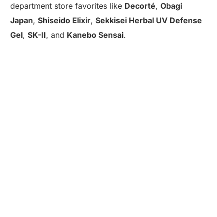
department store favorites like
Decorté
,
Obagi
Japan
,
Shiseido Elixir
,
Sekkisei Herbal UV Defense
Gel
,
SK-II
, and
Kanebo Sensai
.