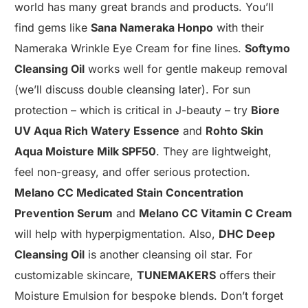
world has many great brands and products. You’ll
find gems like
Sana Nameraka Honpo
with their
Nameraka Wrinkle Eye Cream for fine lines.
Softymo
Cleansing Oil
works well for gentle makeup removal
(we’ll discuss double cleansing later). For sun
protection – which is critical in J-beauty – try
Biore
UV Aqua Rich Watery Essence
and
Rohto Skin
Aqua Moisture Milk SPF50
. They are lightweight,
feel non-greasy, and offer serious protection.
Melano CC Medicated Stain Concentration
Prevention Serum
and
Melano CC Vitamin C Cream
will help with hyperpigmentation. Also,
DHC Deep
Cleansing Oil
is another cleansing oil star. For
customizable skincare,
TUNEMAKERS
offers their
Moisture Emulsion for bespoke blends. Don’t forget