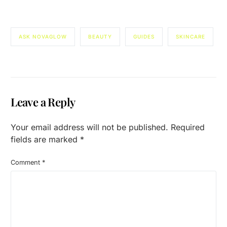
ASK NOVAGLOW
BEAUTY
GUIDES
SKINCARE
Leave a Reply
Your email address will not be published.
Required
fields are marked
*
Comment
*