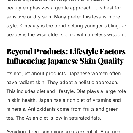
beauty emphasizes a gentle approach. It is best for
sensitive or dry skin. Many prefer this less-is-more
style. K-beauty is the trend-setting younger sibling. J-
beauty is the wise older sibling with timeless wisdom.
Beyond Products: Lifestyle Factors
Influencing Japanese Skin Quality
It’s not just about products. Japanese women often
have radiant skin. They adopt a holistic approach.
This includes diet and lifestyle. Diet plays a large role
in skin health. Japan has a rich diet of vitamins and
minerals. Antioxidants come from fruits and green
tea. The Asian diet is low in saturated fats.
Avoiding direct sun exposure is essential. A nutrient-