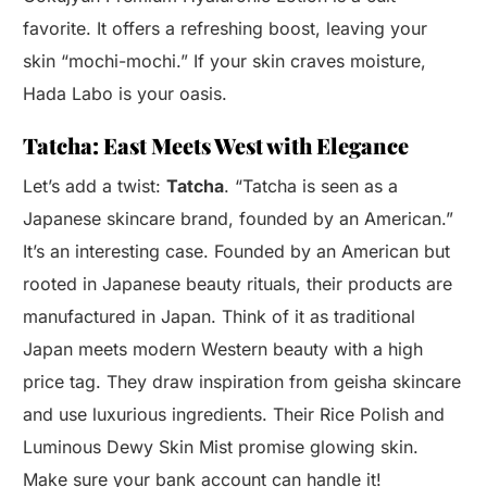
favorite. It offers a refreshing boost, leaving your
skin “mochi-mochi.” If your skin craves moisture,
Hada Labo is your oasis.
Tatcha: East Meets West with Elegance
Let’s add a twist:
Tatcha
. “Tatcha is seen as a
Japanese skincare brand, founded by an American.”
It’s an interesting case. Founded by an American but
rooted in Japanese beauty rituals, their products are
manufactured in Japan. Think of it as traditional
Japan meets modern Western beauty with a high
price tag. They draw inspiration from geisha skincare
and use luxurious ingredients. Their Rice Polish and
Luminous Dewy Skin Mist promise glowing skin.
Make sure your bank account can handle it!