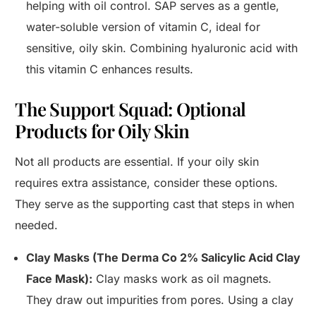
helping with oil control. SAP serves as a gentle,
water-soluble version of vitamin C, ideal for
sensitive, oily skin. Combining hyaluronic acid with
this vitamin C enhances results.
The Support Squad: Optional
Products for Oily Skin
Not all products are essential. If your oily skin
requires extra assistance, consider these options.
They serve as the supporting cast that steps in when
needed.
Clay Masks (The Derma Co 2% Salicylic Acid Clay
Face Mask):
Clay masks work as oil magnets.
They draw out impurities from pores. Using a clay