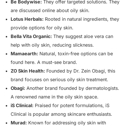
Be Bodywise:
They offer targeted solutions. They
are discussed online about oily skin.
Lotus Herbals:
Rooted in natural ingredients, they
provide options for oily skin.
Bella Vita Organic:
They suggest aloe vera can
help with oily skin, reducing slickness.
Mamaearth:
Natural, toxin-free options can be
found here. A must-see brand.
ZO Skin Health:
Founded by Dr. Zein Obagi, this
brand focuses on serious oily skin treatment.
Obagi:
Another brand founded by dermatologists.
A renowned name in the oily skin space.
iS Clinical:
Praised for potent formulations, iS
Clinical is popular among skincare enthusiasts.
Murad:
Known for addressing oily skin with