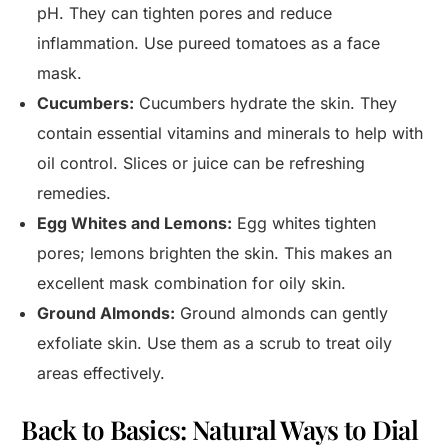
pH. They can tighten pores and reduce
inflammation. Use pureed tomatoes as a face
mask.
Cucumbers:
Cucumbers hydrate the skin. They
contain essential vitamins and minerals to help with
oil control. Slices or juice can be refreshing
remedies.
Egg Whites and Lemons:
Egg whites tighten
pores; lemons brighten the skin. This makes an
excellent mask combination for oily skin.
Ground Almonds:
Ground almonds can gently
exfoliate skin. Use them as a scrub to treat oily
areas effectively.
Back to Basics: Natural Ways to Dial