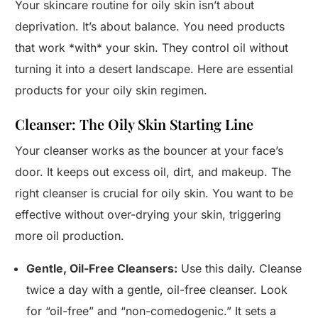
Your skincare routine for oily skin isn’t about
deprivation. It’s about balance. You need products
that work *with* your skin. They control oil without
turning it into a desert landscape. Here are essential
products for your oily skin regimen.
Cleanser: The Oily Skin Starting Line
Your cleanser works as the bouncer at your face’s
door. It keeps out excess oil, dirt, and makeup. The
right cleanser is crucial for oily skin. You want to be
effective without over-drying your skin, triggering
more oil production.
Gentle, Oil-Free Cleansers:
Use this daily. Cleanse
twice a day with a gentle, oil-free cleanser. Look
for “oil-free” and “non-comedogenic.” It sets a