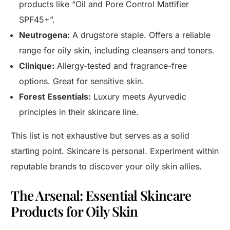
products like “Oil and Pore Control Mattifier
SPF45+”.
Neutrogena:
A drugstore staple. Offers a reliable
range for oily skin, including cleansers and toners.
Clinique:
Allergy-tested and fragrance-free
options. Great for sensitive skin.
Forest Essentials:
Luxury meets Ayurvedic
principles in their skincare line.
This list is not exhaustive but serves as a solid
starting point. Skincare is personal. Experiment within
reputable brands to discover your oily skin allies.
The Arsenal: Essential Skincare
Products for Oily Skin