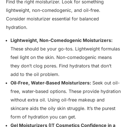
Find the right moisturizer. Look for something
lightweight, non-comedogenic, and oil-free.
Consider moisturizer essential for balanced
hydration.
Lightweight, Non-Comedogenic Moisturizers:
These should be your go-tos. Lightweight formulas
feel light on the skin. Non-comedogenic means
they don’t clog pores. Find hydrators that don’t
add to the oil problem.
Oil-Free, Water-Based Moisturizers:
Seek out oil-
free, water-based options. These provide hydration
without extra oil. Using oil-free makeup and
skincare aids the oily skin struggle. It’s the purest
form of hydration you can get.
Gel Moisturizers (IT Cosmetics Confidence in a