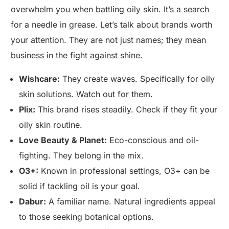
overwhelm you when battling oily skin. It’s a search
for a needle in grease. Let’s talk about brands worth
your attention. They are not just names; they mean
business in the fight against shine.
Wishcare:
They create waves. Specifically for oily
skin solutions. Watch out for them.
Plix:
This brand rises steadily. Check if they fit your
oily skin routine.
Love Beauty & Planet:
Eco-conscious and oil-
fighting. They belong in the mix.
O3+:
Known in professional settings, O3+ can be
solid if tackling oil is your goal.
Dabur:
A familiar name. Natural ingredients appeal
to those seeking botanical options.