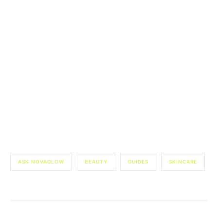
ASK NOVAGLOW
BEAUTY
GUIDES
SKINCARE
Start