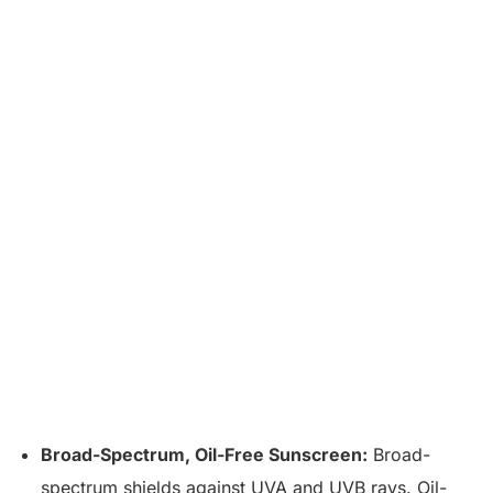
Broad-Spectrum, Oil-Free Sunscreen:
Broad-
spectrum shields against UVA and UVB rays. Oil-