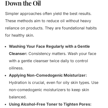
Down the Oil
Simpler approaches often yield the best results.
These methods aim to reduce oil without heavy
reliance on products. They are foundational habits
for healthy skin.
Washing Your Face Regularly with a Gentle
Cleanser:
Consistency matters. Wash your face
with a gentle cleanser twice daily to control
oiliness.
Applying Non-Comedogenic Moisturizer:
Hydration is crucial, even for oily skin types. Use
non-comedogenic moisturizers to keep skin
balanced.
Using Alcohol-Free Toner to Tighten Pores: