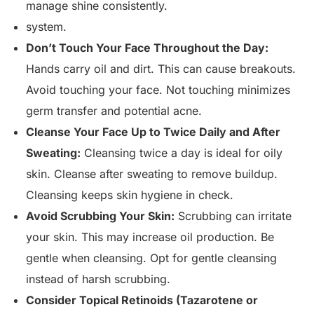
manage shine consistently.
system.
Don’t Touch Your Face Throughout the Day:
Hands carry oil and dirt. This can cause breakouts.
Avoid touching your face. Not touching minimizes
germ transfer and potential acne.
Cleanse Your Face Up to Twice Daily and After
Sweating:
Cleansing twice a day is ideal for oily
skin. Cleanse after sweating to remove buildup.
Cleansing keeps skin hygiene in check.
Avoid Scrubbing Your Skin:
Scrubbing can irritate
your skin. This may increase oil production. Be
gentle when cleansing. Opt for gentle cleansing
instead of harsh scrubbing.
Consider Topical Retinoids (Tazarotene or