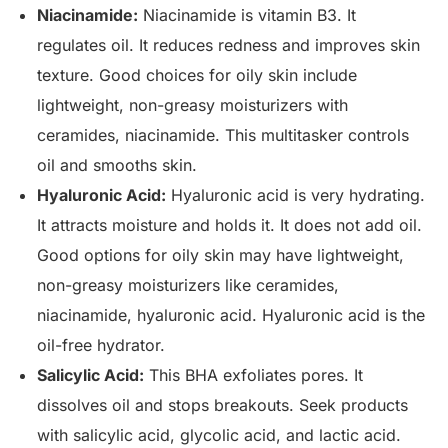
Niacinamide:
Niacinamide is vitamin B3. It
regulates oil. It reduces redness and improves skin
texture. Good choices for oily skin include
lightweight, non-greasy moisturizers with
ceramides, niacinamide. This multitasker controls
oil and smooths skin.
Hyaluronic Acid:
Hyaluronic acid is very hydrating.
It attracts moisture and holds it. It does not add oil.
Good options for oily skin may have lightweight,
non-greasy moisturizers like ceramides,
niacinamide, hyaluronic acid. Hyaluronic acid is the
oil-free hydrator.
Salicylic Acid:
This BHA exfoliates pores. It
dissolves oil and stops breakouts. Seek products
with salicylic acid, glycolic acid, and lactic acid.