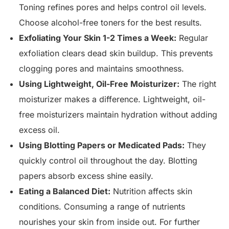
Toning refines pores and helps control oil levels.
Choose alcohol-free toners for the best results.
Exfoliating Your Skin 1-2 Times a Week:
Regular
exfoliation clears dead skin buildup. This prevents
clogging pores and maintains smoothness.
Using Lightweight, Oil-Free Moisturizer:
The right
moisturizer makes a difference. Lightweight, oil-
free moisturizers maintain hydration without adding
excess oil.
Using Blotting Papers or Medicated Pads:
They
quickly control oil throughout the day. Blotting
papers absorb excess shine easily.
Eating a Balanced Diet:
Nutrition affects skin
conditions. Consuming a range of nutrients
nourishes your skin from inside out. For further