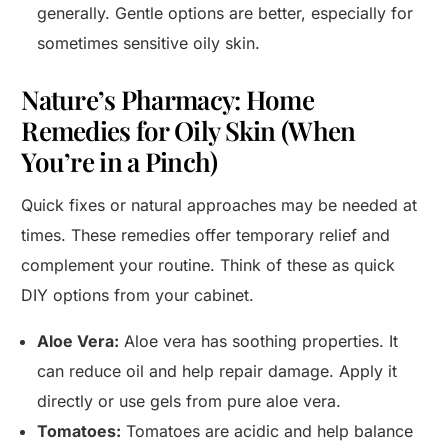
generally. Gentle options are better, especially for
sometimes sensitive oily skin.
Nature’s Pharmacy: Home
Remedies for Oily Skin (When
You’re in a Pinch)
Quick fixes or natural approaches may be needed at
times. These remedies offer temporary relief and
complement your routine. Think of these as quick
DIY options from your cabinet.
Aloe Vera:
Aloe vera has soothing properties. It
can reduce oil and help repair damage. Apply it
directly or use gels from pure aloe vera.
Tomatoes:
Tomatoes are acidic and help balance