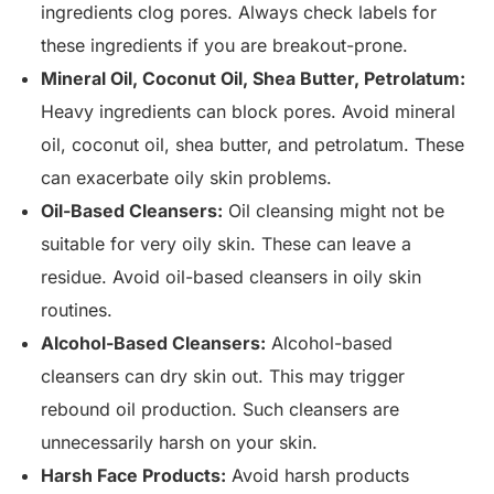
ingredients clog pores. Always check labels for
these ingredients if you are breakout-prone.
Mineral Oil, Coconut Oil, Shea Butter, Petrolatum:
Heavy ingredients can block pores. Avoid mineral
oil, coconut oil, shea butter, and petrolatum. These
can exacerbate oily skin problems.
Oil-Based Cleansers:
Oil cleansing might not be
suitable for very oily skin. These can leave a
residue. Avoid oil-based cleansers in oily skin
routines.
Alcohol-Based Cleansers:
Alcohol-based
cleansers can dry skin out. This may trigger
rebound oil production. Such cleansers are
unnecessarily harsh on your skin.
Harsh Face Products:
Avoid harsh products