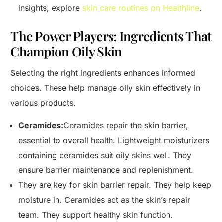
insights, explore
skin care routines on Healthline
.
The Power Players: Ingredients That
Champion Oily Skin
Selecting the right ingredients enhances informed
choices. These help manage oily skin effectively in
various products.
Ceramides:
Ceramides repair the skin barrier,
essential to overall health. Lightweight moisturizers
containing ceramides suit oily skins well. They
ensure barrier maintenance and replenishment.
They are key for skin barrier repair. They help keep
moisture in. Ceramides act as the skin’s repair
team. They support healthy skin function.