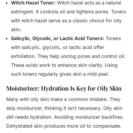
Witch Hazel Toner:
Witch hazel acts as a natural
astringent. It controls oil and tightens pores. Toners
with witch hazel serve as a classic choice for oily
skin.
Salicylic, Glycolic, or Lactic Acid Toners:
Toners
with salicylic, glycolic, or lactic acid offer
exfoliation. They help unclog pores and control oil.
These acids work to enhance skin clarity. Using
such toners regularly gives skin a mild peel.
Moisturizer: Hydration Is Key for Oily Skin
Many with oily skin make a common mistake. They
skip moisturizer, thinking it isn’t necessary. Oily skin
still needs hydration. Avoiding moisturizer backfires.
Dehydrated skin produces more oil to compensate.