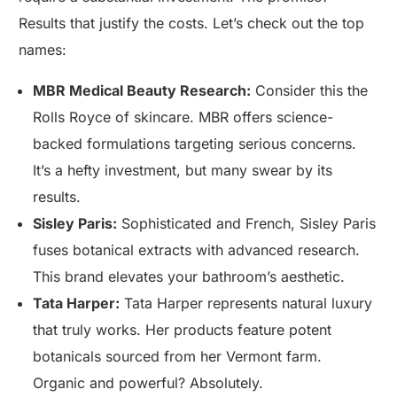
Results that justify the costs. Let’s check out the top
names:
MBR Medical Beauty Research:
Consider this the
Rolls Royce of skincare. MBR offers science-
backed formulations targeting serious concerns.
It’s a hefty investment, but many swear by its
results.
Sisley Paris:
Sophisticated and French, Sisley Paris
fuses botanical extracts with advanced research.
This brand elevates your bathroom’s aesthetic.
Tata Harper:
Tata Harper represents natural luxury
that truly works. Her products feature potent
botanicals sourced from her Vermont farm.
Organic and powerful? Absolutely.