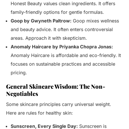
Honest Beauty values clean ingredients. It offers
family-friendly options for gentle formulas.
Goop by Gwyneth Paltrow:
Goop mixes wellness
and beauty advice. It often enters controversial
areas. Approach it with skepticism.
Anomaly Haircare by Priyanka Chopra Jonas:
Anomaly Haircare is affordable and eco-friendly. It
focuses on sustainable practices and accessible
pricing.
General Skincare Wisdom: The Non-
Negotiables
Some skincare principles carry universal weight.
Here are rules for healthy skin:
Sunscreen, Every Single Day:
Sunscreen is