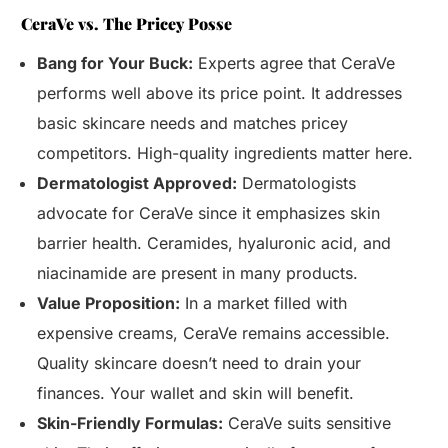
CeraVe vs. The Pricey Posse
Bang for Your Buck:
Experts agree that CeraVe
performs well above its price point. It addresses
basic skincare needs and matches pricey
competitors. High-quality ingredients matter here.
Dermatologist Approved:
Dermatologists
advocate for CeraVe since it emphasizes skin
barrier health. Ceramides, hyaluronic acid, and
niacinamide are present in many products.
Value Proposition:
In a market filled with
expensive creams, CeraVe remains accessible.
Quality skincare doesn’t need to drain your
finances. Your wallet and skin will benefit.
Skin-Friendly Formulas:
CeraVe suits sensitive