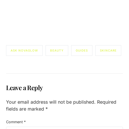
ASK NOVAGLOW
BEAUTY
GUIDES
SKINCARE
Leave a Reply
Your email address will not be published.
Required
fields are marked
*
Comment
*