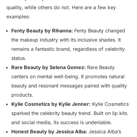
quality, while others do not. Here are a few key
examples:
Fenty Beauty by Rihanna:
Fenty Beauty changed
the makeup industry with its inclusive shades. It
remains a fantastic brand, regardless of celebrity
status.
Rare Beauty by Selena Gomez:
Rare Beauty
centers on mental well-being. It promotes natural
beauty and resonant messages paired with quality
products.
Kylie Cosmetics by Kylie Jenner:
Kylie Cosmetics
sparked the celebrity beauty trend. Built on lip kits
and social media, its success is undeniable.
Honest Beauty by Jessica Alba:
Jessica Alba’s