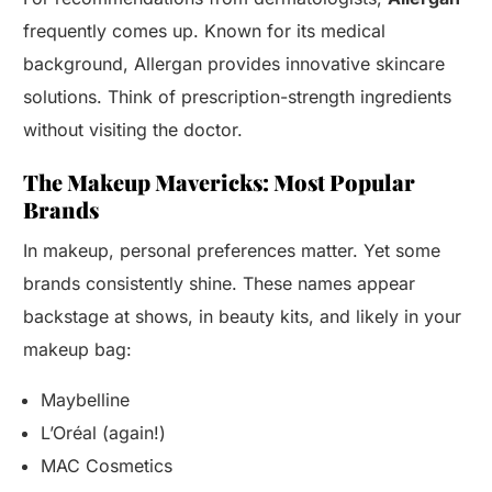
frequently comes up. Known for its medical
background, Allergan provides innovative skincare
solutions. Think of prescription-strength ingredients
without visiting the doctor.
The Makeup Mavericks: Most Popular
Brands
In makeup, personal preferences matter. Yet some
brands consistently shine. These names appear
backstage at shows, in beauty kits, and likely in your
makeup bag:
Maybelline
L’Oréal (again!)
MAC Cosmetics