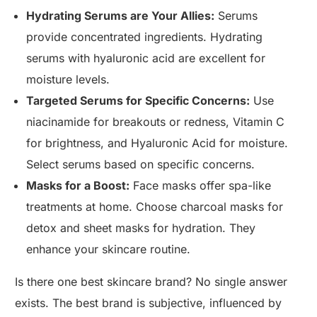
Hydrating Serums are Your Allies:
Serums
provide concentrated ingredients. Hydrating
serums with hyaluronic acid are excellent for
moisture levels.
Targeted Serums for Specific Concerns:
Use
niacinamide for breakouts or redness, Vitamin C
for brightness, and Hyaluronic Acid for moisture.
Select serums based on specific concerns.
Masks for a Boost:
Face masks offer spa-like
treatments at home. Choose charcoal masks for
detox and sheet masks for hydration. They
enhance your skincare routine.
Is there one best skincare brand? No single answer
exists. The best brand is subjective, influenced by