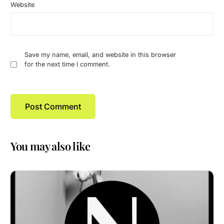
Website
Save my name, email, and website in this browser
for the next time I comment.
You may also like