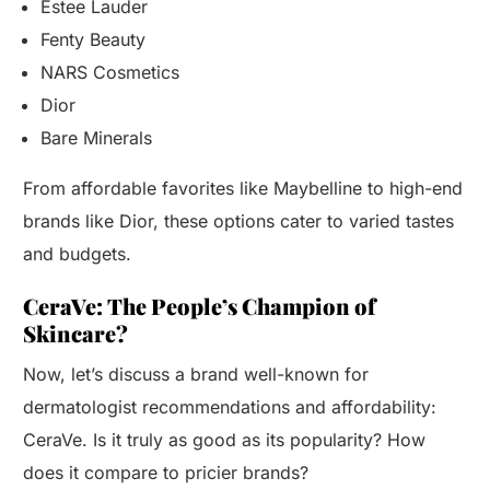
Estee Lauder
Fenty Beauty
NARS Cosmetics
Dior
Bare Minerals
From affordable favorites like Maybelline to high-end
brands like Dior, these options cater to varied tastes
and budgets.
CeraVe: The People’s Champion of
Skincare?
Now, let’s discuss a brand well-known for
dermatologist recommendations and affordability:
CeraVe. Is it truly as good as its popularity? How
does it compare to pricier brands?