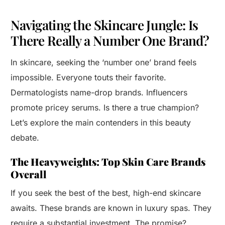
Navigating the Skincare Jungle: Is
There Really a Number One Brand?
In skincare, seeking the ‘number one’ brand feels
impossible. Everyone touts their favorite.
Dermatologists name-drop brands. Influencers
promote pricey serums. Is there a true champion?
Let’s explore the main contenders in this beauty
debate.
The Heavyweights: Top Skin Care Brands
Overall
If you seek the best of the best, high-end skincare
awaits. These brands are known in luxury spas. They
require a substantial investment. The promise?