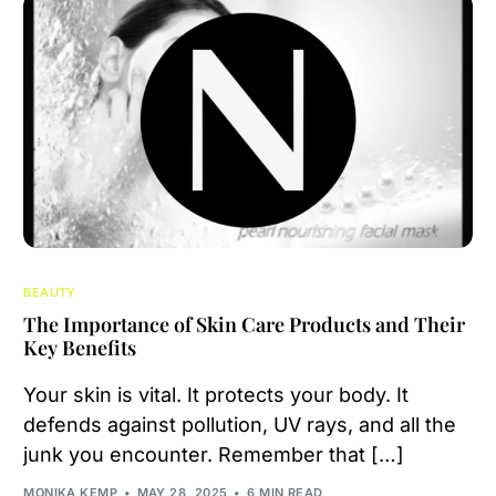
BEAUTY
The Importance of Skin Care Products and Their
Key Benefits
Your skin is vital. It protects your body. It
defends against pollution, UV rays, and all the
junk you encounter. Remember that […]
MONIKA KEMP
MAY 28, 2025
6 MIN READ