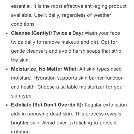
essential. It is the most effective anti-aging product
available. Use it daily, regardless of weather
conditions.
Cleanse (Gently!) Twice a Day:
Wash your face
twice daily to remove makeup and dirt. Opt for
gentle cleansers and avoid harsh soaps that strip
the skin.
Moisturize, No Matter What:
All skin types need
moisture. Hydration supports skin barrier function
and health. Choose a suitable moisturizer for your
skin type.
Exfoliate (But Don’t Overdo It):
Regular exfoliation
aids in removing dead skin. This process reveals
brighter skin. Avoid over-exfoliating to prevent
irritation.