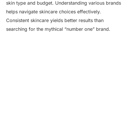
skin type and budget. Understanding various brands
helps navigate skincare choices effectively.
Consistent skincare yields better results than
searching for the mythical “number one” brand.