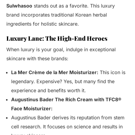
Sulwhasoo
stands out as a favorite. This luxury
brand incorporates traditional Korean herbal
ingredients for holistic skincare.
Luxury Lane: The High-End Heroes
When luxury is your goal, indulge in exceptional
skincare with these brands:
La Mer Crème de la Mer Moisturizer:
This icon is
legendary. Expensive? Yes, but many find the
experience and benefits worth it.
Augustinus Bader The Rich Cream with TFC8®
Face Moisturizer:
Augustinus Bader derives its reputation from stem
cell research. It focuses on science and results in