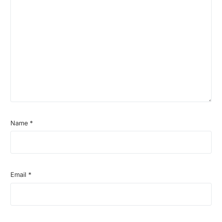
Name
*
Email
*