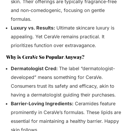
skin. Their offerings are typically fragrance-free
and non-comedogenic, focusing on gentle
formulas.
Luxury vs. Results:
Ultimate skincare luxury is
appealing. Yet CeraVe remains practical. It
prioritizes function over extravagance.
Why is CeraVe So Popular Anyway?
Dermatologist Cred:
The label “dermatologist-
developed” means something for CeraVe.
Consumers trust its safety and efficacy, akin to
having a dermatologist guiding their purchases.
Barrier-Loving Ingredients:
Ceramides feature
prominently in CeraVe’s formulas. These lipids are
essential for maintaining a healthy barrier. Happy
skin follows.