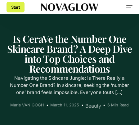
Start
Is CeraVe the Number One
Skincare Brand? A Deep Dive
into Top Choices and
Recommendations
Navigating the Skincare Jungle: Is There Really a
Number One Brand? In skincare, seeking the ‘number
one’ brand feels impossible. Everyone touts […]
Marie VAN GOGH
March 11, 2025
Beauty
6 Min Read