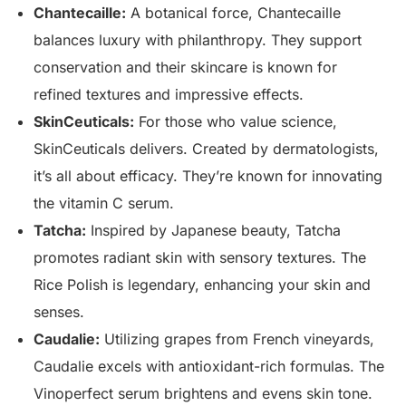
Chantecaille:
A botanical force, Chantecaille
balances luxury with philanthropy. They support
conservation and their skincare is known for
refined textures and impressive effects.
SkinCeuticals:
For those who value science,
SkinCeuticals delivers. Created by dermatologists,
it’s all about efficacy. They’re known for innovating
the vitamin C serum.
Tatcha:
Inspired by Japanese beauty, Tatcha
promotes radiant skin with sensory textures. The
Rice Polish is legendary, enhancing your skin and
senses.
Caudalie:
Utilizing grapes from French vineyards,
Caudalie excels with antioxidant-rich formulas. The
Vinoperfect serum brightens and evens skin tone.