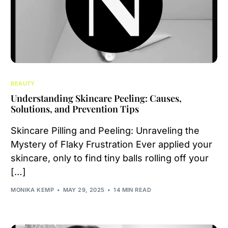
BEAUTY
Understanding Skincare Peeling: Causes,
Solutions, and Prevention Tips
Skincare Pilling and Peeling: Unraveling the
Mystery of Flaky Frustration Ever applied your
skincare, only to find tiny balls rolling off your
[…]
MONIKA KEMP
MAY 29, 2025
14 MIN READ