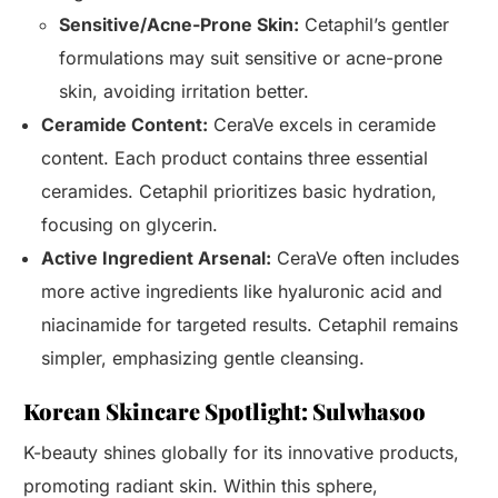
Sensitive/Acne-Prone Skin:
Cetaphil’s gentler
formulations may suit sensitive or acne-prone
skin, avoiding irritation better.
Ceramide Content:
CeraVe excels in ceramide
content. Each product contains three essential
ceramides. Cetaphil prioritizes basic hydration,
focusing on glycerin.
Active Ingredient Arsenal:
CeraVe often includes
more active ingredients like hyaluronic acid and
niacinamide for targeted results. Cetaphil remains
simpler, emphasizing gentle cleansing.
Korean Skincare Spotlight: Sulwhasoo
K-beauty shines globally for its innovative products,
promoting radiant skin. Within this sphere,