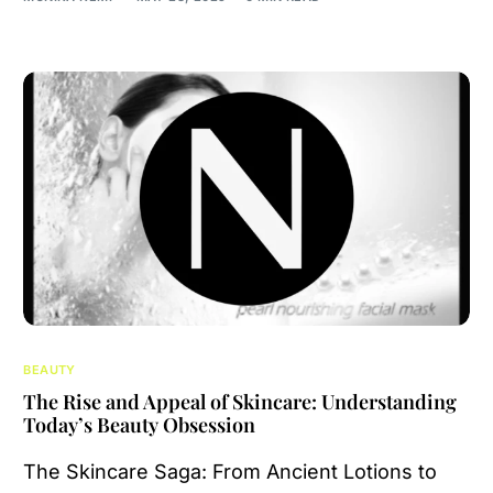
BEAUTY
The Rise and Appeal of Skincare: Understanding
Today’s Beauty Obsession
The Skincare Saga: From Ancient Lotions to