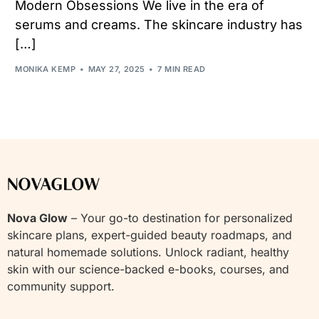
Modern Obsessions We live in the era of
serums and creams. The skincare industry has
[…]
MONIKA KEMP
MAY 27, 2025
7 MIN READ
Nova Glow
– Your go-to destination for personalized
skincare plans, expert-guided beauty roadmaps, and
natural homemade solutions. Unlock radiant, healthy
skin with our science-backed e-books, courses, and
community support.