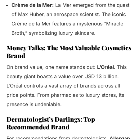
Crème de la Mer:
La Mer emerged from the quest
of Max Huber, an aerospace scientist. The iconic
Crème de la Mer features a mysterious “Miracle
Broth,” symbolizing luxury skincare.
Money Talks: The Most Valuable Cosmetics
Brand
On brand value, one name stands out:
L’Oréal
. This
beauty giant boasts a value over USD 13 billion.
L’Oréal controls a vast array of brands across all
price points. From pharmacies to luxury stores, its
presence is undeniable.
Dermatologist’s Darlings: Top
Recommended Brand
For recommendations from dermatologists,
Allergan