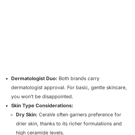
Dermatologist Duo:
Both brands carry
dermatologist approval. For basic, gentle skincare,
you won’t be disappointed.
Skin Type Considerations:
Dry Skin:
CeraVe often garners preference for
drier skin, thanks to its richer formulations and
high ceramide levels.