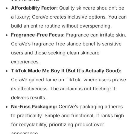
Affordability Factor:
Quality skincare shouldn’t be
a luxury; CeraVe creates inclusive options. You can
build an entire routine without overspending.
Fragrance-Free Focus:
Fragrance can irritate skin.
CeraVe’s fragrance-free stance benefits sensitive
users and those seeking clean skincare
experiences.
TikTok Made Me Buy It (But It’s Actually Good):
CeraVe gained fame on TikTok, where users praise
its effectiveness. The acclaim is not fleeting; it
delivers results.
No-Fuss Packaging:
CeraVe’s packaging adheres
to practicality. Simple and functional, it ranks high
for recyclability, prioritizing product over
appearance.