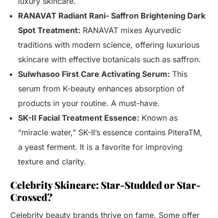
luxury skincare.
RANAVAT Radiant Rani- Saffron Brightening Dark
Spot Treatment:
RANAVAT mixes Ayurvedic
traditions with modern science, offering luxurious
skincare with effective botanicals such as saffron.
Sulwhasoo First Care Activating Serum:
This
serum from K-beauty enhances absorption of
products in your routine. A must-have.
SK-II Facial Treatment Essence:
Known as
“miracle water,” SK-II’s essence contains PiteraTM,
a yeast ferment. It is a favorite for improving
texture and clarity.
Celebrity Skincare: Star-Studded or Star-
Crossed?
Celebrity beauty brands thrive on fame. Some offer