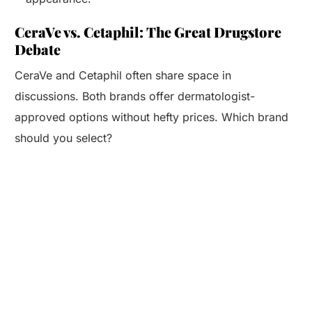
CeraVe vs. Cetaphil: The Great Drugstore
Debate
CeraVe and Cetaphil often share space in
discussions. Both brands offer dermatologist-
approved options without hefty prices. Which brand
should you select?