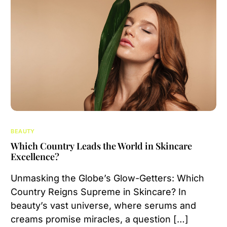
BEAUTY
Which Country Leads the World in Skincare
Excellence?
Unmasking the Globe’s Glow-Getters: Which
Country Reigns Supreme in Skincare? In
beauty’s vast universe, where serums and
creams promise miracles, a question […]