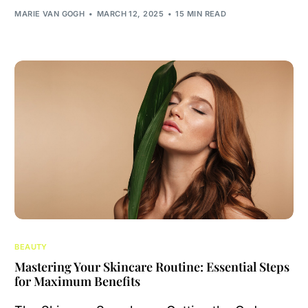
MARIE VAN GOGH
MARCH 12, 2025
15 MIN READ
BEAUTY
Mastering Your Skincare Routine: Essential Steps
for Maximum Benefits