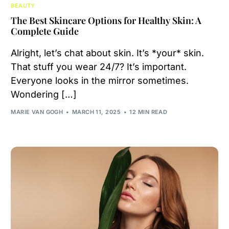
BEAUTY
The Best Skincare Options for Healthy Skin: A
Complete Guide
Alright, let’s chat about skin. It’s *your* skin.
That stuff you wear 24/7? It’s important.
Everyone looks in the mirror sometimes.
Wondering […]
MARIE VAN GOGH
MARCH 11, 2025
12 MIN READ