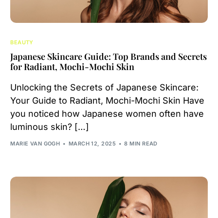
BEAUTY
Japanese Skincare Guide: Top Brands and Secrets
for Radiant, Mochi-Mochi Skin
Unlocking the Secrets of Japanese Skincare:
Your Guide to Radiant, Mochi-Mochi Skin Have
you noticed how Japanese women often have
luminous skin? […]
MARIE VAN GOGH
MARCH 12, 2025
8 MIN READ