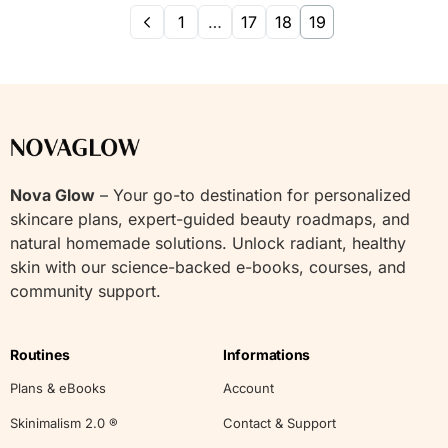
1
…
17
18
19
Nova Glow
– Your go-to destination for personalized
skincare plans, expert-guided beauty roadmaps, and
natural homemade solutions. Unlock radiant, healthy
skin with our science-backed e-books, courses, and
community support.
Routines
Informations
Plans & eBooks
Account
Skinimalism 2.0 ®
Contact & Support