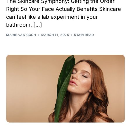
The Skincare Symphony: Getting the Order
Right So Your Face Actually Benefits Skincare
can feel like a lab experiment in your
bathroom. […]
MARIE VAN GOGH
MARCH 11, 2025
5 MIN READ