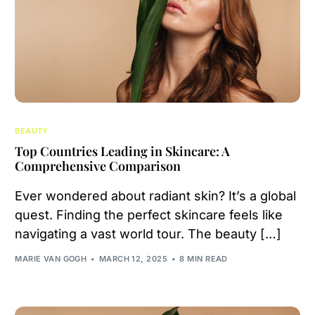
BEAUTY
Top Countries Leading in Skincare: A
Comprehensive Comparison
Ever wondered about radiant skin? It’s a global
quest. Finding the perfect skincare feels like
navigating a vast world tour. The beauty […]
MARIE VAN GOGH
MARCH 12, 2025
8 MIN READ