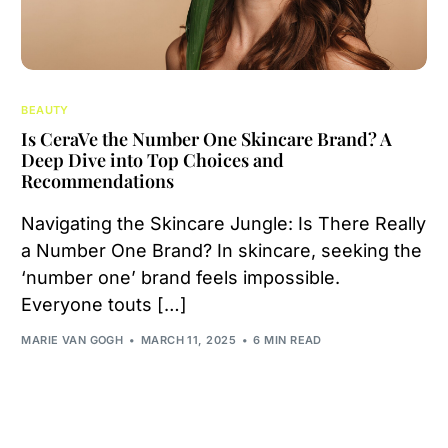
BEAUTY
Is CeraVe the Number One Skincare Brand? A
Deep Dive into Top Choices and
Recommendations
Navigating the Skincare Jungle: Is There Really
a Number One Brand? In skincare, seeking the
‘number one’ brand feels impossible.
Everyone touts […]
MARIE VAN GOGH
MARCH 11, 2025
6 MIN READ