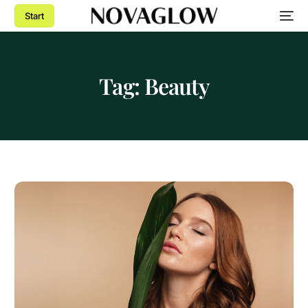
Start
Tag:
Beauty